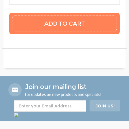
Join our mailing list
for updates on new products and specials!