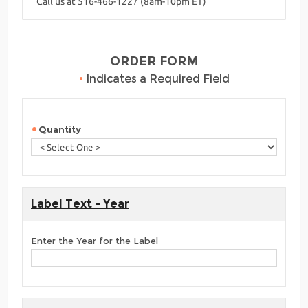
Call us at 516-466-1227 (8am-10pm ET)
ORDER FORM
•
Indicates a Required Field
Quantity
Label Text - Year
Enter the Year for the Label