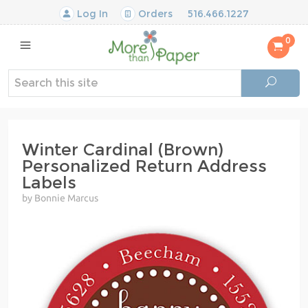
Log In
Orders
516.466.1227
0
Winter Cardinal (Brown)
Personalized Return Address
Labels
by Bonnie Marcus