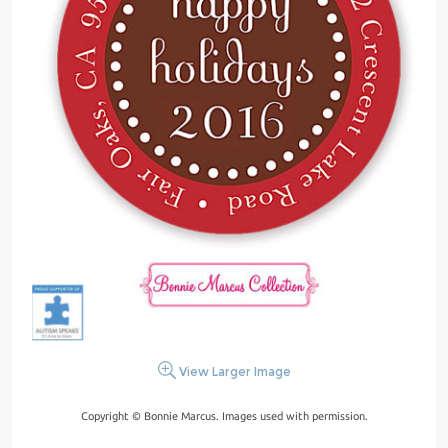
View Larger Image
Copyright © Bonnie Marcus. Images used with permission.