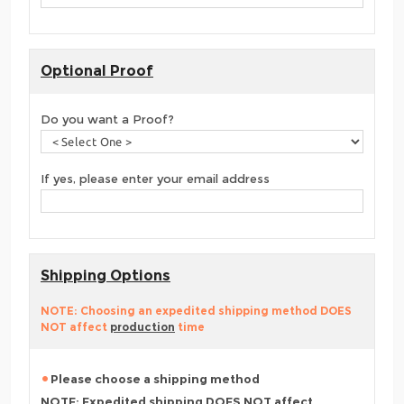
Optional Proof
Do you want a Proof?
If yes, please enter your email address
Shipping Options
NOTE: Choosing an expedited shipping method DOES
NOT affect
production
time
Please choose a shipping method
NOTE: Expedited shipping DOES NOT affect