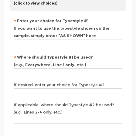
(click to view choices)
Enter your choice for Typestyle #1
If you want to use the typestyle shown on the
sample, simply enter "AS SHOWN" here
Where should Typestyle #1 be used?
(e.g., Everywhere, Line 1 only, etc.)
If desired, enter your choice for Typestyle #2
If applicable, where should Typestyle #2 be used?
(e.g., Lines 2-4 only, etc.)