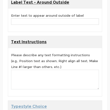
Label Text - Around Outside
Enter text to appear around outside of label
Text Instructions
Please describe any text formatting instructions
(e.g., Position text as shown, Right align all text, Make
Line #1 larger than others, etc.)
Typestyle Choice