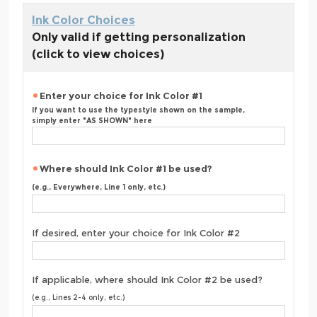
Ink Color Choices
Only valid if getting personalization
(click to view choices)
Enter your choice for Ink Color #1
If you want to use the typestyle shown on the sample,
simply enter "AS SHOWN" here
Where should Ink Color #1 be used?
(e.g., Everywhere, Line 1 only, etc.)
If desired, enter your choice for Ink Color #2
If applicable, where should Ink Color #2 be used?
(e.g., Lines 2-4 only, etc.)