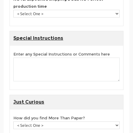
production time
Special Instructions
Enter any Special Instructions or Comments here
Just Curious
How did you find More Than Paper?