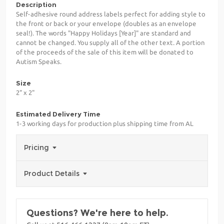
Description
Self-adhesive round address labels perfect for adding style to
the front or back or your envelope (doubles as an envelope
seal!). The words "Happy Holidays [Year]" are standard and
cannot be changed. You supply all of the other text. A portion
of the proceeds of the sale of this item will be donated to
Autism Speaks.
Size
2" x 2"
Estimated Delivery Time
1-3 working days for production plus shipping time from AL
Pricing
Product Details
Questions? We're here to help.