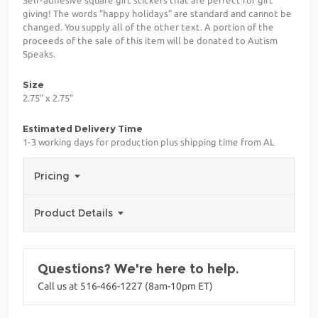
giving! The words "happy holidays" are standard and cannot be
changed. You supply all of the other text. A portion of the
proceeds of the sale of this item will be donated to Autism
Speaks.
Size
2.75" x 2.75"
Estimated Delivery Time
1-3 working days for production plus shipping time from AL
Pricing
Product Details
Questions? We're here to help.
Call us at 516-466-1227 (8am-10pm ET)