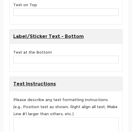
Text on Top
Label/Sticker Text - Bottom
Text at the Bottom
Text Instructions
Please describe any text formatting instructions
(e.g., Position text as shown, Right align all text, Make
Line #1 larger than others, etc.)