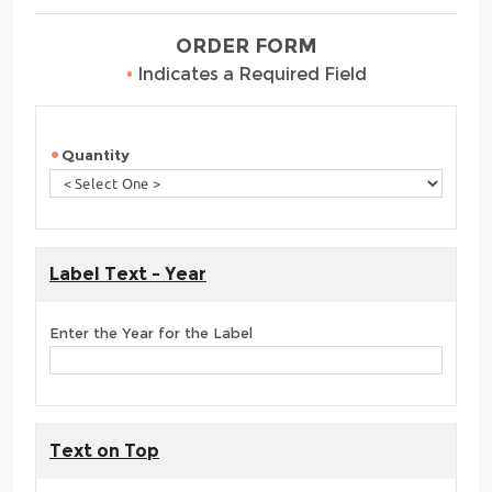
ORDER FORM
•
Indicates a Required Field
Quantity
Label Text - Year
Enter the Year for the Label
Text on Top