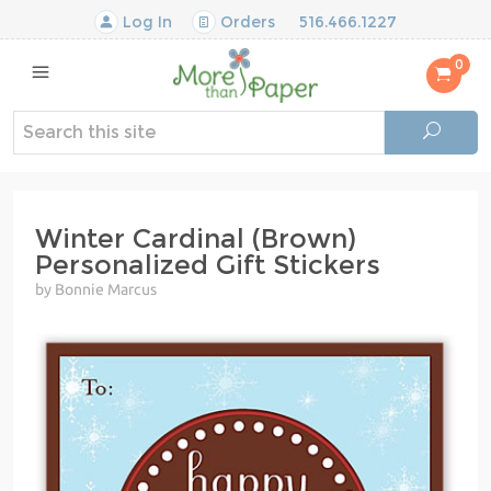
Log In
Orders
516.466.1227
0
Winter Cardinal (Brown)
Personalized Gift Stickers
by Bonnie Marcus