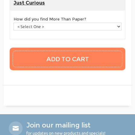
Just Curious
How did you find More Than Paper?
Join our mailing list
for updates on new products and specials!