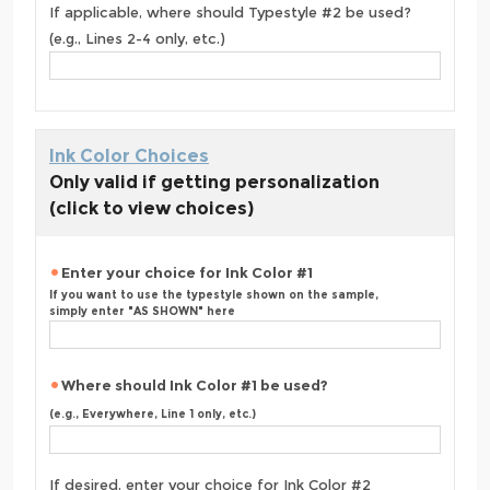
If applicable, where should Typestyle #2 be used?
(e.g., Lines 2-4 only, etc.)
Ink Color Choices
Only valid if getting personalization
(click to view choices)
Enter your choice for Ink Color #1
If you want to use the typestyle shown on the sample,
simply enter "AS SHOWN" here
Where should Ink Color #1 be used?
(e.g., Everywhere, Line 1 only, etc.)
If desired, enter your choice for Ink Color #2