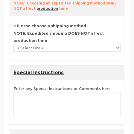
NOTE: Choosing an expedited shipping method DOES
NOT affect
production
time
Please choose a shipping method
NOTE: Expedited shipping DOES NOT affect
production time
Special Instructions
Enter any Special Instructions or Comments here