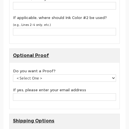
If applicable, where should Ink Color #2 be used?
(e.g., Lines 2-4 only, etc.)
Optional Proof
Do you want a Proof?
If yes, please enter your email address
Shipping Options