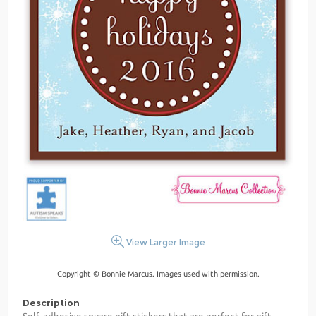
View Larger Image
Copyright © Bonnie Marcus. Images used with permission.
Description
Self-adhesive square gift stickers that are perfect for gift