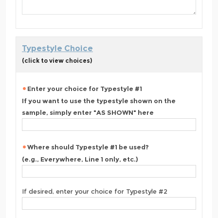
Typestyle Choice
(click to view choices)
Enter your choice for Typestyle #1
If you want to use the typestyle shown on the
sample, simply enter "AS SHOWN" here
Where should Typestyle #1 be used?
(e.g., Everywhere, Line 1 only, etc.)
If desired, enter your choice for Typestyle #2