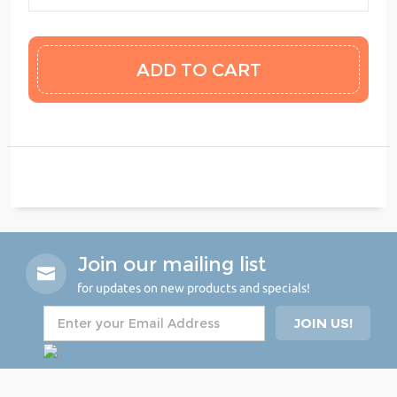
Join our mailing list
for updates on new products and specials!