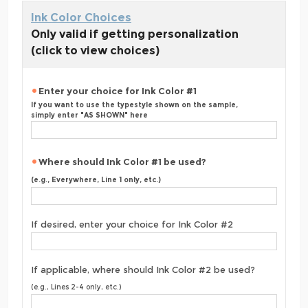
Ink Color Choices
Only valid if getting personalization
(click to view choices)
Enter your choice for Ink Color #1
If you want to use the typestyle shown on the sample,
simply enter "AS SHOWN" here
Where should Ink Color #1 be used?
(e.g., Everywhere, Line 1 only, etc.)
If desired, enter your choice for Ink Color #2
If applicable, where should Ink Color #2 be used?
(e.g., Lines 2-4 only, etc.)