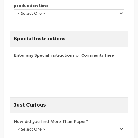
production time
Special Instructions
Enter any Special Instructions or Comments here
Just Curious
How did you find More Than Paper?