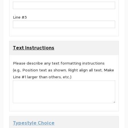
Line #3
Text Instructions
Please describe any text formatting instructions
(e.g., Position text as shown, Right align all text, Make
Line #1 larger than others, etc.)
Typestyle Choice