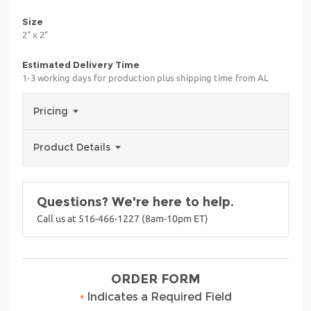
Size
2" x 2"
Estimated Delivery Time
1-3 working days for production plus shipping time from AL
Pricing
Product Details
Questions? We're here to help.
Call us at 516-466-1227 (8am-10pm ET)
ORDER FORM
•
Indicates a Required Field