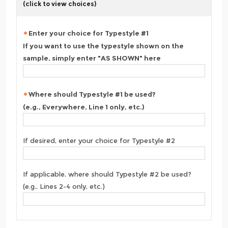
(click to view choices)
Enter your choice for Typestyle #1
If you want to use the typestyle shown on the
sample, simply enter "AS SHOWN" here
Where should Typestyle #1 be used?
(e.g., Everywhere, Line 1 only, etc.)
If desired, enter your choice for Typestyle #2
If applicable, where should Typestyle #2 be used?
(e.g., Lines 2-4 only, etc.)