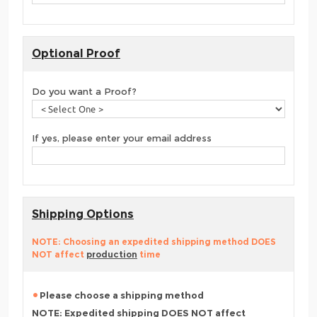
Optional Proof
Do you want a Proof?
If yes, please enter your email address
Shipping Options
NOTE: Choosing an expedited shipping method DOES
NOT affect
production
time
Please choose a shipping method
NOTE: Expedited shipping DOES NOT affect