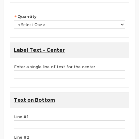
Quantity
Label Text - Center
Enter a single line of text for the center
Text on Bottom
Line #1
Line #2