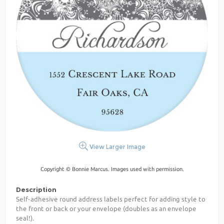
View Larger Image
Copyright © Bonnie Marcus. Images used with permission.
Description
Self-adhesive round address labels perfect for adding style to
the front or back or your envelope (doubles as an envelope
seal!).