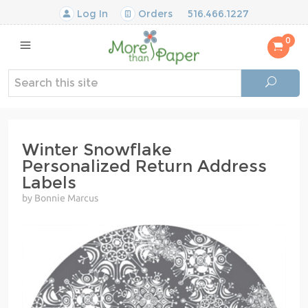
Log In
Orders
516.466.1227
0
Winter Snowflake
Personalized Return Address
Labels
by Bonnie Marcus