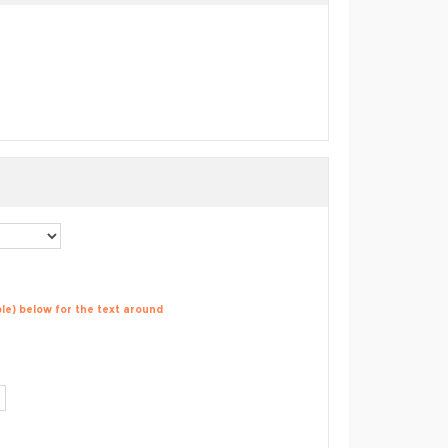
able) below for the text around