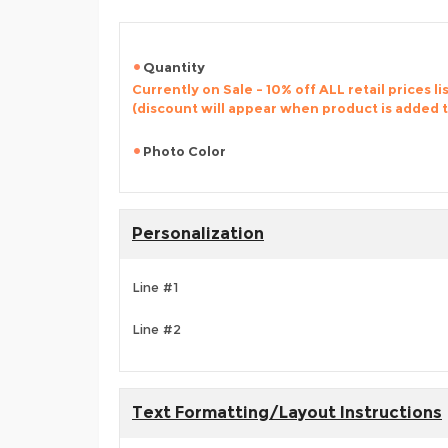
Quantity
Currently on Sale - 10% off ALL retail prices li
(discount will appear when product is added 
Photo Color
Personalization
Line #1
Line #2
Text Formatting/Layout Instructions