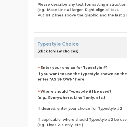
Please describe any text formatting instruction
(e.g., Make Line #1 larger, Right align all text,
Put 1st 2 lines above the graphic and the last 2 
Typestyle Choice
(click to view choices)
Enter your choice for Typestyle #1
If you want to use the typestyle shown on the
enter "AS SHOWN" here
Where should Typestyle #1 be used?
(e.g., Everywhere, Line 1 only, etc.)
If desired, enter your choice for Typestyle #2
If applicable, where should Typestyle #2 be us
(e.g., Lines 2-4 only, etc.)