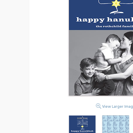
View Larger Ima