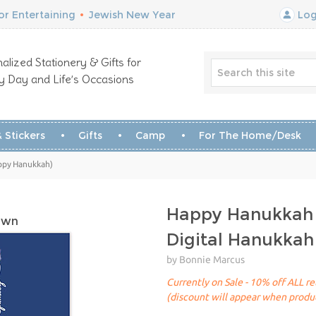
r Entertaining
•
Jewish New Year
Log
alized Stationery & Gifts for
y Day and Life’s Occasions
 Stickers
Gifts
Camp
For The Home/Desk
ppy Hanukkah)
Happy Hanukkah
own
Digital Hanukkah
by Bonnie Marcus
Currently on Sale - 10% off ALL ret
(discount will appear when produc