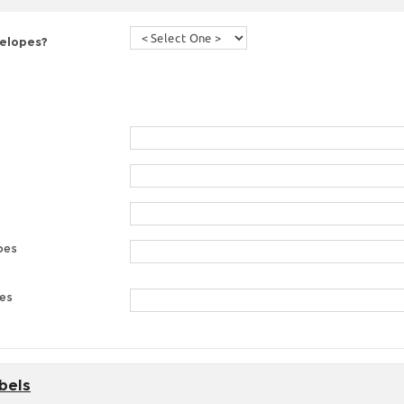
velopes?
pes
pes
bels