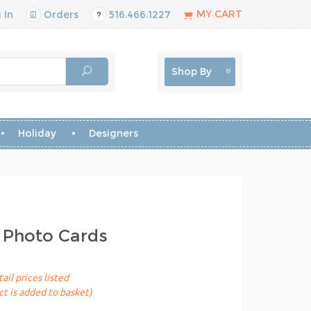
MY CART
 In
Orders
516.466.1227
Shop By
Holiday
Designers
 Photo Cards
ail prices listed
t is added to basket)