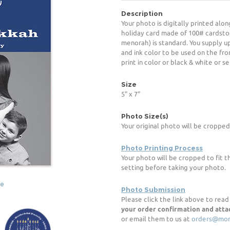
Description
Your photo is digitally printed alon
holiday card made of 100# cardsto
menorah) is standard. You supply u
and ink color to be used on the fro
print in color or black & white or s
Size
5" x 7"
Photo Size(s)
Your original photo will be cropped
Photo Printing Process
Your photo will be cropped to fit t
setting before taking your photo.
ge
Photo Submission
Please click the link above to rea
your order confirmation and att
or email them to us at
orders@mor