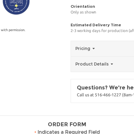
Orientation
Only as shown
Estimated Delivery Time
 with permission.
2-3 working days for production (a
Pricing
Product Details
Questions? We're her
Call us at 516-466-1227 (8am
ORDER FORM
•
Indicates a Required Field