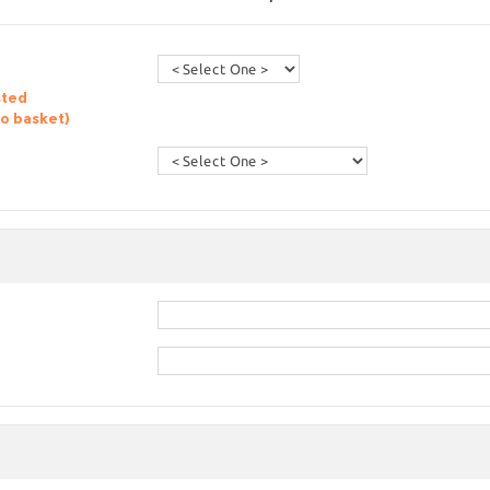
sted
to basket)