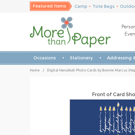
Featured Items
Camp
•
Tote Bags
•
Outdoo
Person
Ever
Occasions
Stationery
Addressing &
Home
/
Digital Hanukkah Photo Cards by Bonnie Marcus (Ha
Front of Card Sh