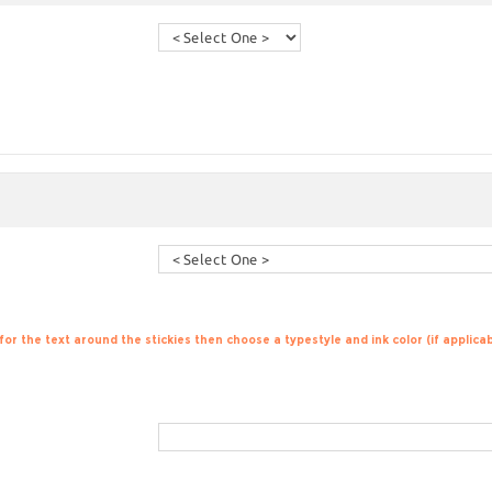
 for the text around the stickies then choose a typestyle and ink color (if applic