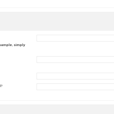
 sample, simply
d?