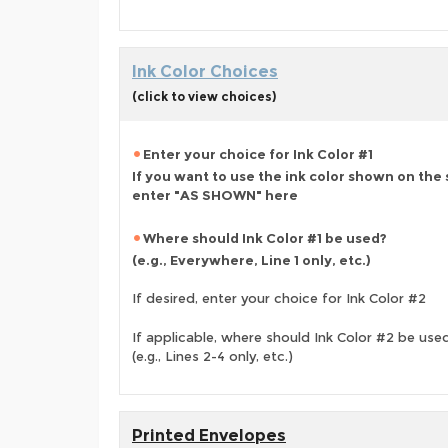
Ink Color Choices
(click to view choices)
Enter your choice for Ink Color #1
If you want to use the ink color shown on the
enter "AS SHOWN" here
Where should Ink Color #1 be used?
(e.g., Everywhere, Line 1 only, etc.)
If desired, enter your choice for Ink Color #2
If applicable, where should Ink Color #2 be use
(e.g., Lines 2-4 only, etc.)
Printed Envelopes