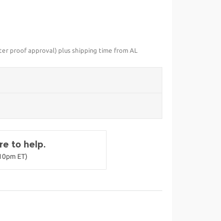
fter proof approval) plus shipping time from AL
e to help.
-10pm ET)