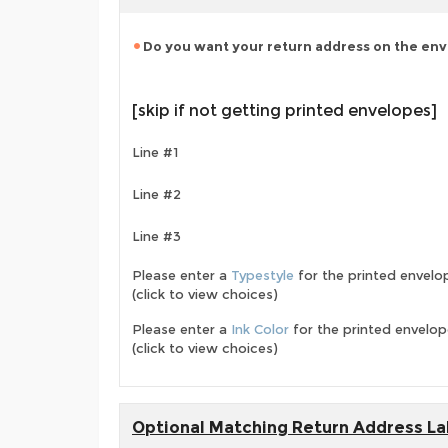
Do you want your return address on the en
[skip if not getting printed envelopes]
Line #1
Line #2
Line #3
Please enter a
Typestyle
for the printed envelo
(click to view choices)
Please enter a
Ink Color
for the printed envelo
(click to view choices)
Optional Matching Return Address La