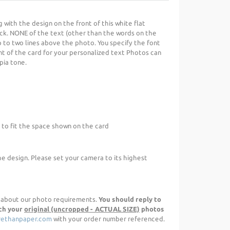
g with the design on the front of this white flat
ck. NONE of the text (other than the words on the
p to two lines above the photo. You specify the font
nt of the card for your personalized text Photos can
epia tone.
 to fit the space shown on the card
he design. Please set your camera to its highest
d about our photo requirements.
You should reply to
ach your
original (uncropped - ACTUAL SIZE)
photos
ethanpaper.com
with your order number referenced.