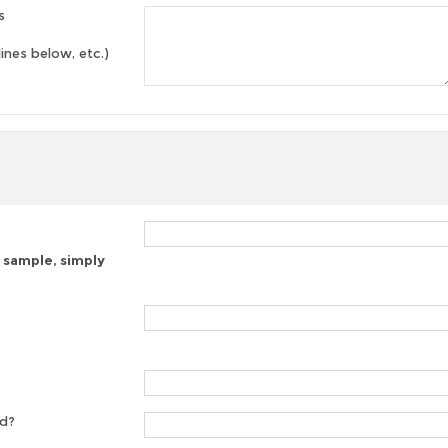
s
lines below, etc.)
 sample, simply
ed?