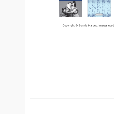
Copyright © Bonnie Marcus. Images used