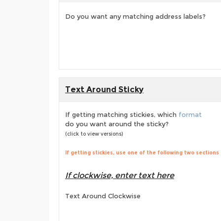
Do you want any matching address labels?
Text Around Sticky
If getting matching stickies, which
format
do you want around the sticky?
(click to view versions)
If getting stickies, use one of the following two sections
If clockwise, enter text here
Text Around Clockwise