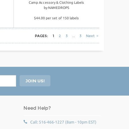
Camp Accessory & Clothing Labels
by
NAMEDROPS
$44.00 per set of 150 labels
PAGES:
1
2
3
3
Next
Need Help?
Call: 516-466-1227 (8am - 10pm EST)