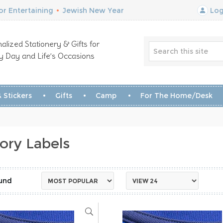
r Entertaining
•
Jewish New Year
Log
alized Stationery & Gifts for
y Day and Life’s Occasions
 Stickers
Gifts
Camp
For The Home/Desk
ory Labels