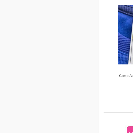
Camp Ac