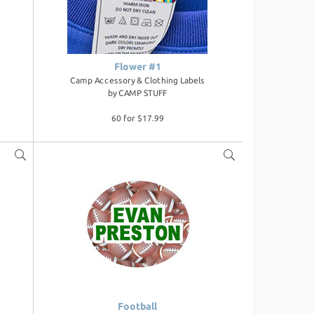
Flower #1
Camp Accessory & Clothing Labels
by
CAMP STUFF
60 for $17.99
Football