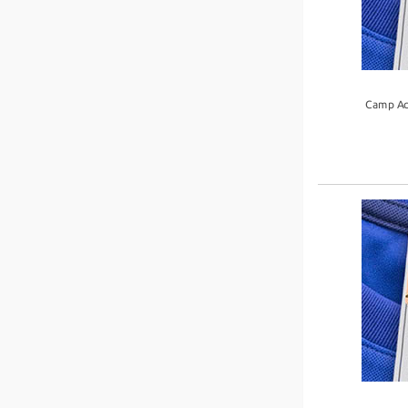
Camp Ac