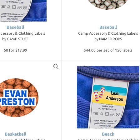
Baseball
Baseball
cessory & Clothing Labels
Camp Accessory & Clothing Labels
by
CAMP STUFF
by
NAMEDROPS
60 for $17.99
$44.00 per set of 150 labels
Basketball
Beach