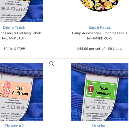
Dump Truck
Emoji Faces
cessory & Clothing Labels
Camp Accessory & Clothing Labels
by
CAMP STUFF
by
NAMEDROPS
60 for $17.99
$44.00 per set of 150 labels
Flower #2
Football