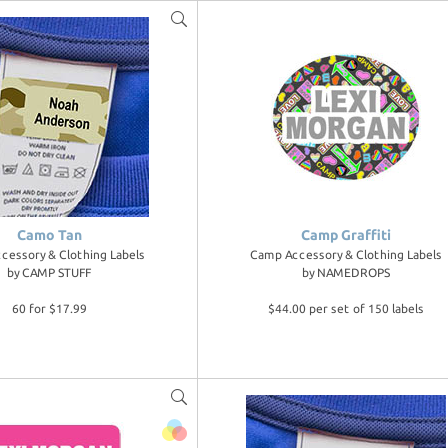
Camo Tan
Camp Graffiti
cessory & Clothing Labels
Camp Accessory & Clothing Labels
by
CAMP STUFF
by
NAMEDROPS
60 for $17.99
$44.00 per set of 150 labels