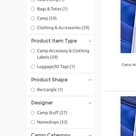
Bags & Totes
(1)
Camp
(59)
Clothing & Accessories
(59)
Product Item Type
Camp Accessory & Clothing
Labels
(59)
Camp Ac
Luggage/ID Tags
(1)
Product Shape
Rectangle
(1)
Designer
Camp Stuff
(27)
Namedrops
(33)
Camp Category