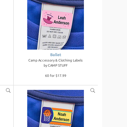
Ballet
Camp Accessory & Clothing Labels
by
CAMP STUFF
60 for $17.99