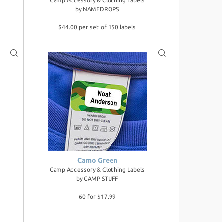
Camp Accessory & Clothing Labels
by
NAMEDROPS
$44.00 per set of 150 labels
Camo Green
Camp Accessory & Clothing Labels
by
CAMP STUFF
60 for $17.99