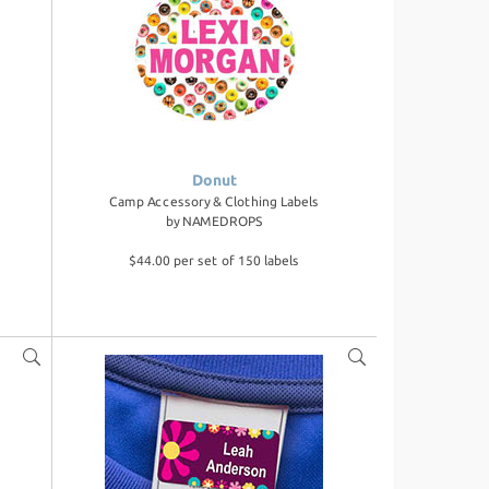
Donut
Camp Accessory & Clothing Labels
by
NAMEDROPS
$44.00 per set of 150 labels