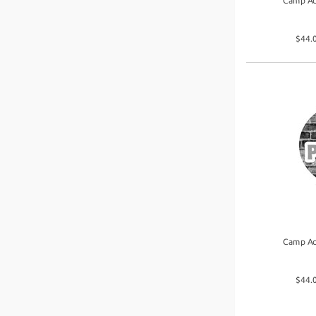
Camp Ac
$44.0
Camp Ac
$44.0