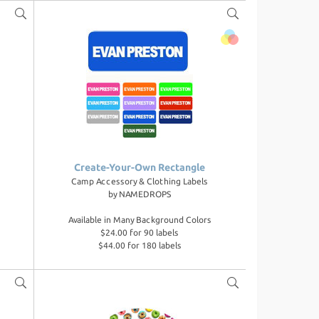
Create-Your-Own Rectangle
Camp Accessory & Clothing Labels
by
NAMEDROPS
Available in Many Background Colors
$24.00 for 90 labels
$44.00 for 180 labels