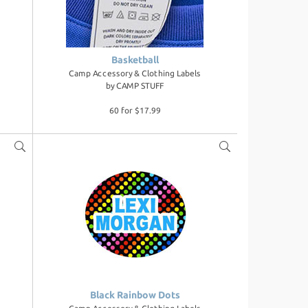
Basketball
Camp Accessory & Clothing Labels
by
CAMP STUFF
60 for $17.99
Black Rainbow Dots