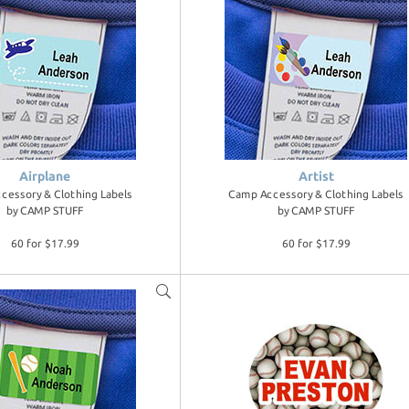
Airplane
Artist
cessory & Clothing Labels
Camp Accessory & Clothing Labels
by
CAMP STUFF
by
CAMP STUFF
60 for $17.99
60 for $17.99