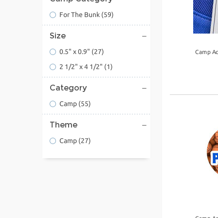
For The Bunk
(59)
Size
0.5" x 0.9"
(27)
Camp Ac
2 1/2" x 4 1/2"
(1)
Category
Camp
(55)
Theme
Camp
(27)