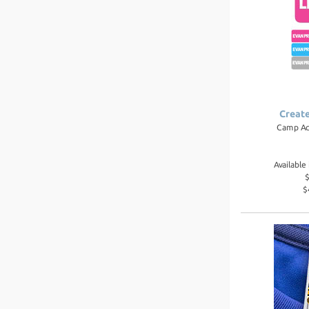
Creat
Camp Ac
Availabl
$
$