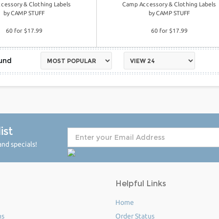
cessory & Clothing Labels
Camp Accessory & Clothing Labels
by
CAMP STUFF
by
CAMP STUFF
60 for $17.99
60 for $17.99
ist
nd specials!
Helpful Links
Home
ms
Order Status