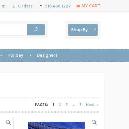
MY CART
 In
Orders
516.466.1227
Shop By
Holiday
Designers
PAGES:
1
2
3
3
Next