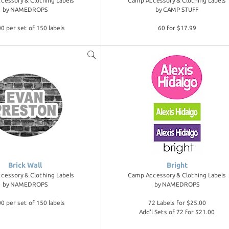
cessory & Clothing Labels
Camp Accessory & Clothing Labels
by
NAMEDROPS
by
CAMP STUFF
0 per set of 150 labels
60 for $17.99
Brick Wall
Bright
cessory & Clothing Labels
Camp Accessory & Clothing Labels
by
NAMEDROPS
by
NAMEDROPS
0 per set of 150 labels
72 Labels for $25.00
Add'l Sets of 72 for $21.00