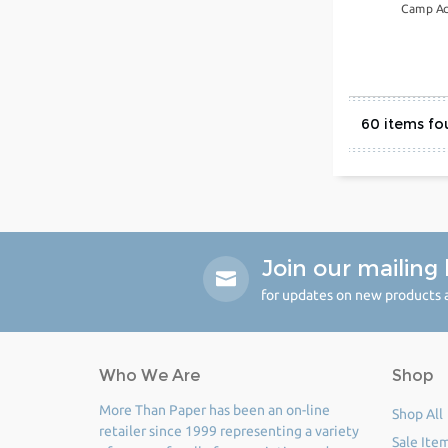
Camp Ac
60
Join our mailing l
for updates on new products a
Who We Are
Shop
More Than Paper has been an on-line
Shop All
retailer since 1999 representing a variety
Sale Ite