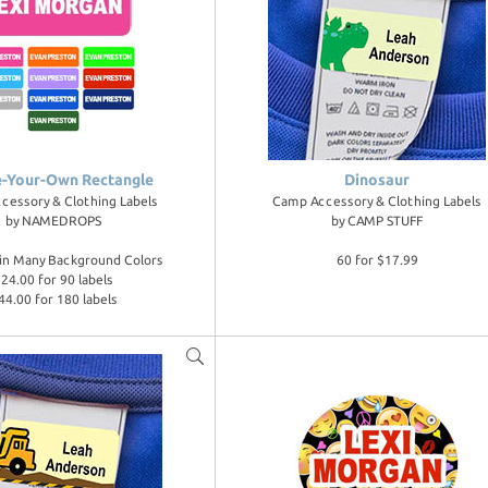
e-Your-Own Rectangle
Dinosaur
cessory & Clothing Labels
Camp Accessory & Clothing Labels
by
NAMEDROPS
by
CAMP STUFF
e in Many Background Colors
60 for $17.99
24.00 for 90 labels
44.00 for 180 labels