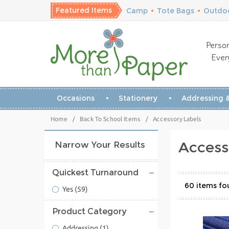
Featured Items
Camp
•
Tote Bags
•
Outdoo
Person
Ever
Occasions
Stationery
Addressing &
Home
/
Back To School Items
/
Accessory Labels
Access
Narrow Your Results
Quickest Turnaround
60
Yes
(59)
Product Category
Addressing
(1)