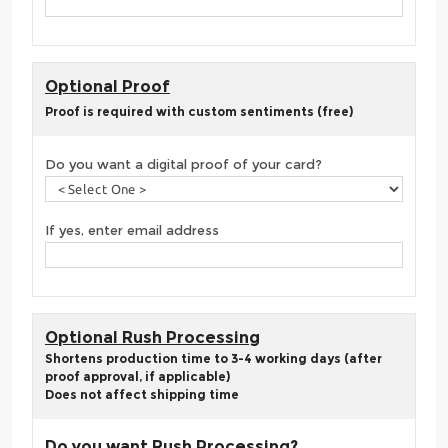
Optional Proof
Proof is required with custom sentiments (free)
Do you want a digital proof of your card?
If yes, enter email address
Optional Rush Processing
Shortens production time to 3-4 working days (after
proof approval, if applicable)
Does not affect shipping time
Do you want Rush Processing?