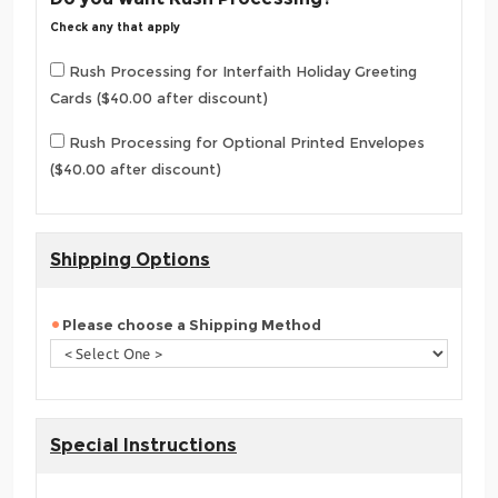
Check any that apply
Rush Processing for Interfaith Holiday Greeting
Cards ($40.00 after discount)
Rush Processing for Optional Printed Envelopes
($40.00 after discount)
Shipping Options
Please choose a Shipping Method
Special Instructions