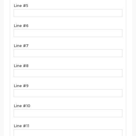
Line #5
Line #6
Line #7
Line #8
Line #9
Line #10
Line #11