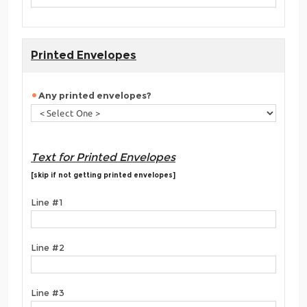
Printed Envelopes
Any printed envelopes?
Text for Printed Envelopes
[skip if not getting printed envelopes]
Line #1
Line #2
Line #3