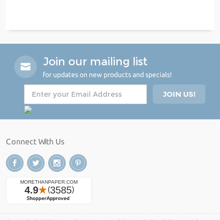
Join our mailing list
for updates on new products and specials!
Connect With Us