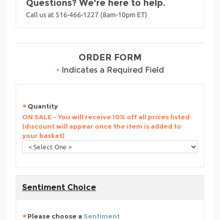
Questions? We're here to help.
Call us at 516-466-1227 (8am-10pm ET)
ORDER FORM
•
Indicates a Required Field
Quantity
ON SALE - You will receive 10% off all prices listed
(discount will appear once the item is added to
your basket)
Sentiment Choice
Please choose a
Sentiment