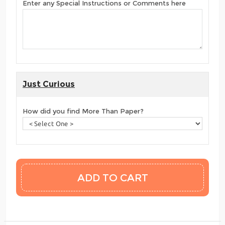
Enter any Special Instructions or Comments here
Just Curious
How did you find More Than Paper?