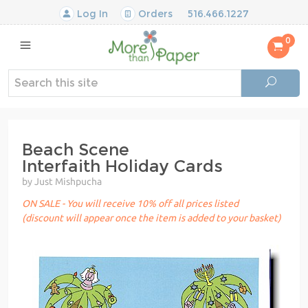
Log In
Orders
516.466.1227
0
Beach Scene
Interfaith Holiday Cards
by Just Mishpucha
ON SALE - You will receive 10% off all prices listed
(discount will appear once the item is added to your basket)