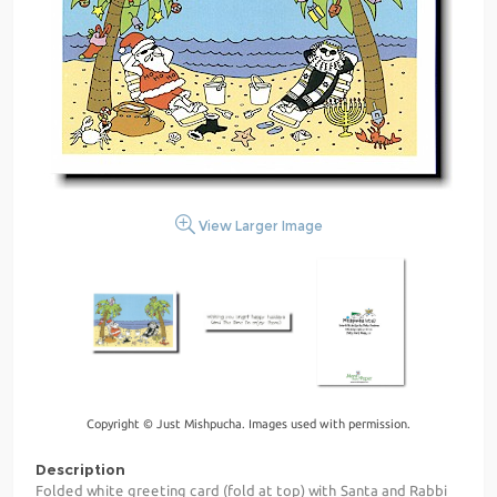
View Larger Image
Copyright © Just Mishpucha. Images used with permission.
Description
Folded white greeting card (fold at top) with Santa and Rabbi