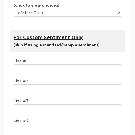
(click to view choices)
For Custom Sentiment Only
[skip if using a standard/sample sentiment]
Line #1
Line #2
Line #3
Line #4