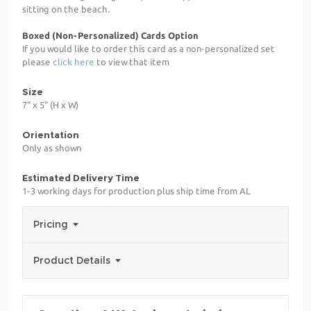
sitting on the beach.
Boxed (Non-Personalized) Cards Option
If you would like to order this card as a non-personalized set
please
click here
to view that item
Size
7" x 5" (H x W)
Orientation
Only as shown
Estimated Delivery Time
1-3 working days for production plus ship time from AL
Pricing
Product Details