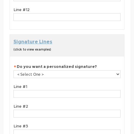
Line #12
Signature Lines
(click to view examples)
Do you want a personalized signature?
Line #1
Line #2
Line #3