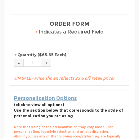
ORDER FORM
•
Indicates a Required Field
Quantity ($65.65 Each)
ON SALE - Price shown reflects 25% off retail price!
Personalization Options
(click to view all options)
Use the section below that corresponds to the style of
personalization you are using
Note that sizing of the personalization may vary based upon
personalization, typestyle selection and artist’s discretion.
Also, if you use any of the following icon/styles they are typically