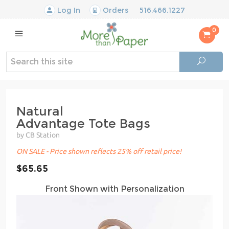
Log In
Orders
516.466.1227
0
Natural
Advantage Tote Bags
by CB Station
ON SALE - Price shown reflects 25% off retail price!
$65.65
Front Shown with Personalization