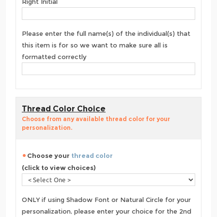
Right Initial
Please enter the full name(s) of the individual(s) that
this item is for so we want to make sure all is
formatted correctly
Thread Color Choice
Choose from any available thread color for your
personalization.
Choose your
thread color
(click to view choices)
ONLY if using Shadow Font or Natural Circle for your
personalization, please enter your choice for the 2nd