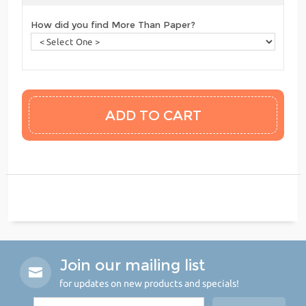
How did you find More Than Paper?
Join our mailing list
for updates on new products and specials!