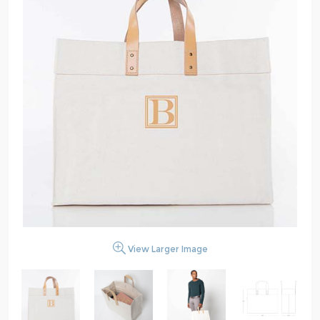
View Larger Image