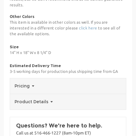
results.
Other Colors
This item is available in other colors as well. If you are
interested in a different color please
click here
to see all of
the available options.
Size
14" H x 18" W x 8 1/4" D
Estimated Delivery Time
3-5 working days for production plus shipping time from GA
Pricing
Product Details
Questions? We're here to help.
Call us at 516-466-1227 (8am-10pm ET)