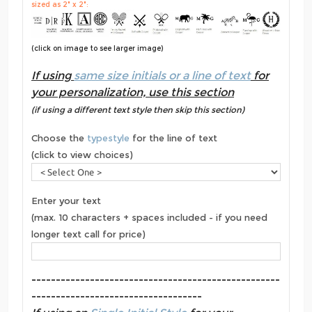
sized as 2" x 2":
(click on image to see larger image)
If using
same size initials or a line of text
for
your personalization, use this section
(if using a different text style then skip this section)
Choose the
typestyle
for the line of text
(click to view choices)
Enter your text
(max. 10 characters + spaces included - if you need
longer text call for price)
---------------------------------------------------
-----------------------------------