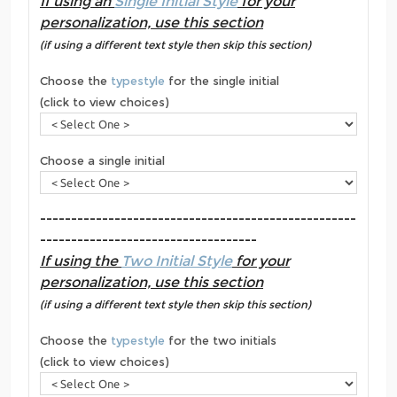
If using an
Single Initial Style
for your
personalization, use this section
(if using a different text style then skip this section)
Choose the
typestyle
for the single initial
(click to view choices)
Choose a single initial
---------------------------------------------------
-----------------------------------
If using the
Two Initial Style
for your
personalization, use this section
(if using a different text style then skip this section)
Choose the
typestyle
for the two initials
(click to view choices)