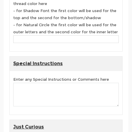
thread color here
- for Shadow Font the first color will be used for the
top and the second for the bottom/shadow
- for Natural Circle the first color will be used for the
outer letters and the second color for the inner letter
Special Instructions
Enter any Special Instructions or Comments here
Just Curious