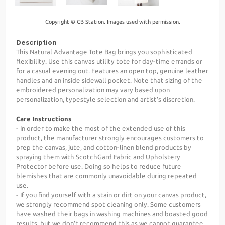
Copyright © CB Station. Images used with permission.
Description
This Natural Advantage Tote Bag brings you sophisticated
flexibility. Use this canvas utility tote for day-time errands or
for a casual evening out. Features an open top, genuine leather
handles and an inside sidewall pocket. Note that sizing of the
embroidered personalization may vary based upon
personalization, typestyle selection and artist's discretion.
Care Instructions
- In order to make the most of the extended use of this
product, the manufacturer strongly encourages customers to
prep the canvas, jute, and cotton-linen blend products by
spraying them with ScotchGard Fabric and Upholstery
Protector before use. Doing so helps to reduce future
blemishes that are commonly unavoidable during repeated
use.
- If you find yourself with a stain or dirt on your canvas product,
we strongly recommend spot cleaning only. Some customers
have washed their bags in washing machines and boasted good
results, but we don't recommend this as we cannot guarantee