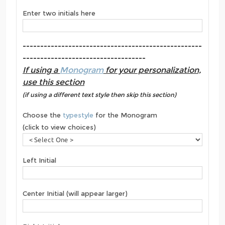
Enter two initials here
---------------------------------------------------
-----------------------------------
If using a
Monogram
for your personalization,
use this section
(if using a different text style then skip this section)
Choose the
typestyle
for the Monogram
(click to view choices)
Left Initial
Center Initial (will appear larger)