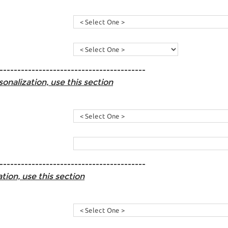
-----------------------------------------
sonalization, use this section
-----------------------------------------
tion, use this section