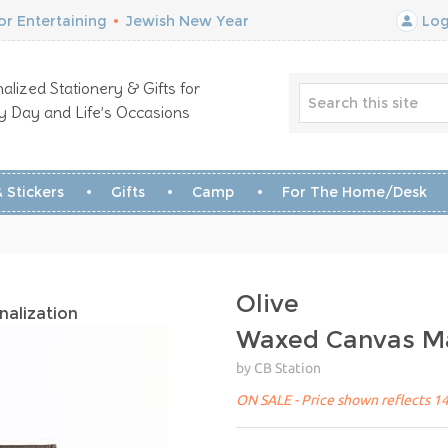
r Entertaining
•
Jewish New Year
Log
alized Stationery & Gifts for
y Day and Life’s Occasions
 Stickers
Gifts
Camp
For The Home/Desk
Olive
nalization
Waxed Canvas Ma
by CB Station
ON SALE - Price shown reflects 14%