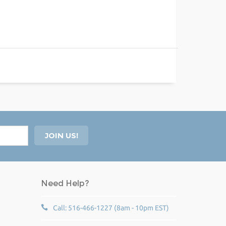
Need Help?
Call: 516-466-1227 (8am - 10pm EST)