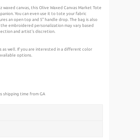
 oz waxed canvas, this Olive Waxed Canvas Market Tote
anion. You can even use it to tote your fabric
ures an open top and 5" handle drop. The bag is also
of the embroidered personalization may vary based
ection and artist's discretion.
s as well. If you are interested in a different color
available options.
us shipping time from GA