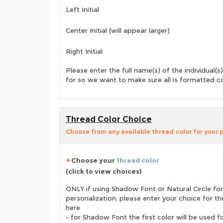
Left Initial
Center Initial (will appear larger)
Right Initial
Please enter the full name(s) of the individual(s)
for so we want to make sure all is formatted co
Thread Color Choice
Choose from any available thread color for your 
Choose your
thread color
(click to view choices)
ONLY if using Shadow Font or Natural Circle for
personalization, please enter your choice for t
here
- for Shadow Font the first color will be used f