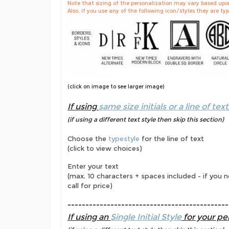
Note that sizing of the personalization may vary based upon 
Also, if you use any of the following icon/styles they are typi
(click on image to see larger image)
If using
same size initials or a line of text
(if using a different text style then skip this section)
Choose the
typestyle
for the line of text
(click to view choices)
Enter your text
(max. 10 characters + spaces included - if you 
call for price)
---------------------------------------------
If using an
Single Initial Style
for your per