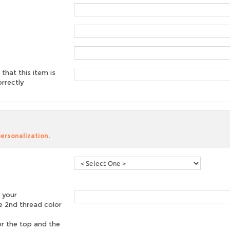
 that this item is
rrectly
personalization.
 your
he 2nd thread color
or the top and the