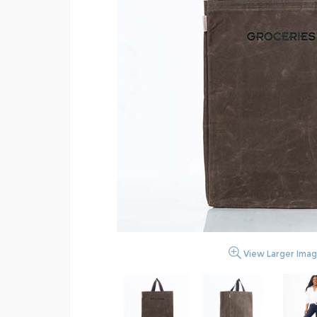
View Larger Ima