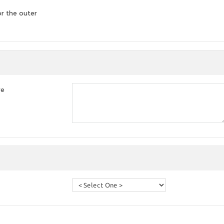
or the outer
re