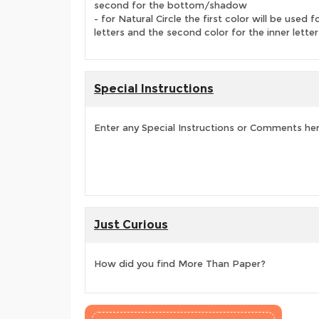
second for the bottom/shadow
- for Natural Circle the first color will be used f
letters and the second color for the inner letter
Special Instructions
Enter any Special Instructions or Comments he
Just Curious
How did you find More Than Paper?