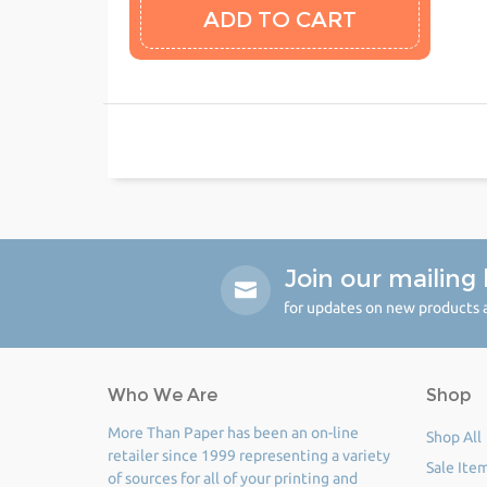
Join our mailing l
for updates on new products a
Who We Are
Shop
More Than Paper has been an on-line
Shop All
retailer since 1999 representing a variety
Sale Ite
of sources for all of your printing and