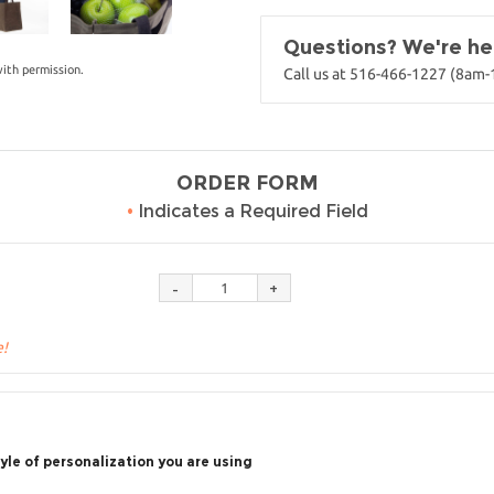
Questions? We're her
ith permission.
Call us at 516-466-1227 (8am
ORDER FORM
•
Indicates a Required Field
e!
yle of personalization you are using