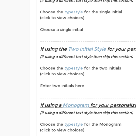
(if using a different text style then skip this section)
Choose the
typestyle
for the single initial
(click to view choices)
Choose a single initial
---------------------------------------------
If using the
Two Initial Style
for your per
(if using a different text style then skip this section)
Choose the
typestyle
for the two initials
(click to view choices)
Enter two initials here
---------------------------------------------
If using a
Monogram
for your personaliza
(if using a different text style then skip this section)
Choose the
typestyle
for the Monogram
(click to view choices)