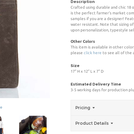
Description
Crafted using durable and chic 18
is the perfect farmer's market comp
samples if you are a designer! Feat
water resistant. Note that sizing 
upon personalization, typestyle sel
Other Colors
This item is available in other color
please
click here
to see all of the 
Size
17" H x 12" L x 7" D
Estimated Delivery Time
3-5 working days for production pl
ge
Pricing
Product Details