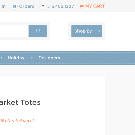
MY CART
 In
Orders
516.466.1227
Shop By
Holiday
Designers
rket Totes
 off retail price!