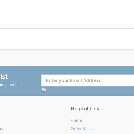
ist
nd specials!
Helpful Links
Home
ms
Order Status