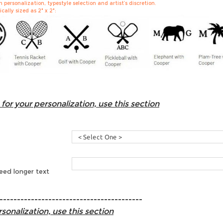
personalization, typestyle selection and artist’s discretion.
cally sized as 2" x 2":
for your personalization, use this section
need longer text
-----------------------------------------
sonalization, use this section