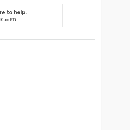
e to help.
-10pm ET)