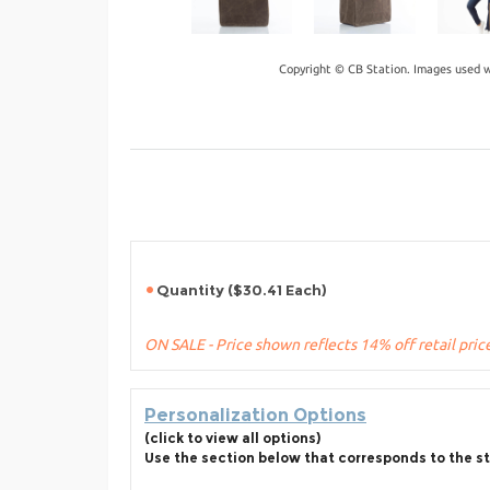
Copyright © CB Station. Images used w
Quantity ($30.41 Each)
ON SALE - Price shown reflects 14% off retail pric
Personalization Options
(click to view all options)
Use the section below that corresponds to the st