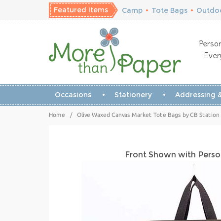
Featured Items
Camp
•
Tote Bags
•
Outdoo
Person
Ever
Occasions
Stationery
Addressing &
Home
/
Olive Waxed Canvas Market Tote Bags by CB Station
Front Shown with Perso