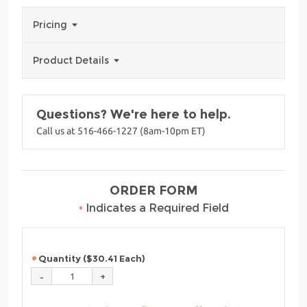
Pricing
Product Details
Questions? We're here to help.
Call us at 516-466-1227 (8am-10pm ET)
ORDER FORM
•
Indicates a Required Field
Quantity ($30.41 Each)