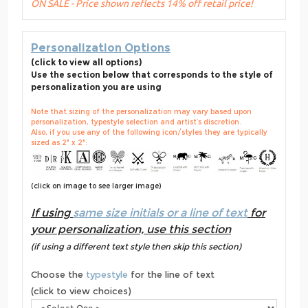
ON SALE - Price shown reflects 14% off retail price!
Personalization Options
(click to view all options)
Use the section below that corresponds to the style of
personalization you are using
Note that sizing of the personalization may vary based upon
personalization, typestyle selection and artist’s discretion.
Also, if you use any of the following icon/styles they are typically
sized as 2" x 2":
(click on image to see larger image)
If using
same size initials or a line of text
for
your personalization, use this section
(if using a different text style then skip this section)
Choose the
typestyle
for the line of text
(click to view choices)