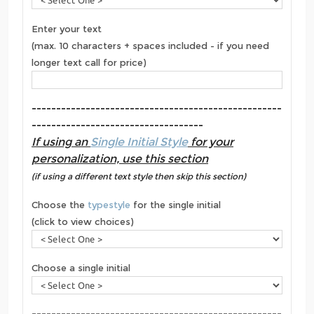
Enter your text
(max. 10 characters + spaces included - if you need
longer text call for price)
---------------------------------------------------
-----------------------------------
If using an
Single Initial Style
for your
personalization, use this section
(if using a different text style then skip this section)
Choose the
typestyle
for the single initial
(click to view choices)
Choose a single initial
---------------------------------------------------