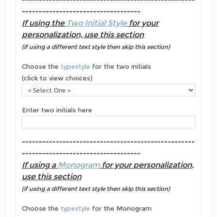
-----------------------------------
If using the
Two Initial Style
for your
personalization, use this section
(if using a different text style then skip this section)
Choose the
typestyle
for the two initials
(click to view choices)
Enter two initials here
---------------------------------------------------
-----------------------------------
If using a
Monogram
for your personalization,
use this section
(if using a different text style then skip this section)
Choose the
typestyle
for the Monogram