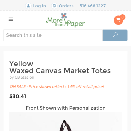
Log In
Orders
516.466.1227
0
Yellow
Waxed Canvas Market Totes
by CB Station
ON SALE - Price shown reflects 14% off retail price!
$30.41
Front Shown with Personalization