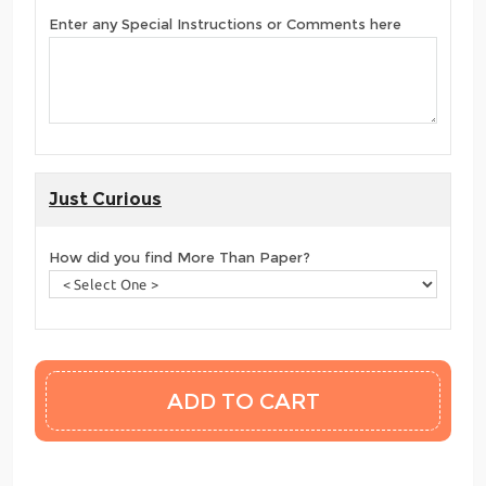
Enter any Special Instructions or Comments here
Just Curious
How did you find More Than Paper?