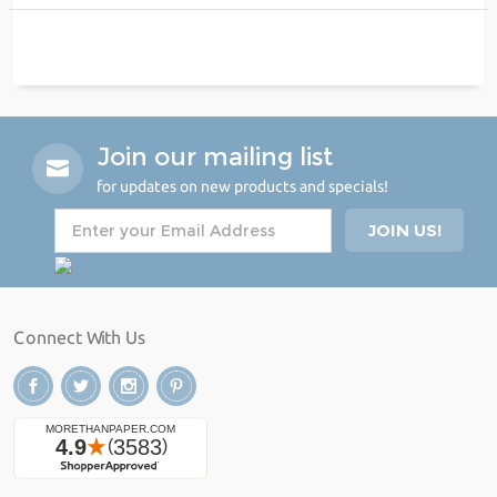
Join our mailing list
for updates on new products and specials!
Connect With Us