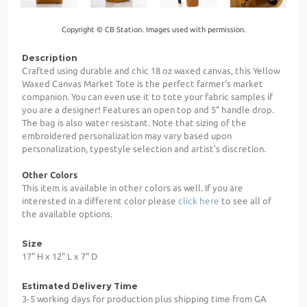
Copyright © CB Station. Images used with permission.
Description
Crafted using durable and chic 18 oz waxed canvas, this Yellow
Waxed Canvas Market Tote is the perfect farmer's market
companion. You can even use it to tote your fabric samples if
you are a designer! Features an open top and 5" handle drop.
The bag is also water resistant. Note that sizing of the
embroidered personalization may vary based upon
personalization, typestyle selection and artist's discretion.
Other Colors
This item is available in other colors as well. If you are
interested in a different color please
click here
to see all of
the available options.
Size
17" H x 12" L x 7" D
Estimated Delivery Time
3-5 working days for production plus shipping time from GA