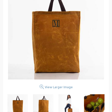
View Larger Image