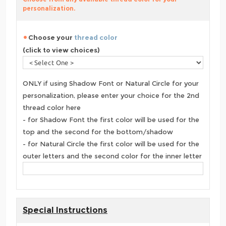
personalization.
Choose your
thread color
(click to view choices)
ONLY if using Shadow Font or Natural Circle for your
personalization, please enter your choice for the 2nd
thread color here
- for Shadow Font the first color will be used for the
top and the second for the bottom/shadow
- for Natural Circle the first color will be used for the
outer letters and the second color for the inner letter
Special Instructions