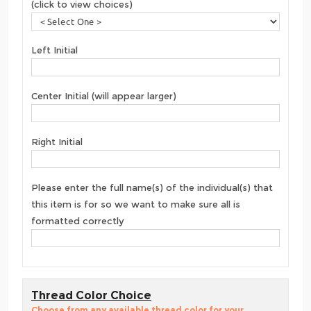
(click to view choices)
Left Initial
Center Initial (will appear larger)
Right Initial
Please enter the full name(s) of the individual(s) that
this item is for so we want to make sure all is
formatted correctly
Thread Color Choice
Choose from any available thread color for your