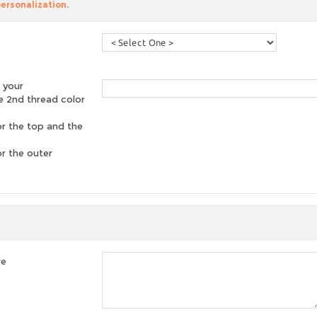
personalization.
 your
he 2nd thread color
or the top and the
or the outer
re