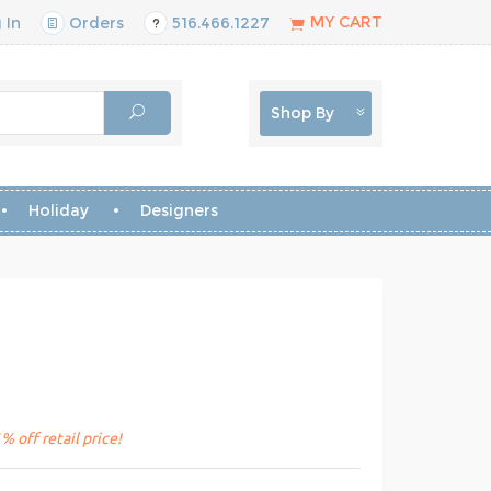
MY CART
 In
Orders
516.466.1227
Shop By
Holiday
Designers
 off retail price!