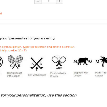
e!
yle of personalization you are using
personalization, typestyle selection and artist’s discretion.
cally sized as 2" x 2":
for your personalization, use this section