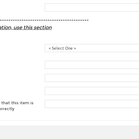
-----------------------------------------
tion, use this section
 that this item is
rrectly