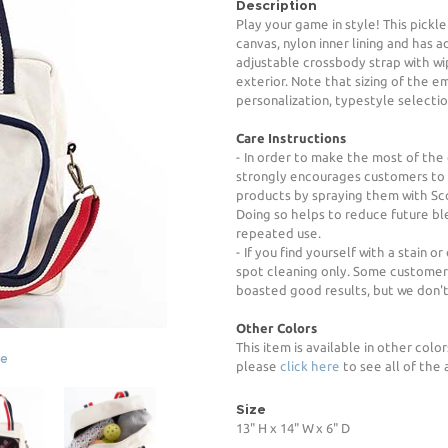
Description
Play your game in style! This pickl
canvas, nylon inner lining and has a
adjustable crossbody strap with wip
exterior. Note that sizing of the 
personalization, typestyle selection
Care Instructions
- In order to make the most of the
strongly encourages customers to p
products by spraying them with Sc
Doing so helps to reduce future b
repeated use.
- If you find yourself with a stain
spot cleaning only. Some customer
boasted good results, but we don'
Other Colors
This item is available in other color
ge
please
click here
to see all of the 
Size
13" H x 14" W x 6" D