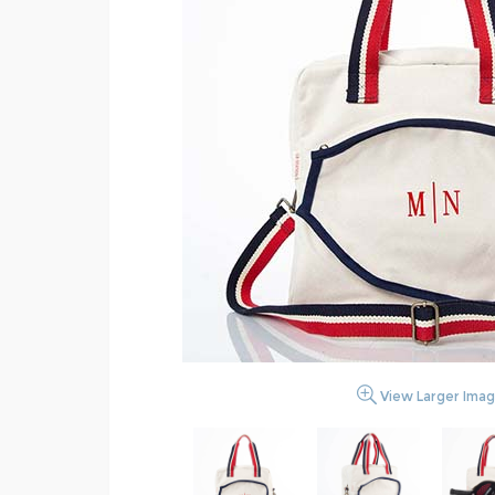
View Larger Ima