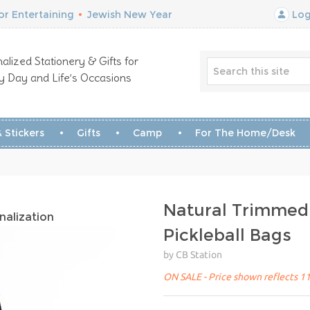
r Entertaining
•
Jewish New Year
Log
alized Stationery & Gifts for
y Day and Life’s Occasions
 Stickers
Gifts
Camp
For The Home/Desk
Natural Trimmed
nalization
Pickleball Bags
by CB Station
ON SALE - Price shown reflects 11%