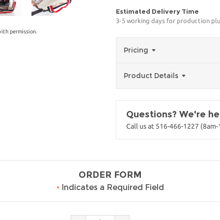
Estimated Delivery Time
3-5 working days for production pl
ith permission.
Pricing
Product Details
Questions? We're her
Call us at 516-466-1227 (8am
ORDER FORM
•
Indicates a Required Field