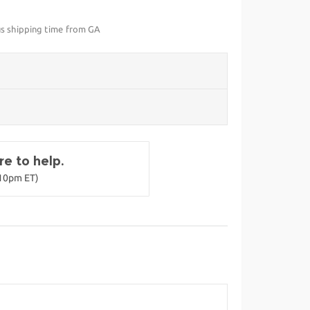
us shipping time from GA
e to help.
-10pm ET)