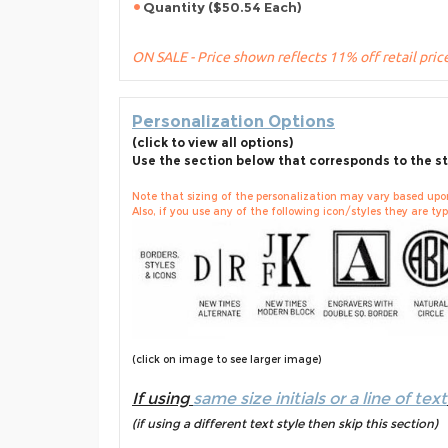
Quantity ($50.54 Each)
ON SALE - Price shown reflects 11% off retail pric
Personalization Options
(click to view all options)
Use the section below that corresponds to the st
Note that sizing of the personalization may vary based upon 
Also, if you use any of the following icon/styles they are typi
(click on image to see larger image)
If using
same size initials or a line of text
(if using a different text style then skip this section)