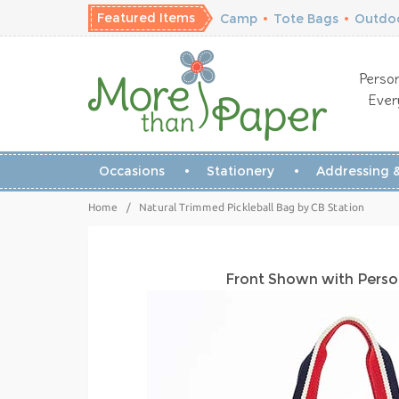
Featured Items
Camp
•
Tote Bags
•
Outdoo
Person
Ever
Occasions
Stationery
Addressing &
Home
/
Natural Trimmed Pickleball Bag by CB Station
Front Shown with Perso