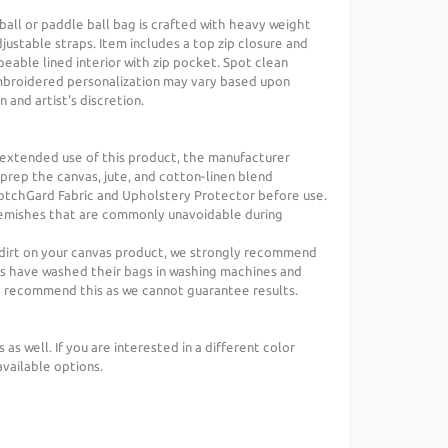
eball or paddle ball bag is crafted with heavy weight
djustable straps. Item includes a top zip closure and
eable lined interior with zip pocket. Spot clean
embroidered personalization may vary based upon
 and artist's discretion.
 extended use of this product, the manufacturer
rep the canvas, jute, and cotton-linen blend
otchGard Fabric and Upholstery Protector before use.
lemishes that are commonly unavoidable during
 or dirt on your canvas product, we strongly recommend
s have washed their bags in washing machines and
t recommend this as we cannot guarantee results.
s as well. If you are interested in a different color
available options.