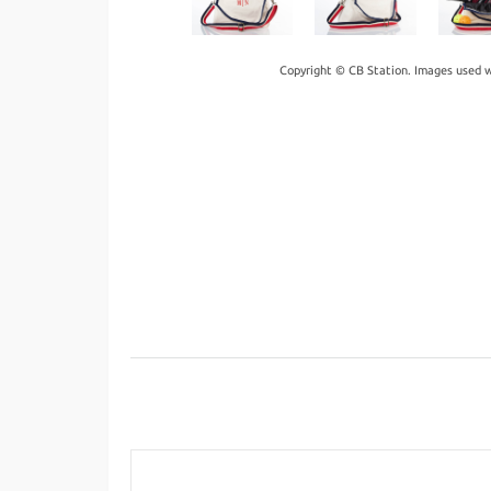
Copyright © CB Station. Images used w