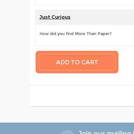
Just Curious
How did you find More Than Paper?
Join our mailing l