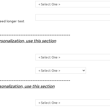
need longer text
-----------------------------------------
sonalization, use this section
-----------------------------------------
sonalization, use this section