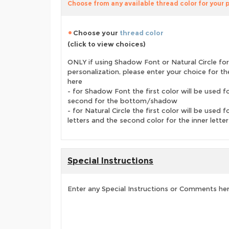
Choose from any available thread color for your 
Choose your
thread color
(click to view choices)
ONLY if using Shadow Font or Natural Circle for
personalization, please enter your choice for t
here
- for Shadow Font the first color will be used f
second for the bottom/shadow
- for Natural Circle the first color will be used f
letters and the second color for the inner letter
Special Instructions
Enter any Special Instructions or Comments he