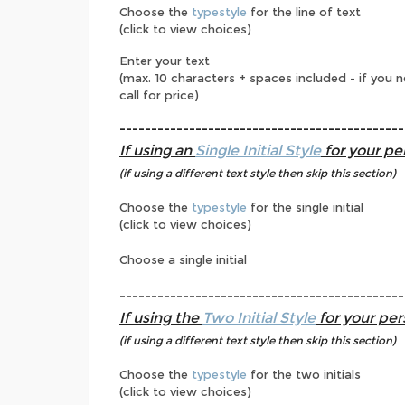
Choose the
typestyle
for the line of text
(click to view choices)
Enter your text
(max. 10 characters + spaces included - if you 
call for price)
---------------------------------------------
If using an
Single Initial Style
for your per
(if using a different text style then skip this section)
Choose the
typestyle
for the single initial
(click to view choices)
Choose a single initial
---------------------------------------------
If using the
Two Initial Style
for your per
(if using a different text style then skip this section)
Choose the
typestyle
for the two initials
(click to view choices)