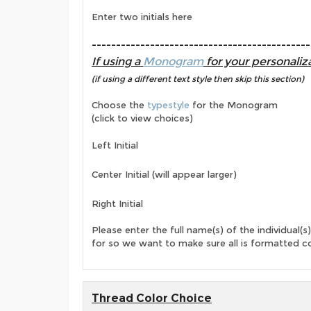
Enter two initials here
---------------------------------------------
If using a
Monogram
for your personaliza
(if using a different text style then skip this section)
Choose the
typestyle
for the Monogram
(click to view choices)
Left Initial
Center Initial (will appear larger)
Right Initial
Please enter the full name(s) of the individual(s)
for so we want to make sure all is formatted co
Thread Color Choice