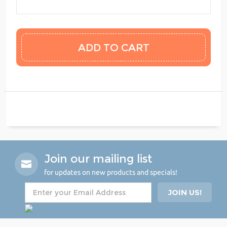
Join our mailing list
for updates on new products and specials!