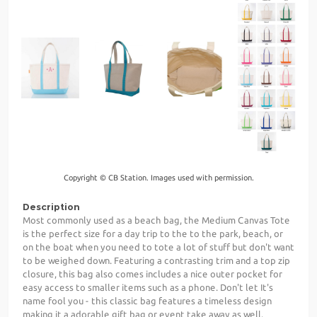
Copyright © CB Station. Images used with permission.
Description
Most commonly used as a beach bag, the Medium Canvas Tote
is the perfect size for a day trip to the to the park, beach, or
on the boat when you need to tote a lot of stuff but don't want
to be weighed down. Featuring a contrasting trim and a top zip
closure, this bag also comes includes a nice outer pocket for
easy access to smaller items such as a phone. Don't let It's
name fool you - this classic bag features a timeless design
making it a adorable gift bag or event take away as well.