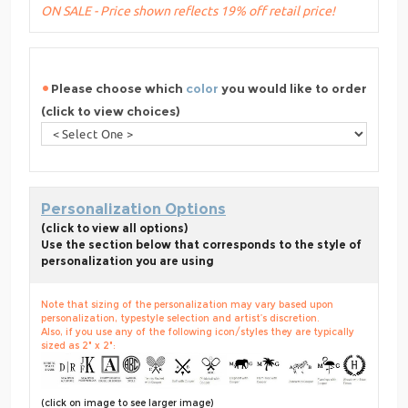
ON SALE - Price shown reflects 19% off retail price!
Please choose which
color
you would like to order
(click to view choices)
Personalization Options
(click to view all options)
Use the section below that corresponds to the style of
personalization you are using
Note that sizing of the personalization may vary based upon
personalization, typestyle selection and artist’s discretion.
Also, if you use any of the following icon/styles they are typically
sized as 2" x 2":
(click on image to see larger image)