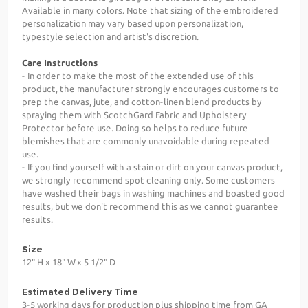
Available in many colors. Note that sizing of the embroidered
personalization may vary based upon personalization,
typestyle selection and artist's discretion.
Care Instructions
- In order to make the most of the extended use of this
product, the manufacturer strongly encourages customers to
prep the canvas, jute, and cotton-linen blend products by
spraying them with ScotchGard Fabric and Upholstery
Protector before use. Doing so helps to reduce future
blemishes that are commonly unavoidable during repeated
use.
- If you find yourself with a stain or dirt on your canvas product,
we strongly recommend spot cleaning only. Some customers
have washed their bags in washing machines and boasted good
results, but we don't recommend this as we cannot guarantee
results.
Size
12" H x 18" W x 5 1/2" D
Estimated Delivery Time
3-5 working days for production plus shipping time from GA