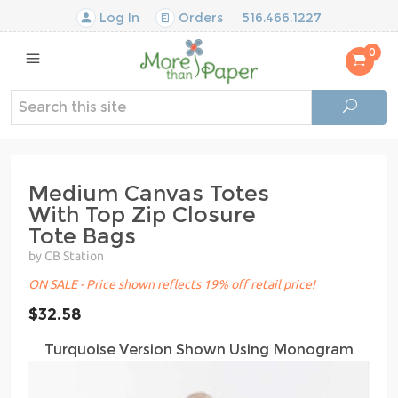
Log In
Orders
516.466.1227
0
Medium Canvas Totes
With Top Zip Closure
Tote Bags
by CB Station
ON SALE - Price shown reflects 19% off retail price!
$32.58
Turquoise Version Shown Using Monogram