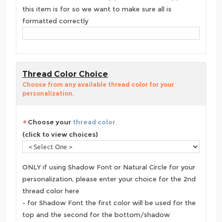
this item is for so we want to make sure all is
formatted correctly
Thread Color Choice
Choose from any available thread color for your
personalization.
Choose your
thread color
(click to view choices)
ONLY if using Shadow Font or Natural Circle for your
personalization, please enter your choice for the 2nd
thread color here
- for Shadow Font the first color will be used for the
top and the second for the bottom/shadow