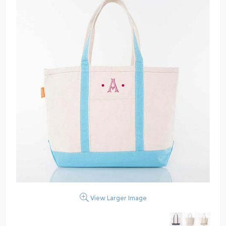
View Larger Image