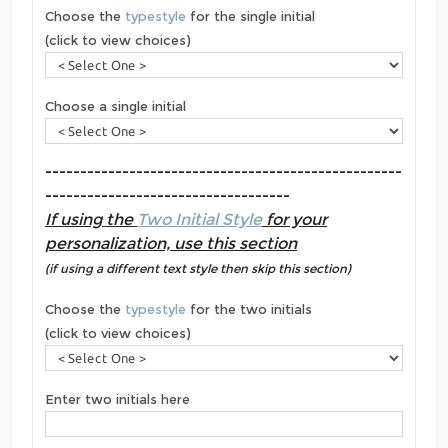
Choose the
typestyle
for the single initial
(click to view choices)
Choose a single initial
---------------------------------------------------
-----------------------------------
If using the
Two Initial Style
for your
personalization, use this section
(if using a different text style then skip this section)
Choose the
typestyle
for the two initials
(click to view choices)
Enter two initials here