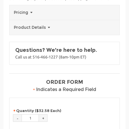
Pricing
Product Details
Questions? We're here to help.
Call us at 516-466-1227 (8am-10pm ET)
ORDER FORM
•
Indicates a Required Field
Quantity ($32.58 Each)