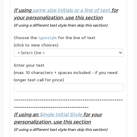
If using
same size initials or a line of text
for
your personalization, use this section
(if using a different text style then skip this section)
Choose the
typestyle
for the line of text
(click to view choices)
Enter your text
(max. 10 characters + spaces included - if you need
longer text call for price)
---------------------------------------------------
-----------------------------------
If using an
Single Initial Style
for your
personalization, use this section
(if using a different text style then skip this section)