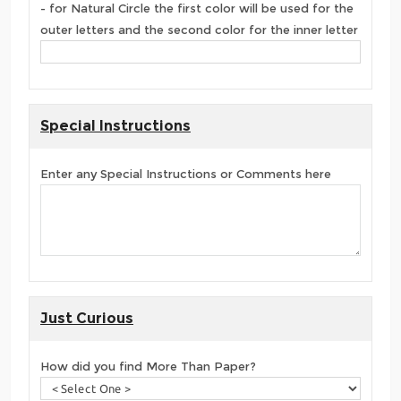
- for Natural Circle the first color will be used for the
outer letters and the second color for the inner letter
Special Instructions
Enter any Special Instructions or Comments here
Just Curious
How did you find More Than Paper?