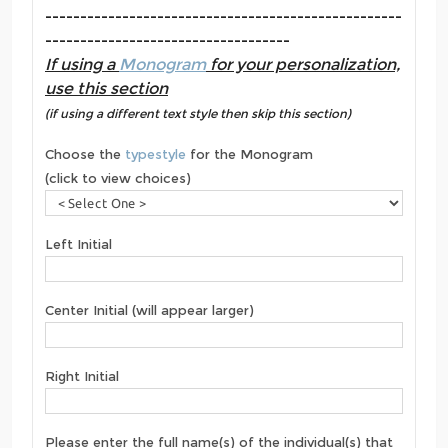
---------------------------------------------------
-----------------------------------
If using a
Monogram
for your personalization,
use this section
(if using a different text style then skip this section)
Choose the
typestyle
for the Monogram
(click to view choices)
Left Initial
Center Initial (will appear larger)
Right Initial
Please enter the full name(s) of the individual(s) that