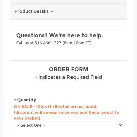
Product Details
Questions? We're here to help.
Call us at 516-466-1227 (8am-10pm ET)
ORDER FORM
•
Indicates a Required Field
Quantity
ON SALE - 10% off all retail prices listed!
(discount will appear once you add the product to
your basket)