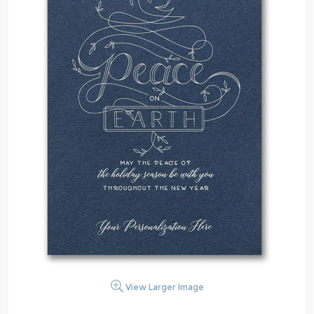
View Larger Image