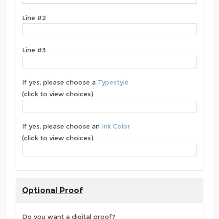
Line #2
Line #3
If yes, please choose a
Typestyle
(click to view choices)
If yes, please choose an
Ink Color
(click to view choices)
Optional Proof
Do you want a digital proof?