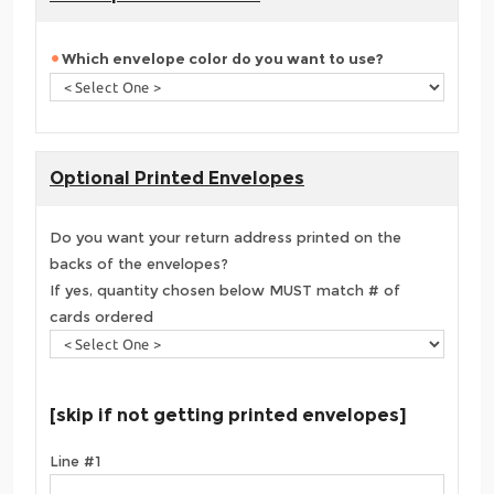
Which envelope color do you want to use?
Optional Printed Envelopes
Do you want your return address printed on the
backs of the envelopes?
If yes, quantity chosen below MUST match # of
cards ordered
[skip if not getting printed envelopes]
Line #1