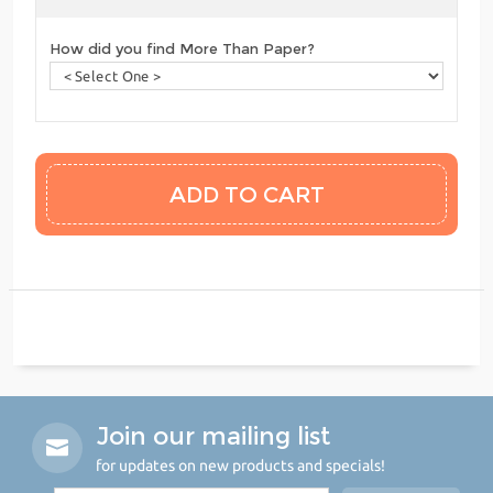
How did you find More Than Paper?
Join our mailing list
for updates on new products and specials!