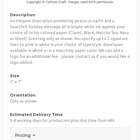
Copyright © Carlson Craft. Images used with permission.
Description
An elegant illustration promoting peace on earth and a
heartfelt holiday message all in bright white ink against your
choice of richly colored paper (Claret, Black, Matcha Tea, Navy
or Steel). Greeting only as shown. You specify up to 2 signature
lines to print in white in your choice of typestyle. Envelopes
available in white or in a matching paper color. We can add a
logo for an additional fee - please contact us if you would like a
logo added.
Size
5" x 7"
Orientation
Only as shown
Estimated Delivery Time
5-8 working days for production plus ship time from MN
Pricing