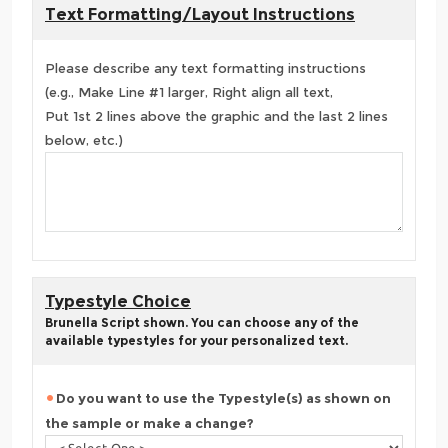
Text Formatting/Layout Instructions
Please describe any text formatting instructions
(e.g., Make Line #1 larger, Right align all text,
Put 1st 2 lines above the graphic and the last 2 lines
below, etc.)
Typestyle Choice
Brunella Script shown. You can choose any of the
available typestyles for your personalized text.
Do you want to use the Typestyle(s) as shown on
the sample or make a change?