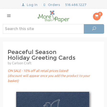
Log In
Orders
516.466.1227
0
Peaceful Season
Holiday Greeting Cards
by Carlson Craft
ON SALE - 10% off all retail prices listed!
(discount will appear once you add the product to your
basket)