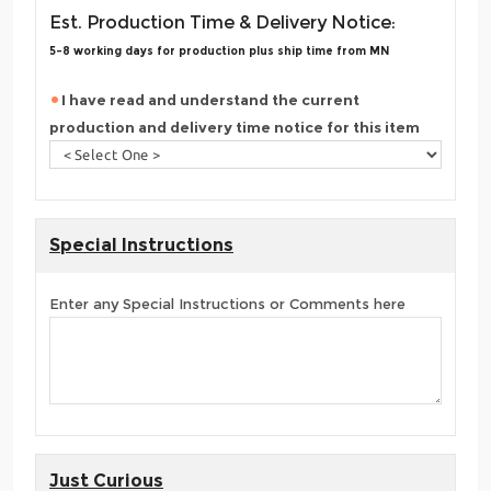
Est. Production Time & Delivery Notice:
5-8 working days for production plus ship time from MN
I have read and understand the current
production and delivery time notice for this item
Special Instructions
Enter any Special Instructions or Comments here
Just Curious