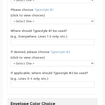
Please choose
Typestyle #1
(click to view choices)
Where should Typestyle #1 be used?
(e.g., Everywhere, Lines 1-2 only, etc.)
If desired, please choose
Typestyle #2
(click to view choices)
If applicable, where should Typestyle #2 be used?
(e.g., Lines 3-4 only, etc.)
Envelope Color Choice