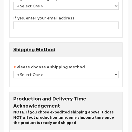
If yes, enter your email address
Shipping Method
Please choose a shipping method
Production and Delivery Time
Acknowledgement
NOTE: If you chose expedited shipping above it does
NOT affect production time, only shipping time once
the product is ready and shipped