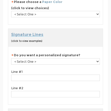
Please choose a
Paper Color
(click to view choices)
Signature Lines
(click to view examples)
Do you want a personalized signature?
Line #1
Line #2