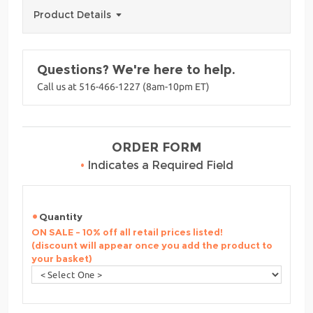
Product Details
Questions? We're here to help.
Call us at 516-466-1227 (8am-10pm ET)
ORDER FORM
•
Indicates a Required Field
Quantity
ON SALE - 10% off all retail prices listed!
(discount will appear once you add the product to
your basket)