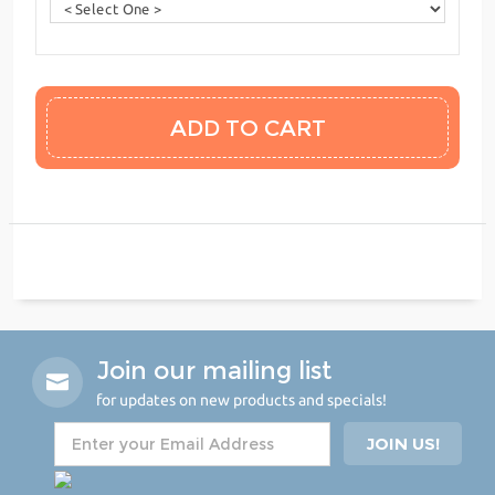
Join our mailing list
for updates on new products and specials!