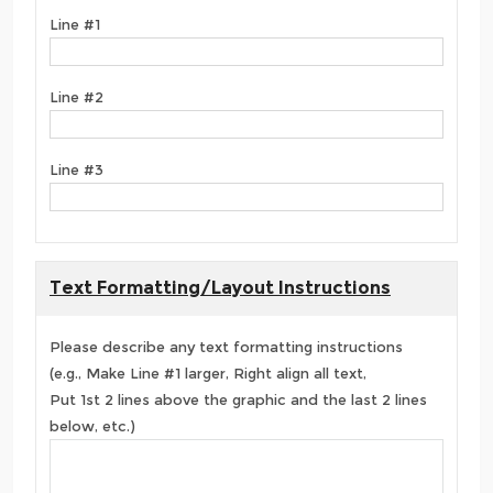
Line #1
Line #2
Line #3
Text Formatting/Layout Instructions
Please describe any text formatting instructions
(e.g., Make Line #1 larger, Right align all text,
Put 1st 2 lines above the graphic and the last 2 lines
below, etc.)