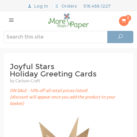
Log In
Orders
516.466.1227
0
Joyful Stars
Holiday Greeting Cards
by Carlson Craft
ON SALE - 10% off all retail prices listed!
(discount will appear once you add the product to your
basket)