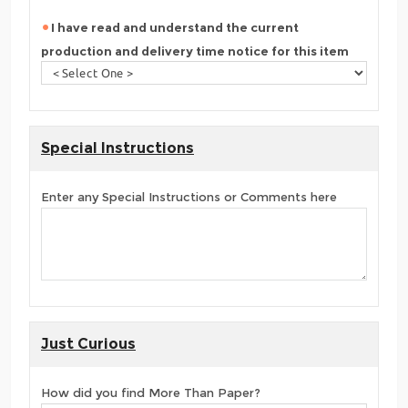
I have read and understand the current
production and delivery time notice for this item
Special Instructions
Enter any Special Instructions or Comments here
Just Curious
How did you find More Than Paper?