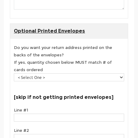
Optional Printed Envelopes
Do you want your return address printed on the
backs of the envelopes?
If yes, quantity chosen below MUST match # of
cards ordered
[skip if not getting printed envelopes]
Line #1
Line #2