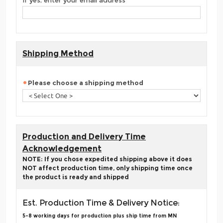
If yes, enter your email address
Shipping Method
Please choose a shipping method
Production and Delivery Time
Acknowledgement
NOTE: If you chose expedited shipping above it does
NOT affect production time, only shipping time once
the product is ready and shipped
Est. Production Time & Delivery Notice:
5-8 working days for production plus ship time from MN