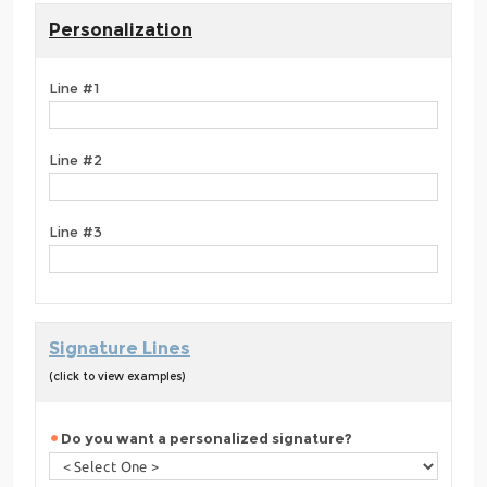
Personalization
Line #1
Line #2
Line #3
Signature Lines
(click to view examples)
Do you want a personalized signature?