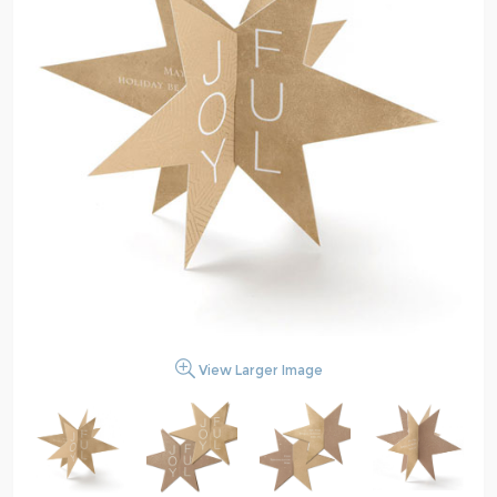
View Larger Image