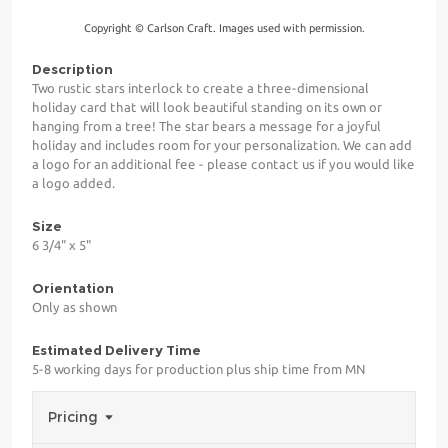
Copyright © Carlson Craft. Images used with permission.
Description
Two rustic stars interlock to create a three-dimensional
holiday card that will look beautiful standing on its own or
hanging from a tree! The star bears a message for a joyful
holiday and includes room for your personalization. We can add
a logo for an additional fee - please contact us if you would like
a logo added.
Size
6 3/4" x 5"
Orientation
Only as shown
Estimated Delivery Time
5-8 working days for production plus ship time from MN
Pricing