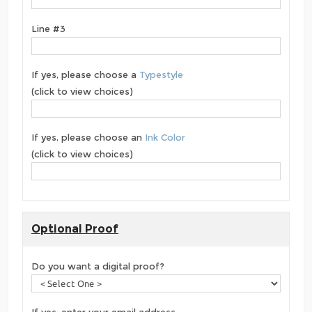
Line #3
If yes, please choose a
Typestyle
(click to view choices)
If yes, please choose an
Ink Color
(click to view choices)
Optional Proof
Do you want a digital proof?