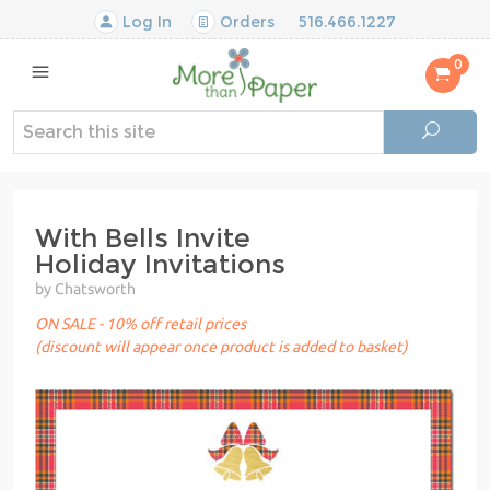
Log In
Orders
516.466.1227
0
With Bells Invite
Holiday Invitations
by Chatsworth
ON SALE - 10% off retail prices
(discount will appear once product is added to basket)