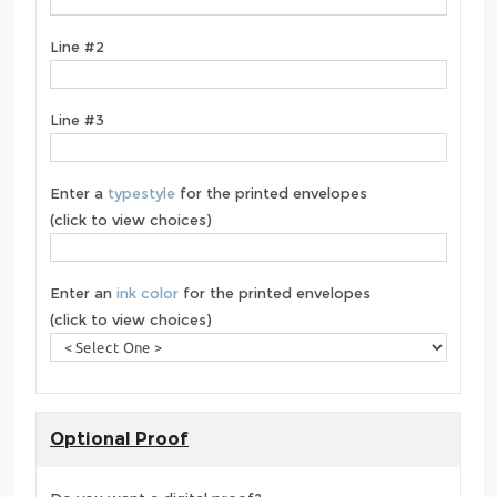
Line #2
Line #3
Enter a
typestyle
for the printed envelopes
(click to view choices)
Enter an
ink color
for the printed envelopes
(click to view choices)
Optional Proof