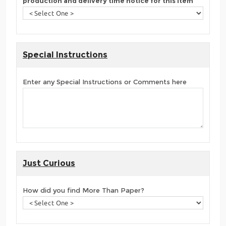
production and delivery time notice for this item
Special Instructions
Enter any Special Instructions or Comments here
Just Curious
How did you find More Than Paper?