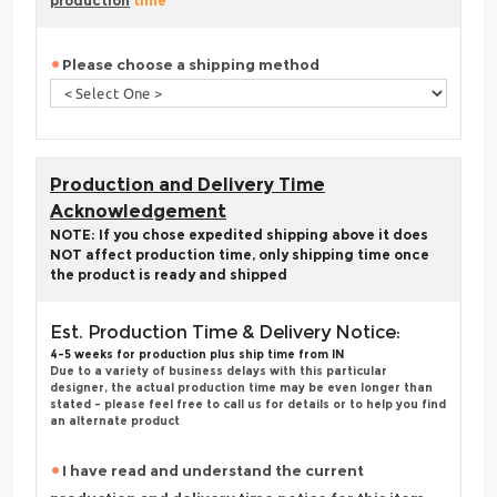
production
time
Please choose a shipping method
Production and Delivery Time
Acknowledgement
NOTE: If you chose expedited shipping above it does
NOT affect production time, only shipping time once
the product is ready and shipped
Est. Production Time & Delivery Notice:
4-5 weeks for production plus ship time from IN
Due to a variety of business delays with this particular
designer, the actual production time may be even longer than
stated - please feel free to call us for details or to help you find
an alternate product
I have read and understand the current