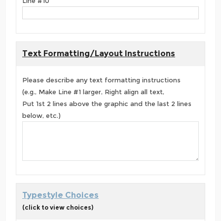
Line #10
Text Formatting/Layout Instructions
Please describe any text formatting instructions
(e.g., Make Line #1 larger, Right align all text,
Put 1st 2 lines above the graphic and the last 2 lines
below, etc.)
Typestyle Choices
(click to view choices)