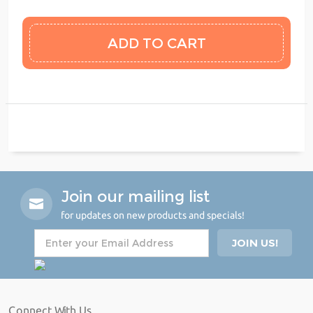
Join our mailing list
for updates on new products and specials!
Connect With Us