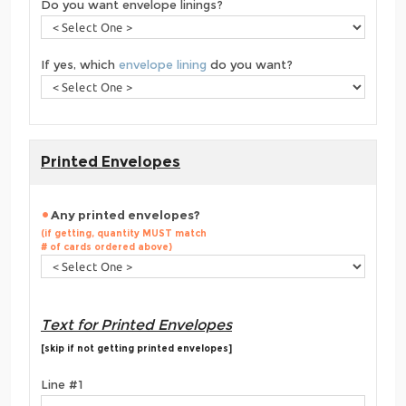
Do you want envelope linings?
If yes, which
envelope lining
do you want?
Printed Envelopes
Any printed envelopes?
(if getting, quantity MUST match
# of cards ordered above)
Text for Printed Envelopes
[skip if not getting printed envelopes]
Line #1