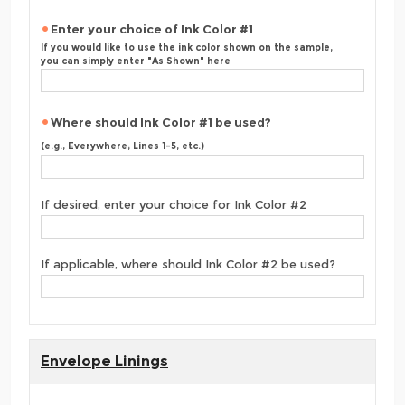
Enter your choice of Ink Color #1
If you would like to use the ink color shown on the sample,
you can simply enter "As Shown" here
Where should Ink Color #1 be used?
(e.g., Everywhere; Lines 1-5, etc.)
If desired, enter your choice for Ink Color #2
If applicable, where should Ink Color #2 be used?
Envelope Linings