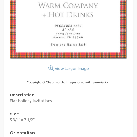
View Larger Image
Copyright © Chatsworth. Images used with permission.
Description
Flat holiday invitations.
Size
5 3/4" x 7 1/2"
Orientation