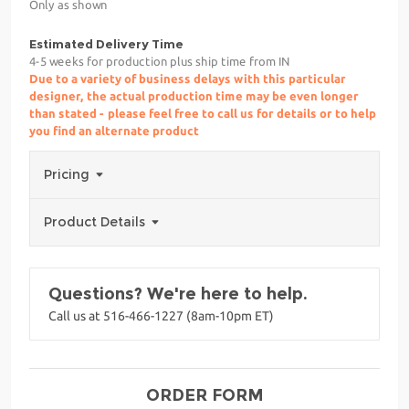
Only as shown
Estimated Delivery Time
4-5 weeks for production plus ship time from IN
Due to a variety of business delays with this particular
designer, the actual production time may be even longer
than stated - please feel free to call us for details or to help
you find an alternate product
Pricing
Product Details
Questions? We're here to help.
Call us at 516-466-1227 (8am-10pm ET)
ORDER FORM