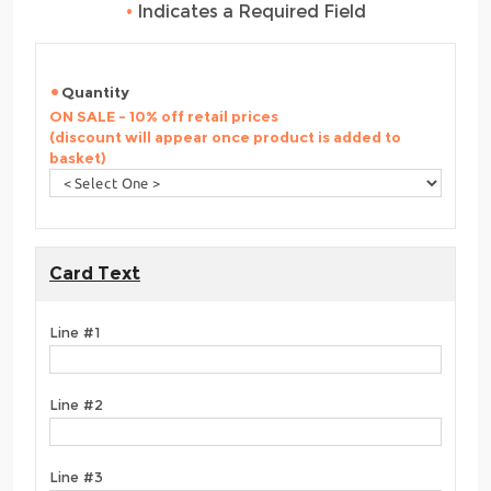
•
Indicates a Required Field
Quantity
ON SALE - 10% off retail prices
(discount will appear once product is added to
basket)
Card Text
Line #1
Line #2
Line #3