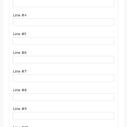
Line #4
Line #5
Line #6
Line #7
Line #8
Line #9