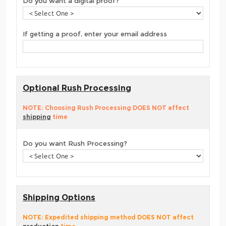
Do you want a digital proof?
If getting a proof, enter your email address
Optional Rush Processing
NOTE: Choosing Rush Processing DOES NOT affect
shipping
time
Do you want Rush Processing?
Shipping Options
NOTE: Expedited shipping method DOES NOT affect