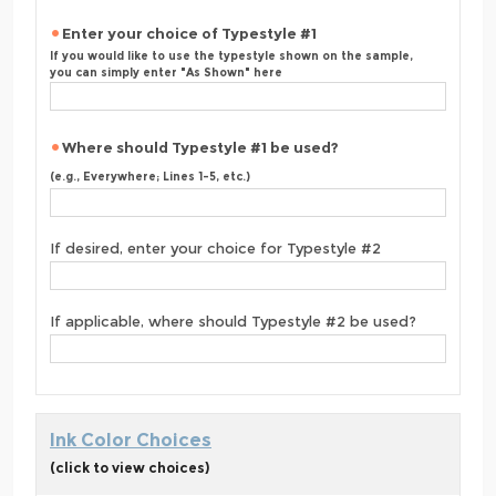
Enter your choice of Typestyle #1
If you would like to use the typestyle shown on the sample,
you can simply enter "As Shown" here
Where should Typestyle #1 be used?
(e.g., Everywhere; Lines 1-5, etc.)
If desired, enter your choice for Typestyle #2
If applicable, where should Typestyle #2 be used?
Ink Color Choices
(click to view choices)