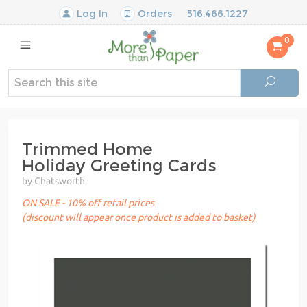
Log In
Orders
516.466.1227
0
Trimmed Home
Holiday Greeting Cards
by Chatsworth
ON SALE - 10% off retail prices
(discount will appear once product is added to basket)