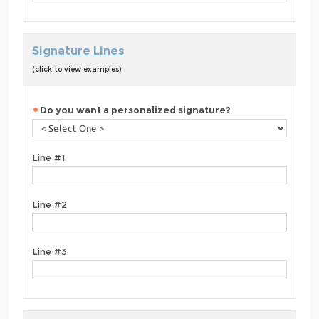
Signature Lines
(click to view examples)
Do you want a personalized signature?
Line #1
Line #2
Line #3