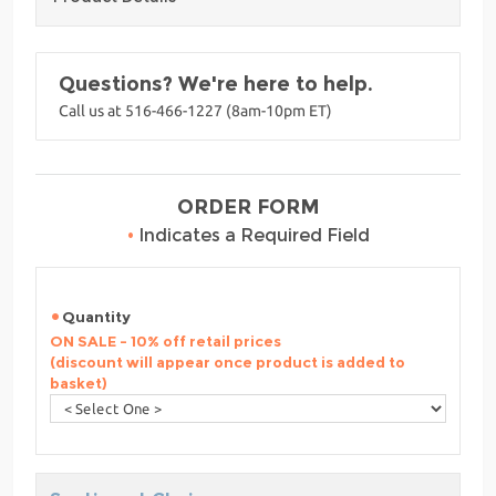
Questions? We're here to help.
Call us at 516-466-1227 (8am-10pm ET)
ORDER FORM
•
Indicates a Required Field
Quantity
ON SALE - 10% off retail prices
(discount will appear once product is added to
basket)