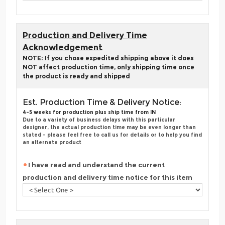
Production and Delivery Time
Acknowledgement
NOTE: If you chose expedited shipping above it does
NOT affect production time, only shipping time once
the product is ready and shipped
Est. Production Time & Delivery Notice:
4-5 weeks for production plus ship time from IN
Due to a variety of business delays with this particular
designer, the actual production time may be even longer than
stated - please feel free to call us for details or to help you find
an alternate product
I have read and understand the current
production and delivery time notice for this item