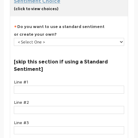
Sentiment Choice
(click to view choices)
Do you want to use a standard sentiment
or create your own?
[skip this section if using a Standard
Sentiment]
Line #1
Line #2
Line #3