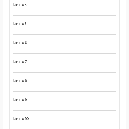
Line #4
Line #5
Line #6
Line #7
Line #8
Line #9
Line #10