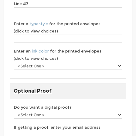
Line #3
Enter a
typestyle
for the printed envelopes
(click to view choices)
Enter an
ink color
for the printed envelopes
(click to view choices)
Optional Proof
Do you want a digital proof?
If getting a proof, enter your email address