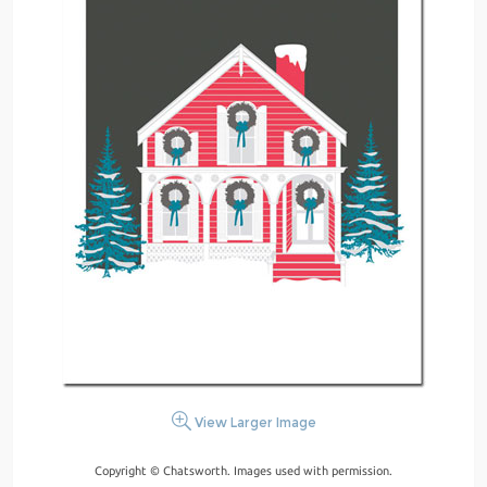
View Larger Image
Copyright © Chatsworth. Images used with permission.