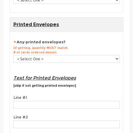
Printed Envelopes
Any printed envelopes?
(if getting, quantity MUST match
# of cards ordered above)
Text for Printed Envelopes
[skip if not getting printed envelopes]
Line #1
Line #2