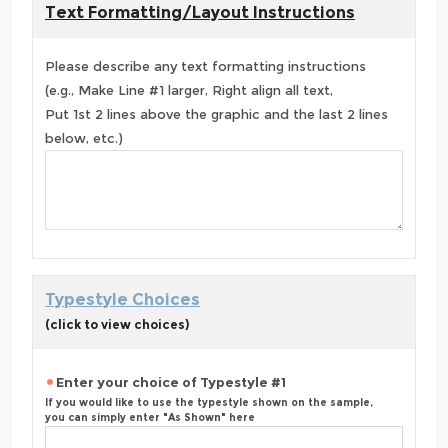
Text Formatting/Layout Instructions
Please describe any text formatting instructions
(e.g., Make Line #1 larger, Right align all text,
Put 1st 2 lines above the graphic and the last 2 lines
below, etc.)
Typestyle Choices
(click to view choices)
Enter your choice of Typestyle #1
If you would like to use the typestyle shown on the sample,
you can simply enter "As Shown" here