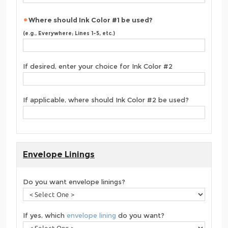
Where should Ink Color #1 be used?
(e.g., Everywhere; Lines 1-5, etc.)
If desired, enter your choice for Ink Color #2
If applicable, where should Ink Color #2 be used?
Envelope Linings
Do you want envelope linings?
If yes, which
envelope lining
do you want?