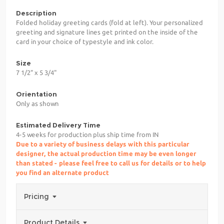
Description
Folded holiday greeting cards (fold at left). Your personalized
greeting and signature lines get printed on the inside of the
card in your choice of typestyle and ink color.
Size
7 1/2" x 5 3/4"
Orientation
Only as shown
Estimated Delivery Time
4-5 weeks for production plus ship time from IN
Due to a variety of business delays with this particular
designer, the actual production time may be even longer
than stated - please feel free to call us for details or to help
you find an alternate product
Pricing
Product Details