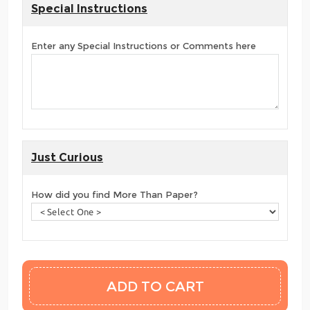
Special Instructions
Enter any Special Instructions or Comments here
Just Curious
How did you find More Than Paper?