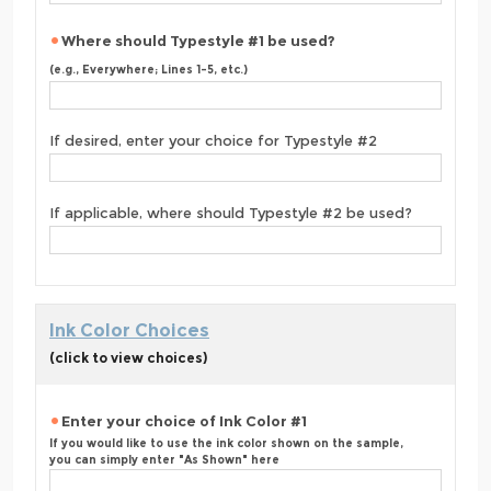
Where should Typestyle #1 be used?
(e.g., Everywhere; Lines 1-5, etc.)
If desired, enter your choice for Typestyle #2
If applicable, where should Typestyle #2 be used?
Ink Color Choices
(click to view choices)
Enter your choice of Ink Color #1
If you would like to use the ink color shown on the sample,
you can simply enter "As Shown" here