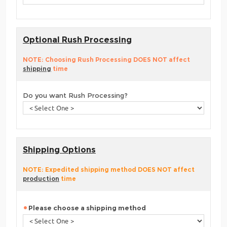
Optional Rush Processing
NOTE: Choosing Rush Processing DOES NOT affect
shipping
time
Do you want Rush Processing?
Shipping Options
NOTE: Expedited shipping method DOES NOT affect
production
time
Please choose a shipping method