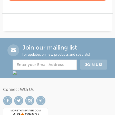
Join our mailing list
for updates on new products and specials!
Connect With Us