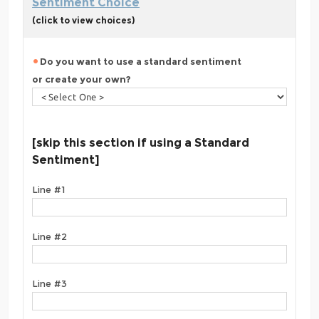
Sentiment Choice
(click to view choices)
Do you want to use a standard sentiment
or create your own?
[skip this section if using a Standard
Sentiment]
Line #1
Line #2
Line #3