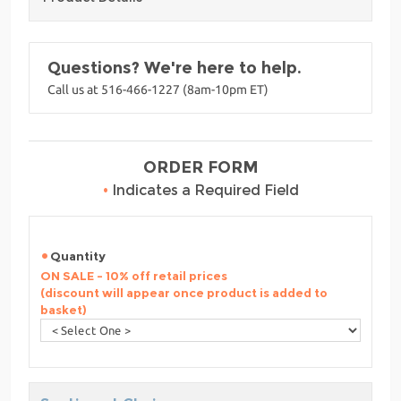
Questions? We're here to help.
Call us at 516-466-1227 (8am-10pm ET)
ORDER FORM
•
Indicates a Required Field
Quantity
ON SALE - 10% off retail prices
(discount will appear once product is added to
basket)