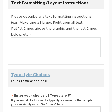
Text Formatting/Layout Instructions
Please describe any text formatting instructions
(e.g., Make Line #1 larger, Right align all text,
Put 1st 2 lines above the graphic and the last 2 lines
below, etc.)
Typestyle Choices
(click to view choices)
Enter your choice of Typestyle #1
If you would like to use the typestyle shown on the sample,
you can simply enter "As Shown" here