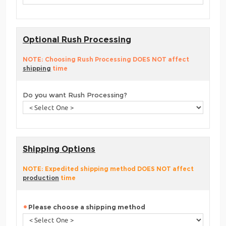
Optional Rush Processing
NOTE: Choosing Rush Processing DOES NOT affect
shipping
time
Do you want Rush Processing?
Shipping Options
NOTE: Expedited shipping method DOES NOT affect
production
time
Please choose a shipping method