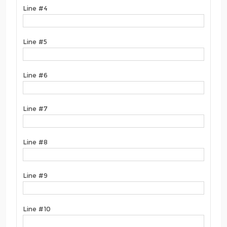
Line #4
Line #5
Line #6
Line #7
Line #8
Line #9
Line #10