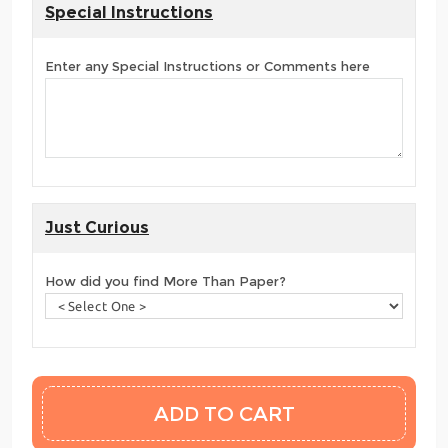
Special Instructions
Enter any Special Instructions or Comments here
Just Curious
How did you find More Than Paper?