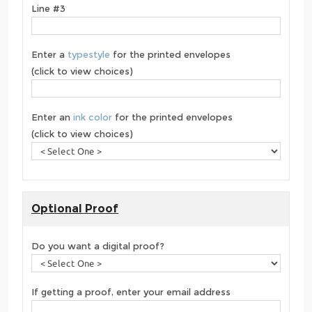
Line #3
Enter a
typestyle
for the printed envelopes
(click to view choices)
Enter an
ink color
for the printed envelopes
(click to view choices)
Optional Proof
Do you want a digital proof?
If getting a proof, enter your email address