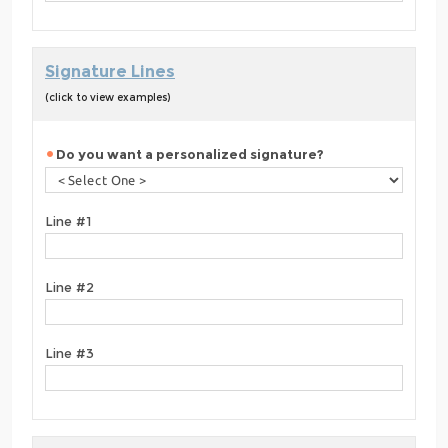
Signature Lines
(click to view examples)
Do you want a personalized signature?
Line #1
Line #2
Line #3