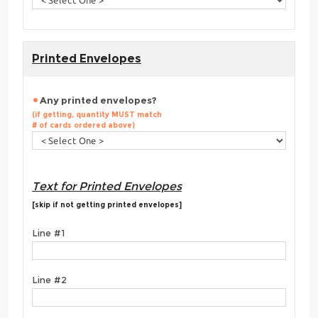
Printed Envelopes
Any printed envelopes?
(if getting, quantity MUST match
# of cards ordered above)
Text for Printed Envelopes
[skip if not getting printed envelopes]
Line #1
Line #2