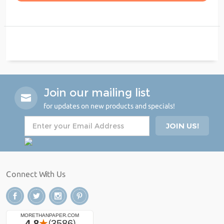
Join our mailing list
for updates on new products and specials!
Connect With Us