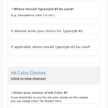
Where should Typestyle #1 be used?
(e.g., Everywhere; Lines 1-5, etc.)
If desired, enter your choice for Typestyle #2
If applicable, where should Typestyle #2 be used?
Ink Color Choices
(click to view choices)
Enter your choice of Ink Color #1
If you would like to use the ink color shown on the sample,
you can simply enter "As Shown" here