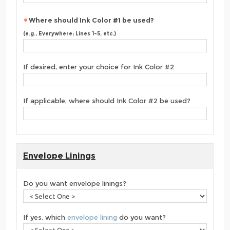
Where should Ink Color #1 be used?
(e.g., Everywhere; Lines 1-5, etc.)
If desired, enter your choice for Ink Color #2
If applicable, where should Ink Color #2 be used?
Envelope Linings
Do you want envelope linings?
If yes, which
envelope lining
do you want?