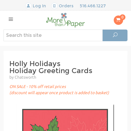
Log In
Orders
516.466.1227
0
Holly Holidays
Holiday Greeting Cards
by Chatsworth
ON SALE - 10% off retail prices
(discount will appear once product is added to basket)