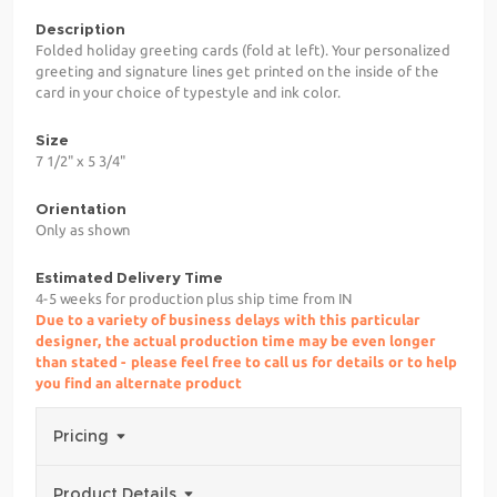
Description
Folded holiday greeting cards (fold at left). Your personalized
greeting and signature lines get printed on the inside of the
card in your choice of typestyle and ink color.
Size
7 1/2" x 5 3/4"
Orientation
Only as shown
Estimated Delivery Time
4-5 weeks for production plus ship time from IN
Due to a variety of business delays with this particular
designer, the actual production time may be even longer
than stated - please feel free to call us for details or to help
you find an alternate product
Pricing
Product Details