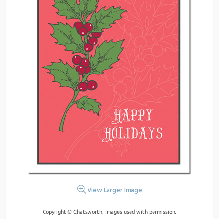
View Larger Image
Copyright © Chatsworth. Images used with permission.