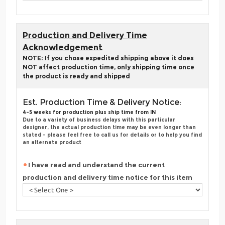
Production and Delivery Time
Acknowledgement
NOTE: If you chose expedited shipping above it does
NOT affect production time, only shipping time once
the product is ready and shipped
Est. Production Time & Delivery Notice:
4-5 weeks for production plus ship time from IN
Due to a variety of business delays with this particular
designer, the actual production time may be even longer than
stated - please feel free to call us for details or to help you find
an alternate product
I have read and understand the current
production and delivery time notice for this item