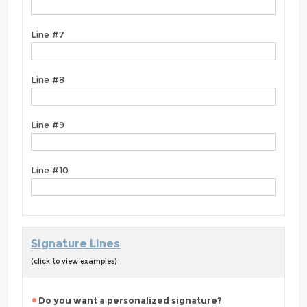
Line #7
Line #8
Line #9
Line #10
Signature Lines
(click to view examples)
Do you want a personalized signature?