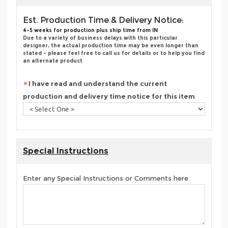
Est. Production Time & Delivery Notice:
4-5 weeks for production plus ship time from IN
Due to a variety of business delays with this particular
designer, the actual production time may be even longer than
stated - please feel free to call us for details or to help you find
an alternate product
I have read and understand the current
production and delivery time notice for this item
Special Instructions
Enter any Special Instructions or Comments here