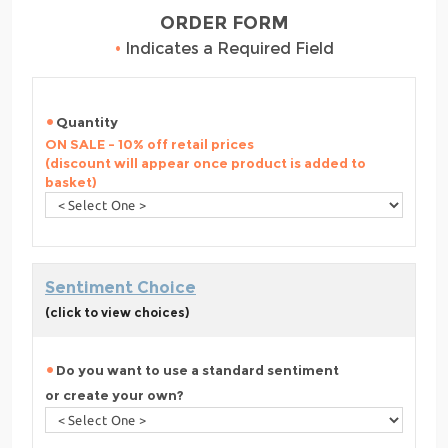
ORDER FORM
•
Indicates a Required Field
Quantity
ON SALE - 10% off retail prices
(discount will appear once product is added to
basket)
Sentiment Choice
(click to view choices)
Do you want to use a standard sentiment
or create your own?