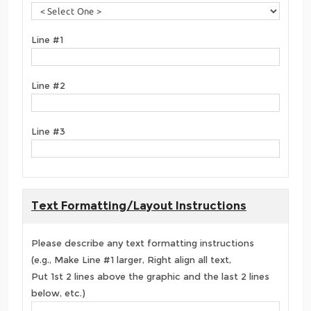
Line #1
Line #2
Line #3
Text Formatting/Layout Instructions
Please describe any text formatting instructions
(e.g., Make Line #1 larger, Right align all text,
Put 1st 2 lines above the graphic and the last 2 lines
below, etc.)