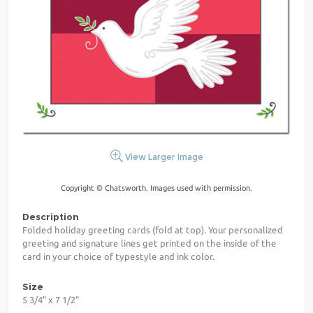
View Larger Image
Copyright © Chatsworth. Images used with permission.
Description
Folded holiday greeting cards (fold at top). Your personalized
greeting and signature lines get printed on the inside of the
card in your choice of typestyle and ink color.
Size
5 3/4" x 7 1/2"