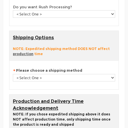
Do you want Rush Processing?
Shipping Options
NOTE: Expedited shipping method DOES NOT affect
production
time
Please choose a shipping method
Production and Delivery Time
Acknowledgement
NOTE: If you chose expedited shipping above it does
NOT affect production time, only shipping time once
the product is ready and shipped