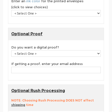
Enter an
ink color
for the printed envelopes
(click to view choices)
Optional Proof
Do you want a digital proof?
If getting a proof, enter your email address
Optional Rush Processing
NOTE: Choosing Rush Processing DOES NOT affect
shipping
time