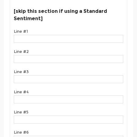
[skip this section if using a Standard
Sentiment]
Line #1
Line #2
Line #3
Line #4
Line #5
Line #6