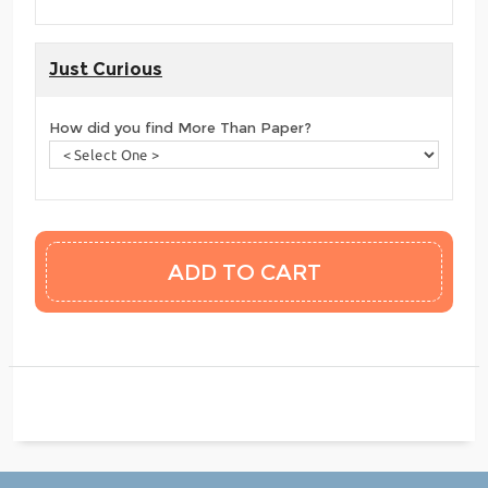
Just Curious
How did you find More Than Paper?