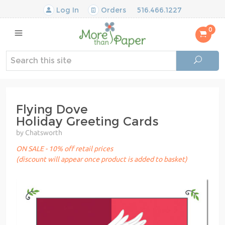
Log In
Orders
516.466.1227
0
Flying Dove
Holiday Greeting Cards
by Chatsworth
ON SALE - 10% off retail prices
(discount will appear once product is added to basket)