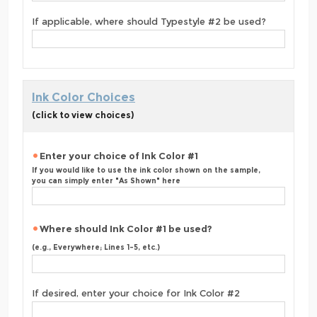
If applicable, where should Typestyle #2 be used?
Ink Color Choices
(click to view choices)
Enter your choice of Ink Color #1
If you would like to use the ink color shown on the sample,
you can simply enter "As Shown" here
Where should Ink Color #1 be used?
(e.g., Everywhere; Lines 1-5, etc.)
If desired, enter your choice for Ink Color #2