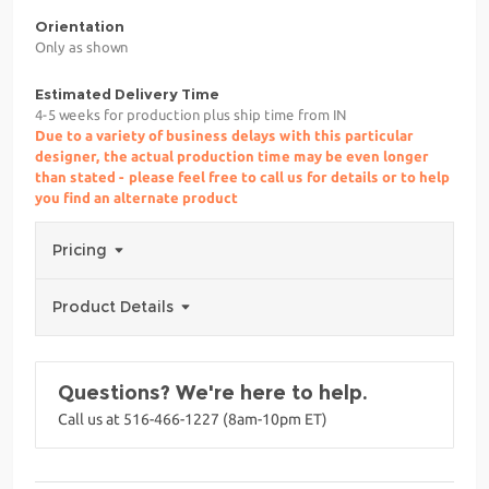
Orientation
Only as shown
Estimated Delivery Time
4-5 weeks for production plus ship time from IN
Due to a variety of business delays with this particular
designer, the actual production time may be even longer
than stated - please feel free to call us for details or to help
you find an alternate product
Pricing
Product Details
Questions? We're here to help.
Call us at 516-466-1227 (8am-10pm ET)