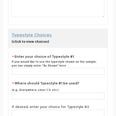
Typestyle Choices
(click to view choices)
Enter your choice of Typestyle #1
If you would like to use the typestyle shown on the sample,
you can simply enter "As Shown" here
Where should Typestyle #1 be used?
(e.g., Everywhere; Lines 1-5, etc.)
If desired, enter your choice for Typestyle #2