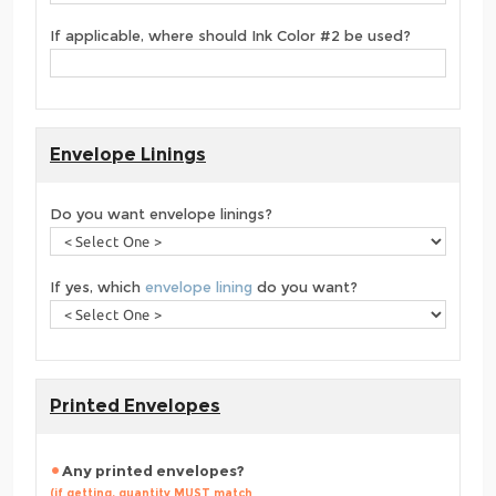
If applicable, where should Ink Color #2 be used?
Envelope Linings
Do you want envelope linings?
If yes, which
envelope lining
do you want?
Printed Envelopes
Any printed envelopes?
(if getting, quantity MUST match