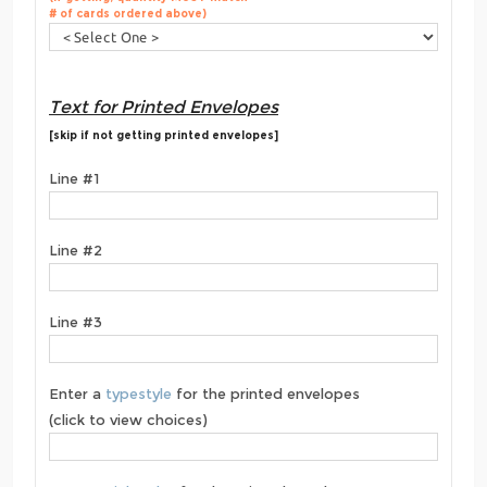
# of cards ordered above)
Text for Printed Envelopes
[skip if not getting printed envelopes]
Line #1
Line #2
Line #3
Enter a
typestyle
for the printed envelopes
(click to view choices)