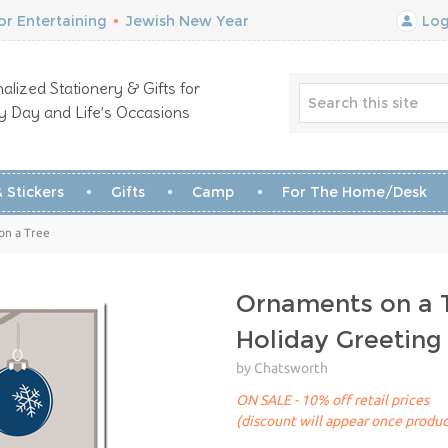
r Entertaining
•
Jewish New Year
Log
alized Stationery & Gifts for
y Day and Life’s Occasions
 Stickers
Gifts
Camp
For The Home/Desk
on a Tree
Ornaments on a 
Holiday Greeting
by Chatsworth
ON SALE - 10% off retail prices
(discount will appear once produc