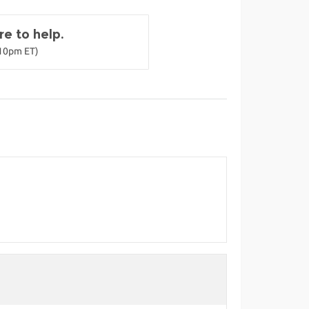
e to help.
-10pm ET)