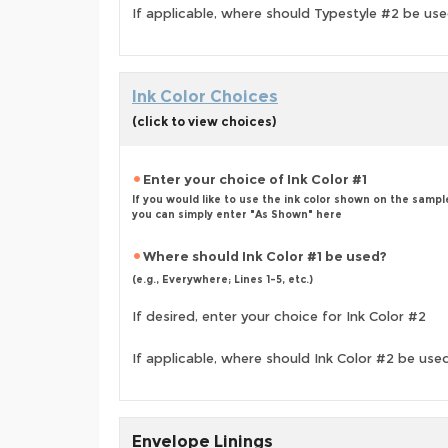
If applicable, where should Typestyle #2 be us
Ink Color Choices
(click to view choices)
Enter your choice of Ink Color #1
If you would like to use the ink color shown on the sampl
you can simply enter "As Shown" here
Where should Ink Color #1 be used?
(e.g., Everywhere; Lines 1-5, etc.)
If desired, enter your choice for Ink Color #2
If applicable, where should Ink Color #2 be use
Envelope Linings