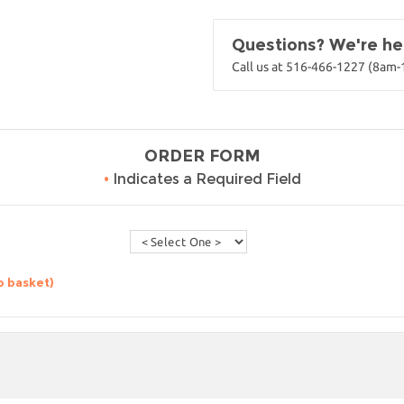
Questions? We're her
Call us at 516-466-1227 (8am
ORDER FORM
•
Indicates a Required Field
o basket)