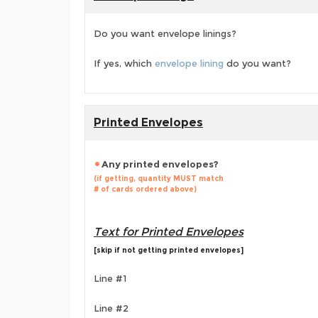
Do you want envelope linings?
If yes, which
envelope lining
do you want?
Printed Envelopes
Any printed envelopes?
(if getting, quantity MUST match
# of cards ordered above)
Text for Printed Envelopes
[skip if not getting printed envelopes]
Line #1
Line #2