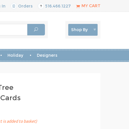
MY CART
 In
Orders
516.466.1227
Shop By
Holiday
Designers
Tree
 Cards
t is added to basket)