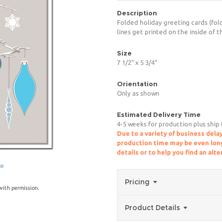
Description
Folded holiday greeting cards (fold
lines get printed on the inside of t
Size
7 1/2" x 5 3/4"
Orientation
Only as shown
Estimated Delivery Time
4-5 weeks for production plus ship
Due to a variety of business delay
production time may be even longe
details or to help you find an alt
ge
Pricing
ith permission.
Product Details