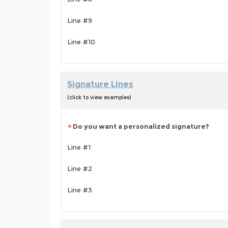
Line #9
Line #10
Signature Lines
(click to view examples)
Do you want a personalized signature?
Line #1
Line #2
Line #3