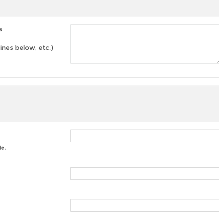
s
lines below, etc.)
le,