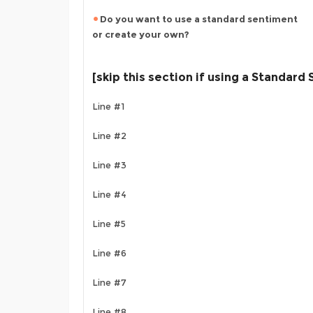
Do you want to use a standard sentiment
or create your own?
[skip this section if using a Standard
Line #1
Line #2
Line #3
Line #4
Line #5
Line #6
Line #7
Line #8