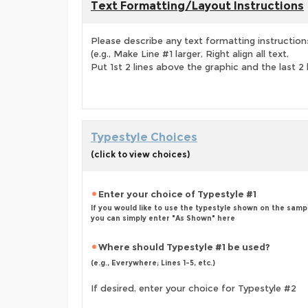
Text Formatting/Layout Instructions
Please describe any text formatting instruction
(e.g., Make Line #1 larger, Right align all text,
Put 1st 2 lines above the graphic and the last 2 
Typestyle Choices
(click to view choices)
Enter your choice of Typestyle #1
If you would like to use the typestyle shown on the samp
you can simply enter "As Shown" here
Where should Typestyle #1 be used?
(e.g., Everywhere; Lines 1-5, etc.)
If desired, enter your choice for Typestyle #2