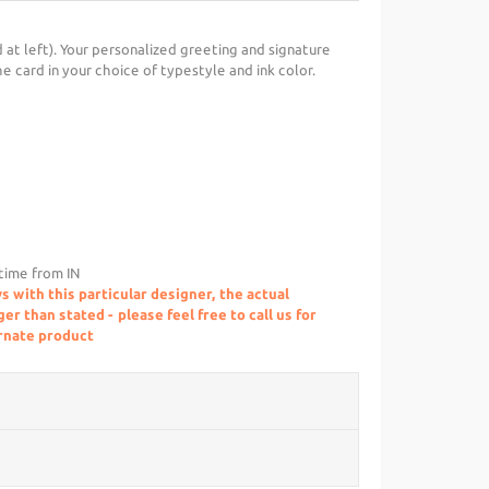
 at left). Your personalized greeting and signature
he card in your choice of typestyle and ink color.
 time from IN
s with this particular designer, the actual
r than stated - please feel free to call us for
ernate product