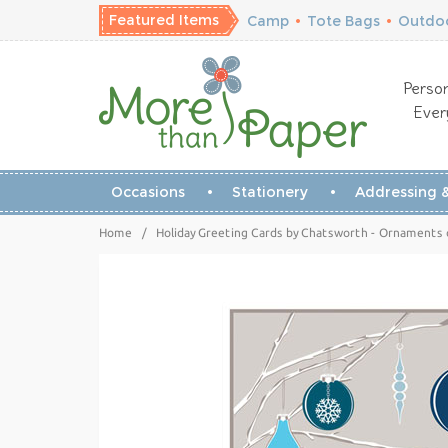
Featured Items
Camp
•
Tote Bags
•
Outdoo
Person
Ever
Occasions
Stationery
Addressing &
Home
/
Holiday Greeting Cards by Chatsworth - Ornaments 