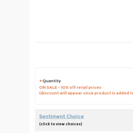
Quantity
ON SALE - 10% off retail prices
(discount will appear once product is added t
Sentiment Choice
(click to view choices)