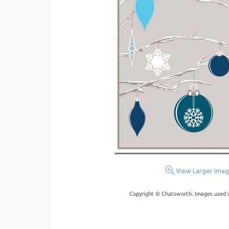
View Larger Ima
Copyright © Chatsworth. Images used w