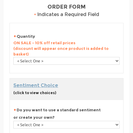
ORDER FORM
•
Indicates a Required Field
Quantity
ON SALE - 10% off retail prices
(discount will appear once product is added to
basket)
Sentiment Choice
(click to view choices)
Do you want to use a standard sentiment
or create your own?