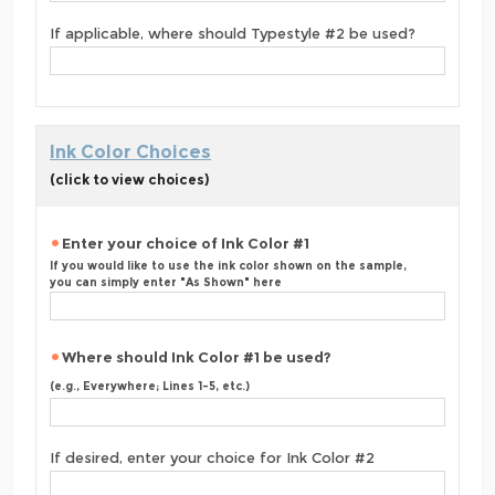
If applicable, where should Typestyle #2 be used?
Ink Color Choices
(click to view choices)
Enter your choice of Ink Color #1
If you would like to use the ink color shown on the sample,
you can simply enter "As Shown" here
Where should Ink Color #1 be used?
(e.g., Everywhere; Lines 1-5, etc.)
If desired, enter your choice for Ink Color #2