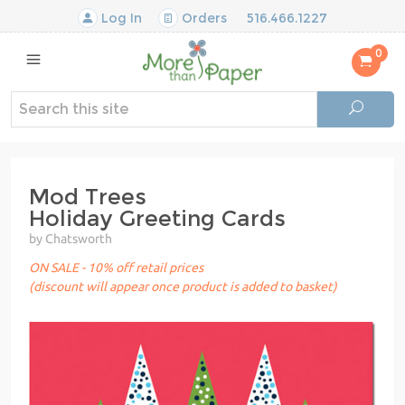
Log In
Orders
516.466.1227
0
Mod Trees
Holiday Greeting Cards
by Chatsworth
ON SALE - 10% off retail prices
(discount will appear once product is added to basket)