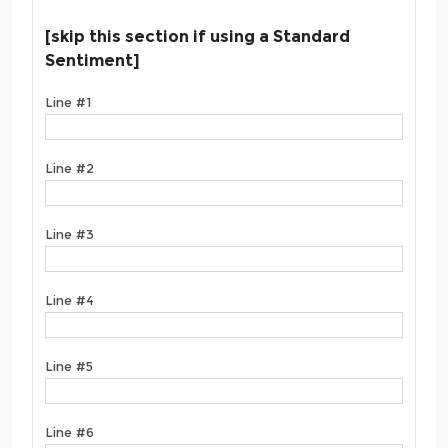
[skip this section if using a Standard
Sentiment]
Line #1
Line #2
Line #3
Line #4
Line #5
Line #6