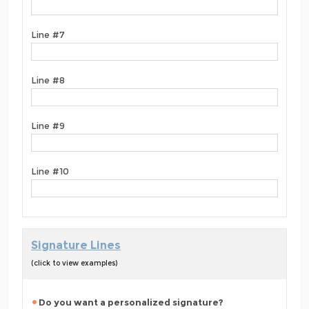
Line #7
Line #8
Line #9
Line #10
Signature Lines
(click to view examples)
Do you want a personalized signature?