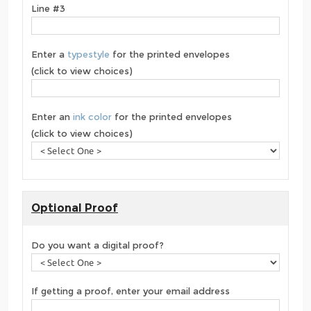
Line #3
Enter a
typestyle
for the printed envelopes
(click to view choices)
Enter an
ink color
for the printed envelopes
(click to view choices)
Optional Proof
Do you want a digital proof?
If getting a proof, enter your email address