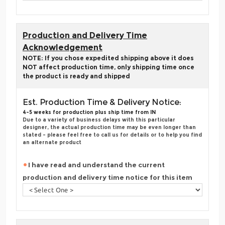
Production and Delivery Time
Acknowledgement
NOTE: If you chose expedited shipping above it does
NOT affect production time, only shipping time once
the product is ready and shipped
Est. Production Time & Delivery Notice:
4-5 weeks for production plus ship time from IN
Due to a variety of business delays with this particular
designer, the actual production time may be even longer than
stated - please feel free to call us for details or to help you find
an alternate product
I have read and understand the current
production and delivery time notice for this item