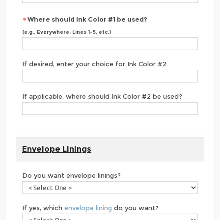
Where should Ink Color #1 be used?
(e.g., Everywhere; Lines 1-5, etc.)
If desired, enter your choice for Ink Color #2
If applicable, where should Ink Color #2 be used?
Envelope Linings
Do you want envelope linings?
If yes, which
envelope lining
do you want?