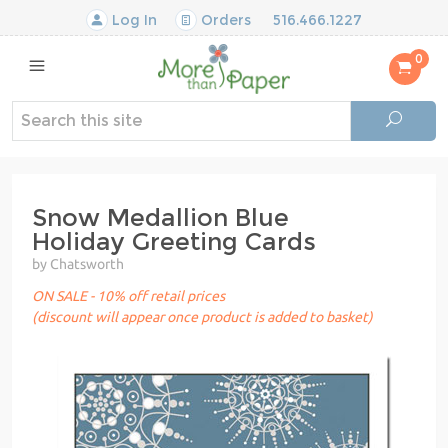
Log In
Orders
516.466.1227
0
Snow Medallion Blue
Holiday Greeting Cards
by Chatsworth
ON SALE - 10% off retail prices
(discount will appear once product is added to basket)