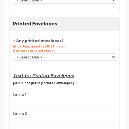
Printed Envelopes
Any printed envelopes?
(if getting, quantity MUST match
# of cards ordered above)
Text for Printed Envelopes
[skip if not getting printed envelopes]
Line #1
Line #2