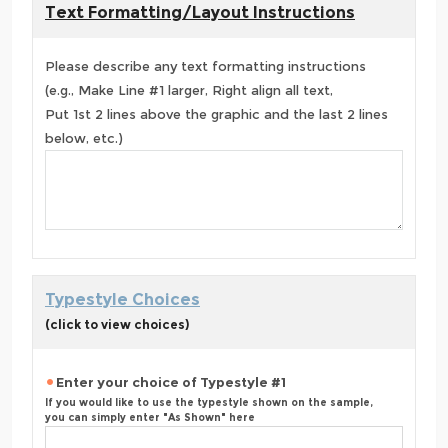
Text Formatting/Layout Instructions
Please describe any text formatting instructions
(e.g., Make Line #1 larger, Right align all text,
Put 1st 2 lines above the graphic and the last 2 lines
below, etc.)
Typestyle Choices
(click to view choices)
Enter your choice of Typestyle #1
If you would like to use the typestyle shown on the sample,
you can simply enter "As Shown" here