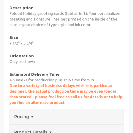
Description
Folded holiday greeting cards (fold at left). Your personalized
greeting and signature lines get printed on the inside of the
card in your choice of typestyle and ink color.
Size
7 1/2" x 5 3/4"
Orientation
Only as shown
Estimated Delivery Time
4-5 weeks for production plus ship time from IN
Due to a variety of business delays with this particular
designer, the actual production time may be even longer
than stated - please feel free to call us for details or to help
you find an alternate product
Pricing
Product Details