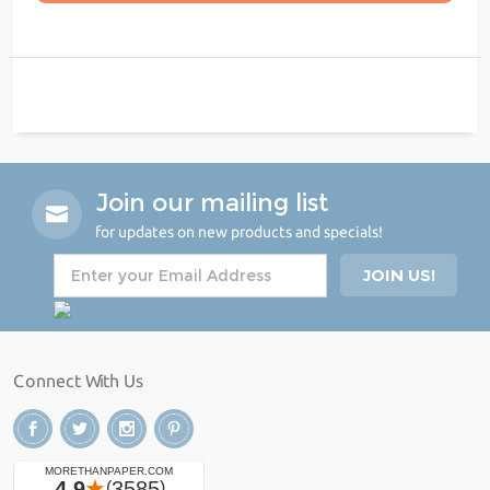
Join our mailing list
for updates on new products and specials!
Connect With Us