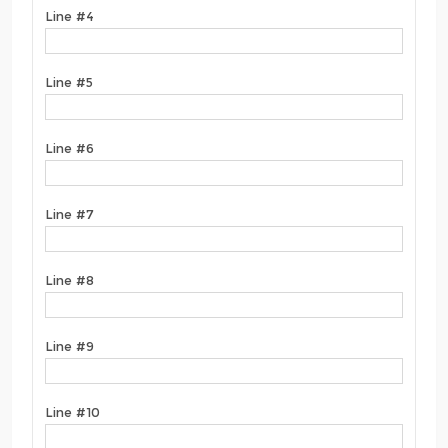
Line #4
Line #5
Line #6
Line #7
Line #8
Line #9
Line #10