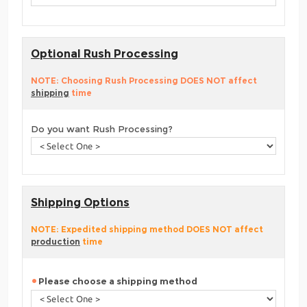
Optional Rush Processing
NOTE: Choosing Rush Processing DOES NOT affect
shipping
time
Do you want Rush Processing?
Shipping Options
NOTE: Expedited shipping method DOES NOT affect
production
time
Please choose a shipping method