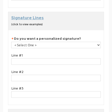
Signature Lines
(click to view examples)
Do you want a personalized signature?
Line #1
Line #2
Line #3