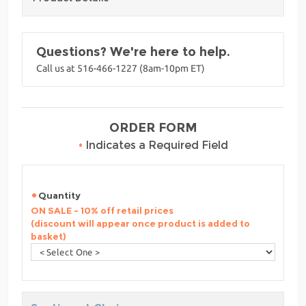
Questions? We're here to help.
Call us at 516-466-1227 (8am-10pm ET)
ORDER FORM
•
Indicates a Required Field
Quantity
ON SALE - 10% off retail prices
(discount will appear once product is added to
basket)