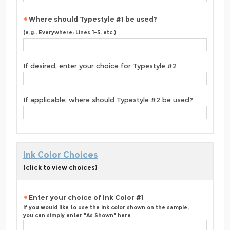
Where should Typestyle #1 be used?
(e.g., Everywhere; Lines 1-5, etc.)
If desired, enter your choice for Typestyle #2
If applicable, where should Typestyle #2 be used?
Ink Color Choices
(click to view choices)
Enter your choice of Ink Color #1
If you would like to use the ink color shown on the sample,
you can simply enter "As Shown" here