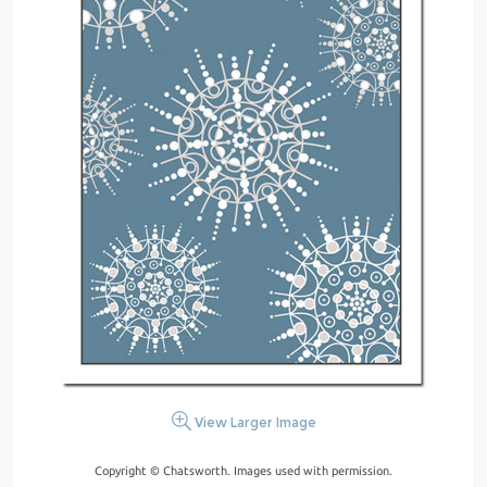
View Larger Image
Copyright © Chatsworth. Images used with permission.