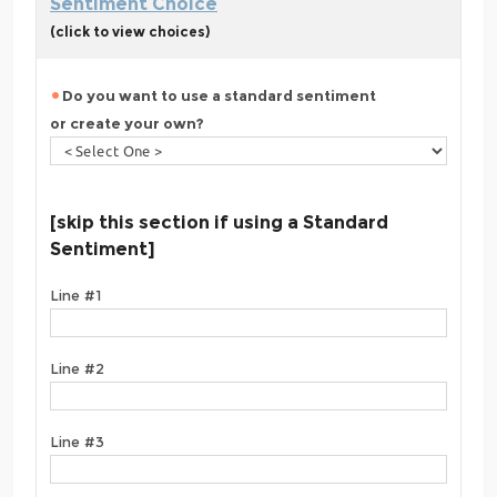
Sentiment Choice
(click to view choices)
Do you want to use a standard sentiment
or create your own?
[skip this section if using a Standard
Sentiment]
Line #1
Line #2
Line #3