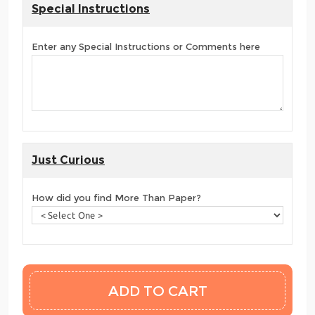
Special Instructions
Enter any Special Instructions or Comments here
Just Curious
How did you find More Than Paper?