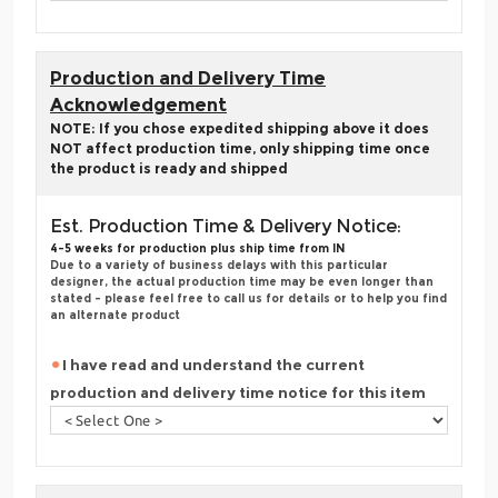
Production and Delivery Time
Acknowledgement
NOTE: If you chose expedited shipping above it does
NOT affect production time, only shipping time once
the product is ready and shipped
Est. Production Time & Delivery Notice:
4-5 weeks for production plus ship time from IN
Due to a variety of business delays with this particular
designer, the actual production time may be even longer than
stated - please feel free to call us for details or to help you find
an alternate product
I have read and understand the current
production and delivery time notice for this item