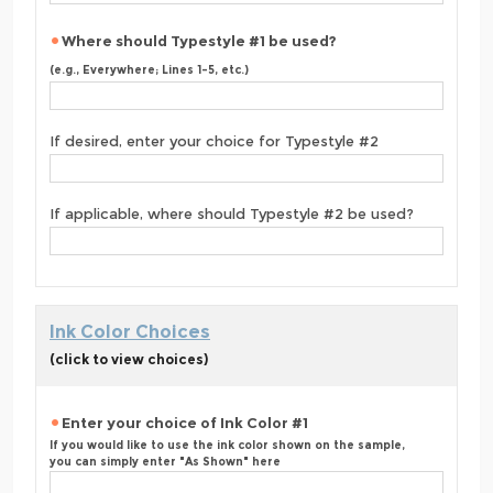
Where should Typestyle #1 be used?
(e.g., Everywhere; Lines 1-5, etc.)
If desired, enter your choice for Typestyle #2
If applicable, where should Typestyle #2 be used?
Ink Color Choices
(click to view choices)
Enter your choice of Ink Color #1
If you would like to use the ink color shown on the sample,
you can simply enter "As Shown" here