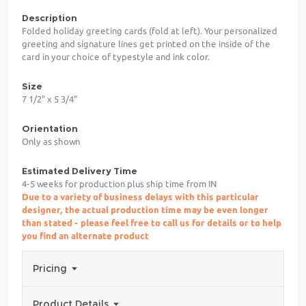
Description
Folded holiday greeting cards (fold at left). Your personalized
greeting and signature lines get printed on the inside of the
card in your choice of typestyle and ink color.
Size
7 1/2" x 5 3/4"
Orientation
Only as shown
Estimated Delivery Time
4-5 weeks for production plus ship time from IN
Due to a variety of business delays with this particular
designer, the actual production time may be even longer
than stated - please feel free to call us for details or to help
you find an alternate product
Pricing
Product Details