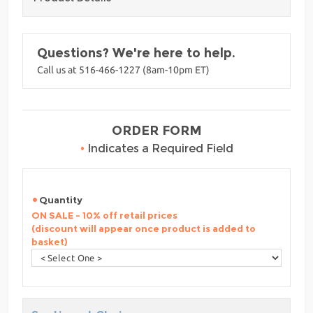
Questions? We're here to help.
Call us at 516-466-1227 (8am-10pm ET)
ORDER FORM
•
Indicates a Required Field
Quantity
ON SALE - 10% off retail prices
(discount will appear once product is added to
basket)