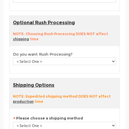
Optional Rush Processing
NOTE: Choosing Rush Processing DOES NOT affect
shipping
time
Do you want Rush Processing?
Shipping Options
NOTE: Expedited shipping method DOES NOT affect
production
time
Please choose a shipping method