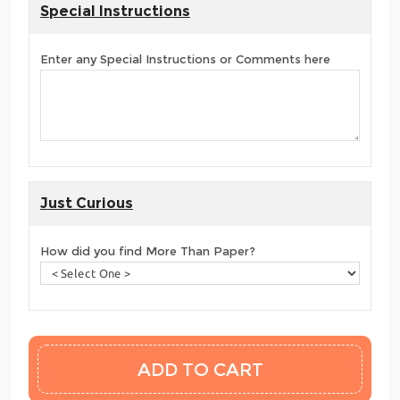
Special Instructions
Enter any Special Instructions or Comments here
Just Curious
How did you find More Than Paper?