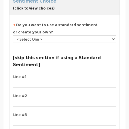
Sentiment Choice
(click to view choices)
Do you want to use a standard sentiment
or create your own?
[skip this section if using a Standard
Sentiment]
Line #1
Line #2
Line #3