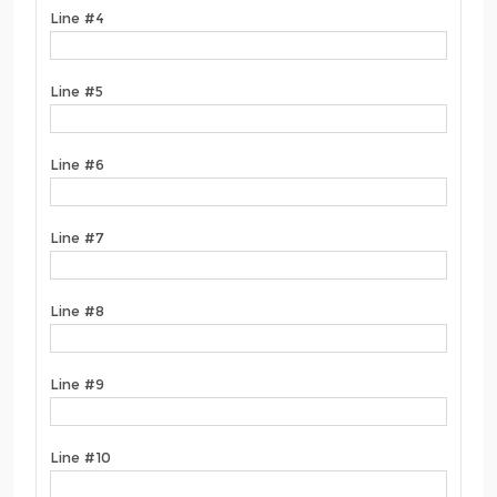
Line #4
Line #5
Line #6
Line #7
Line #8
Line #9
Line #10