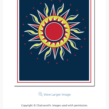
View Larger Image
Copyright © Chatsworth. Images used with permission.