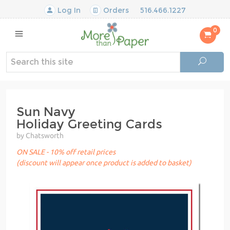
Log In
Orders
516.466.1227
0
Sun Navy
Holiday Greeting Cards
by Chatsworth
ON SALE - 10% off retail prices
(discount will appear once product is added to basket)