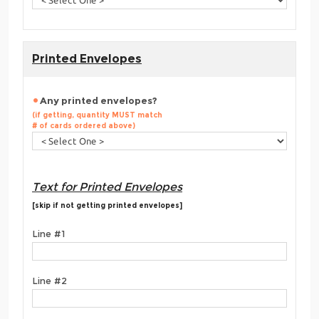
Printed Envelopes
Any printed envelopes?
(if getting, quantity MUST match
# of cards ordered above)
Text for Printed Envelopes
[skip if not getting printed envelopes]
Line #1
Line #2