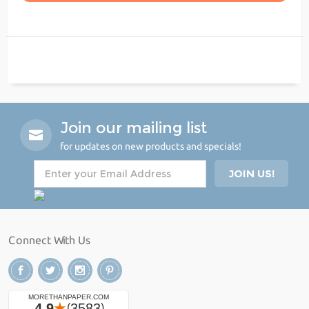
Join our mailing list
for updates on new products and specials!
Connect With Us