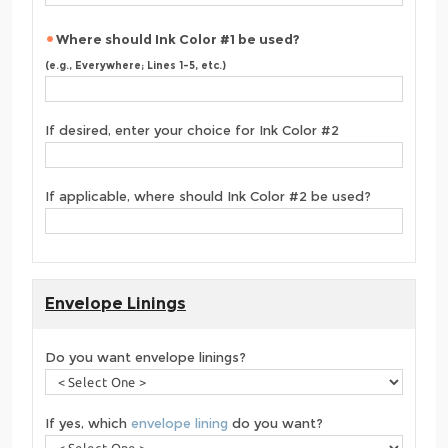
Where should Ink Color #1 be used?
(e.g., Everywhere; Lines 1-5, etc.)
If desired, enter your choice for Ink Color #2
If applicable, where should Ink Color #2 be used?
Envelope Linings
Do you want envelope linings?
If yes, which
envelope lining
do you want?