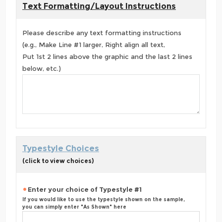
Text Formatting/Layout Instructions
Please describe any text formatting instructions
(e.g., Make Line #1 larger, Right align all text,
Put 1st 2 lines above the graphic and the last 2 lines
below, etc.)
Typestyle Choices
(click to view choices)
Enter your choice of Typestyle #1
If you would like to use the typestyle shown on the sample,
you can simply enter "As Shown" here