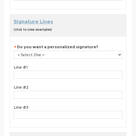
Signature Lines
(click to view examples)
Do you want a personalized signature?
Line #1
Line #2
Line #3