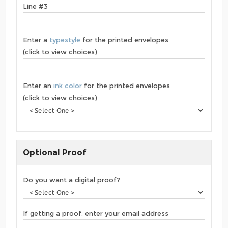
Line #3
Enter a
typestyle
for the printed envelopes
(click to view choices)
Enter an
ink color
for the printed envelopes
(click to view choices)
Optional Proof
Do you want a digital proof?
If getting a proof, enter your email address