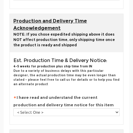
Production and Delivery Time
Acknowledgement
NOTE: If you chose expedited shipping above it does
NOT affect production time, only shipping time once
the product is ready and shipped
Est. Production Time & Delivery Notice:
4-5 weeks for production plus ship time from IN
Due to a variety of business delays with this particular
designer, the actual production time may be even longer than
stated - please feel free to call us for details or to help you find
an alternate product
I have read and understand the current
production and delivery time notice for this item