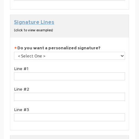
Signature Lines
(click to view examples)
Do you want a personalized signature?
Line #1
Line #2
Line #3