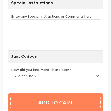
Special Instructions
Enter any Special Instructions or Comments here
Just Curious
How did you find More Than Paper?