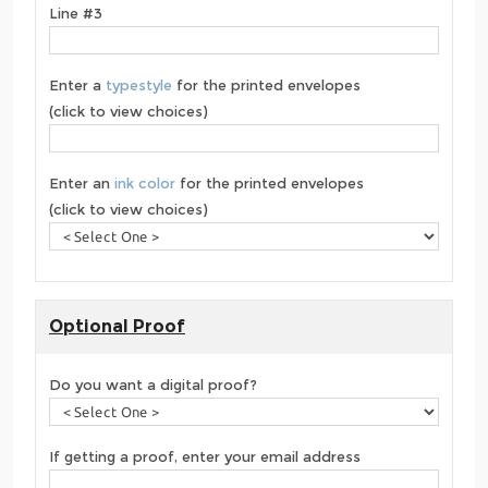
Line #3
Enter a
typestyle
for the printed envelopes
(click to view choices)
Enter an
ink color
for the printed envelopes
(click to view choices)
Optional Proof
Do you want a digital proof?
If getting a proof, enter your email address