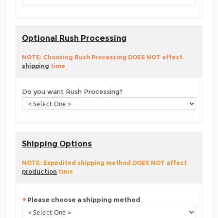
Optional Rush Processing
NOTE: Choosing Rush Processing DOES NOT affect
shipping
time
Do you want Rush Processing?
Shipping Options
NOTE: Expedited shipping method DOES NOT affect
production
time
Please choose a shipping method