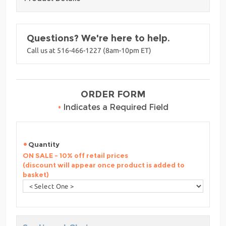
Questions? We're here to help.
Call us at 516-466-1227 (8am-10pm ET)
ORDER FORM
•
Indicates a Required Field
Quantity
ON SALE - 10% off retail prices
(discount will appear once product is added to
basket)