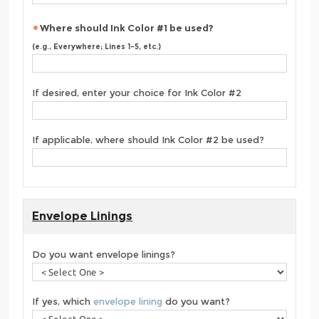
Where should Ink Color #1 be used?
(e.g., Everywhere; Lines 1-5, etc.)
If desired, enter your choice for Ink Color #2
If applicable, where should Ink Color #2 be used?
Envelope Linings
Do you want envelope linings?
If yes, which
envelope lining
do you want?