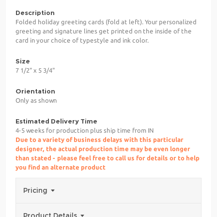
Description
Folded holiday greeting cards (fold at left). Your personalized
greeting and signature lines get printed on the inside of the
card in your choice of typestyle and ink color.
Size
7 1/2" x 5 3/4"
Orientation
Only as shown
Estimated Delivery Time
4-5 weeks for production plus ship time from IN
Due to a variety of business delays with this particular
designer, the actual production time may be even longer
than stated - please feel free to call us for details or to help
you find an alternate product
Pricing
Product Details