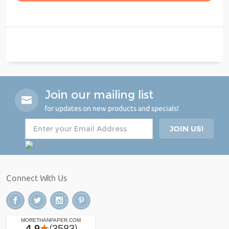
Join our mailing list
for updates on new products and specials!
Connect With Us