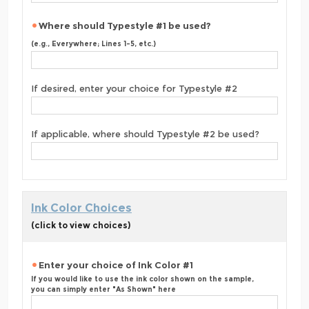
Where should Typestyle #1 be used?
(e.g., Everywhere; Lines 1-5, etc.)
If desired, enter your choice for Typestyle #2
If applicable, where should Typestyle #2 be used?
Ink Color Choices
(click to view choices)
Enter your choice of Ink Color #1
If you would like to use the ink color shown on the sample,
you can simply enter "As Shown" here