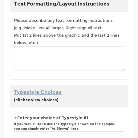
Text Formatting/Layout Instructions
Please describe any text formatting instructions
(e.g., Make Line #1 larger, Right align all text,
Put 1st 2 lines above the graphic and the last 2 lines
below, etc.)
Typestyle Choices
(click to view choices)
Enter your choice of Typestyle #1
If you would like to use the typestyle shown on the sample,
you can simply enter "As Shown" here