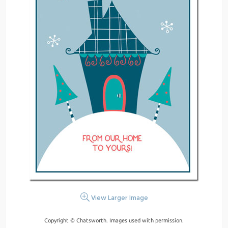
View Larger Image
Copyright © Chatsworth. Images used with permission.