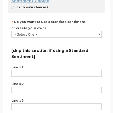
Sentiment Choice
(click to view choices)
Do you want to use a standard sentiment
or create your own?
[skip this section if using a Standard
Sentiment]
Line #1
Line #2
Line #3