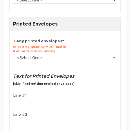
Printed Envelopes
Any printed envelopes?
(if getting, quantity MUST match
# of cards ordered above)
Text for Printed Envelopes
[skip if not getting printed envelopes]
Line #1
Line #2