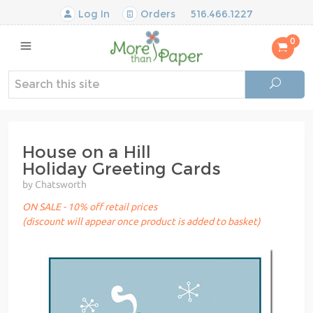
Log In
Orders
516.466.1227
0
House on a Hill
Holiday Greeting Cards
by Chatsworth
ON SALE - 10% off retail prices
(discount will appear once product is added to basket)