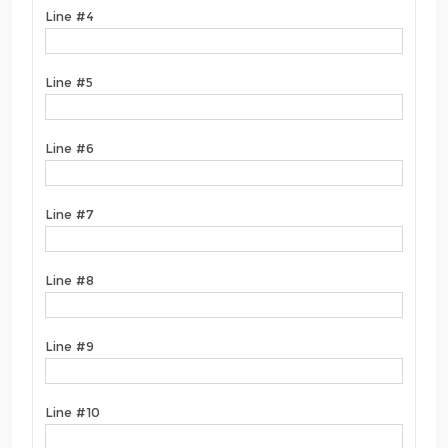
Line #4
Line #5
Line #6
Line #7
Line #8
Line #9
Line #10