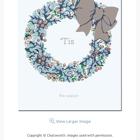
View Larger Image
Copyright © Chatsworth. Images used with permission.