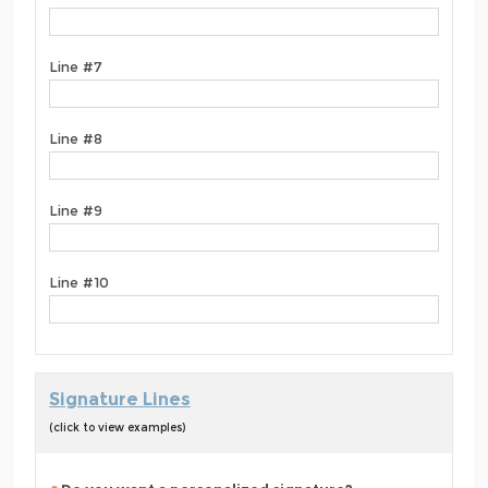
Line #7
Line #8
Line #9
Line #10
Signature Lines
(click to view examples)