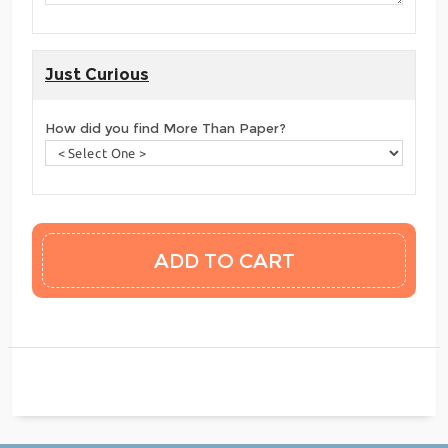
Just Curious
How did you find More Than Paper?