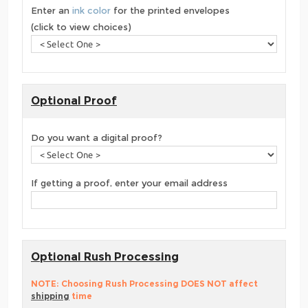
Enter an
ink color
for the printed envelopes
(click to view choices)
Optional Proof
Do you want a digital proof?
If getting a proof, enter your email address
Optional Rush Processing
NOTE: Choosing Rush Processing DOES NOT affect
shipping
time