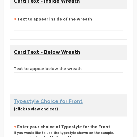
Card Text - Inside Wreath
Text to appear inside of the wreath
Card Text - Below Wreath
Text to appear below the wreath
Typestyle Choice for Front
(click to view choices)
Enter your choice of Typestyle for the Front
If you would like to use the typestyle shown on the sample,