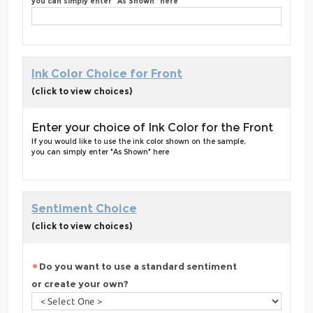
you can simply enter "As Shown" here
Ink Color Choice for Front
(click to view choices)
Enter your choice of Ink Color for the Front
If you would like to use the ink color shown on the sample,
you can simply enter "As Shown" here
Sentiment Choice
(click to view choices)
Do you want to use a standard sentiment
or create your own?