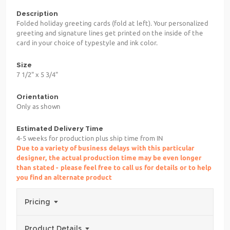
Description
Folded holiday greeting cards (fold at left). Your personalized
greeting and signature lines get printed on the inside of the
card in your choice of typestyle and ink color.
Size
7 1/2" x 5 3/4"
Orientation
Only as shown
Estimated Delivery Time
4-5 weeks for production plus ship time from IN
Due to a variety of business delays with this particular
designer, the actual production time may be even longer
than stated - please feel free to call us for details or to help
you find an alternate product
Pricing
Product Details