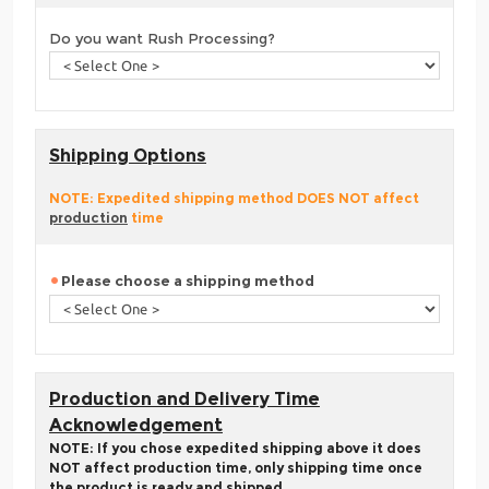
Do you want Rush Processing?
Shipping Options
NOTE: Expedited shipping method DOES NOT affect
production
time
Please choose a shipping method
Production and Delivery Time
Acknowledgement
NOTE: If you chose expedited shipping above it does
NOT affect production time, only shipping time once
the product is ready and shipped