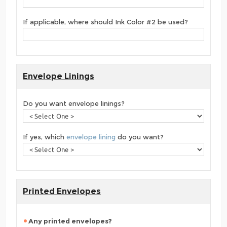
If applicable, where should Ink Color #2 be used?
Envelope Linings
Do you want envelope linings?
If yes, which
envelope lining
do you want?
Printed Envelopes
Any printed envelopes?