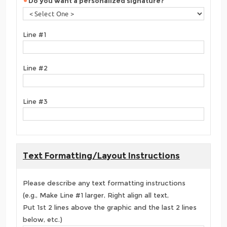
Do you want a personalized signature?
Line #1
Line #2
Line #3
Text Formatting/Layout Instructions
Please describe any text formatting instructions
(e.g., Make Line #1 larger, Right align all text,
Put 1st 2 lines above the graphic and the last 2 lines
below, etc.)