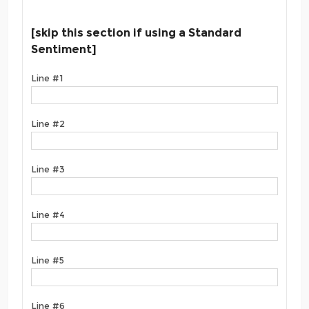
[skip this section if using a Standard
Sentiment]
Line #1
Line #2
Line #3
Line #4
Line #5
Line #6