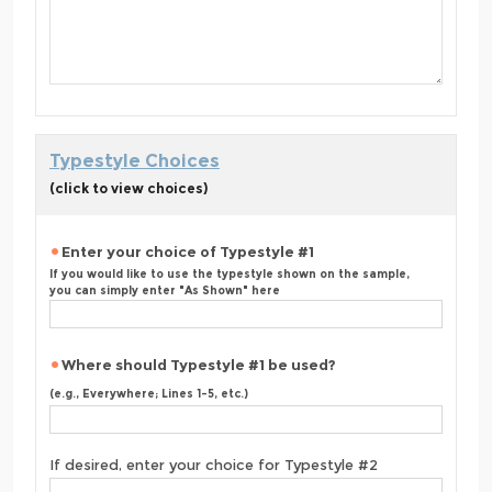
Typestyle Choices
(click to view choices)
Enter your choice of Typestyle #1
If you would like to use the typestyle shown on the sample,
you can simply enter "As Shown" here
Where should Typestyle #1 be used?
(e.g., Everywhere; Lines 1-5, etc.)
If desired, enter your choice for Typestyle #2