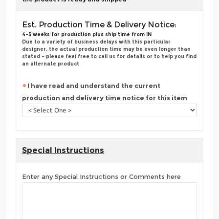
Est. Production Time & Delivery Notice:
4-5 weeks for production plus ship time from IN
Due to a variety of business delays with this particular
designer, the actual production time may be even longer than
stated - please feel free to call us for details or to help you find
an alternate product
I have read and understand the current
production and delivery time notice for this item
Special Instructions
Enter any Special Instructions or Comments here