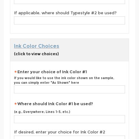
If applicable, where should Typestyle #2 be used?
Ink Color Choices
(click to view choices)
Enter your choice of Ink Color #1
If you would like to use the ink color shown on the sample,
you can simply enter "As Shown" here
Where should Ink Color #1 be used?
(e.g., Everywhere; Lines 1-5, etc.)
If desired, enter your choice for Ink Color #2