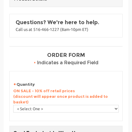
Questions? We're here to help.
Call us at 516-466-1227 (8am-10pm ET)
ORDER FORM
•
Indicates a Required Field
Quantity
ON SALE - 10% off retail prices
(discount will appear once product is added to
basket)