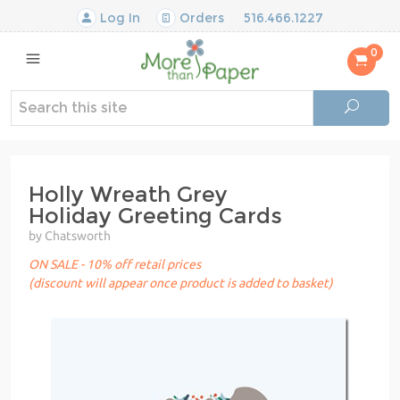
Log In
Orders
516.466.1227
0
Holly Wreath Grey
Holiday Greeting Cards
by Chatsworth
ON SALE - 10% off retail prices
(discount will appear once product is added to basket)