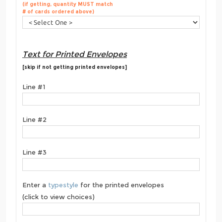
(if getting, quantity MUST match
# of cards ordered above)
Text for Printed Envelopes
[skip if not getting printed envelopes]
Line #1
Line #2
Line #3
Enter a
typestyle
for the printed envelopes
(click to view choices)