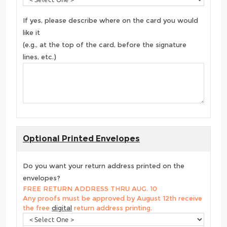
If yes, please describe where on the card you would
like it
(e.g., at the top of the card, before the signature
lines, etc.)
Optional Printed Envelopes
Do you want your return address printed on the
envelopes?
FREE RETURN ADDRESS THRU AUG. 10
Any proofs must be approved by August 12th receive
the free
digital
return address printing.