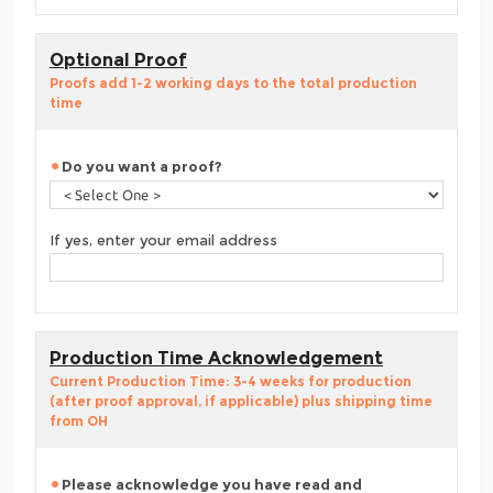
Optional Proof
Proofs add 1-2 working days to the total production
time
Do you want a proof?
If yes, enter your email address
Production Time Acknowledgement
Current Production Time: 3-4 weeks for production
(after proof approval, if applicable) plus shipping time
from OH
Please acknowledge you have read and