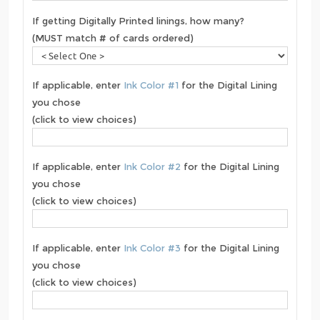
If getting Digitally Printed linings, how many?
(MUST match # of cards ordered)
If applicable, enter
Ink Color #1
for the Digital Lining
you chose
(click to view choices)
If applicable, enter
Ink Color #2
for the Digital Lining
you chose
(click to view choices)
If applicable, enter
Ink Color #3
for the Digital Lining
you chose
(click to view choices)