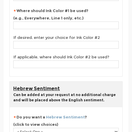
Where should Ink Color #1 be used?
(e.g., Everywhere, Line 1 only, etc.)
If desired, enter your choice for Ink Color #2
If applicable, where should Ink Color #2 be used?
Hebrew Sentiment
Can be added at your request at no additional charge
and will be placed above the English sentiment.
Do you want a
Hebrew Sentiment
?
(click to view choices)