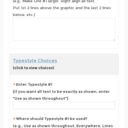
(e.g., Make Line #1 larger, Right align all text,
Put 1st 2 lines above the graphic and the last 2 lines
below, etc.)
Typestyle Choices
(click to view choices)
Enter Typestyle #1
[if you want all text to be exactly as shown, enter
"Use as shown throughout"]
Where should Typestyle #1 be used?
(e.g., Use as shown throughout, Everywhere, Lines