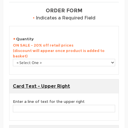
ORDER FORM
•
Indicates a Required Field
Quantity
ON SALE - 20% off retail prices
(discount will appear once product is added to
basket)
Card Text - Upper Right
Enter a line of text for the upper right