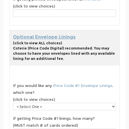
(click to view choices)
Optional Envelope Linings
(click to view ALL choices)
Coterie (Price Code Digital) recommended. You may
choose to have your envelopes lined with any available
lining for an additional fee.
If you would like any
Price Code #1 Envelope Linings
,
which one?
(click to view choices)
If getting Price Code #1 linings, how many?
(MUST match # of cards ordered)