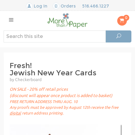
Log In
Orders
516.466.1227
0
Fresh!
Jewish New Year Cards
by Checkerboard
ON SALE - 20% off retail prices
(discount will appear once product is added to basket)
FREE RETURN ADDRESS THRU AUG. 10
Any proofs must be approved by August 12th receive the free
digital
return address printing.