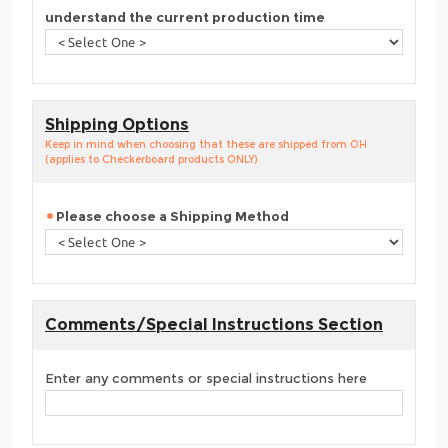
understand the current production time
Shipping Options
Keep in mind when choosing that these are shipped from OH
(applies to Checkerboard products ONLY)
Please choose a Shipping Method
Comments/Special Instructions Section
Enter any comments or special instructions here