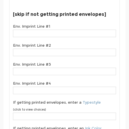
[skip if not getting printed envelopes]
Env. Imprint Line #1
Env. Imprint Line #2
Env. Imprint Line #3
Env. Imprint Line #4
If getting printed envelopes, enter a
Typestyle
(click to view choices)
If getting printed envelopes, enter an
Ink Color