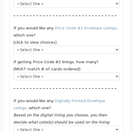
- - - - - - - - - - - - - - - - - - - - - - - - - - - - - - - -
If you would like any
Price Code #2 Envelope Linings
,
which one?
(click to view choices)
If getting Price Code #2 linings, how many?
(MUST match # of cards ordered)
- - - - - - - - - - - - - - - - - - - - - - - - - - - - - - - -
If you would like any
Digitally Printed Envelope
Linings
, which one?
Based on the digital lining you choose, you then
decide what color(s) should be used on the lining