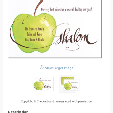
View Larger Image
Copyright © Checkerboard. Images used with permission.
Description