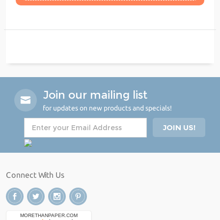
Join our mailing list
for updates on new products and specials!
Connect With Us