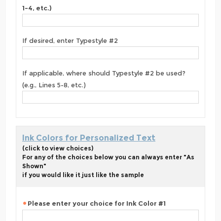
1-4, etc.)
If desired, enter Typestyle #2
If applicable, where should Typestyle #2 be used?
(e.g., Lines 5-8, etc.)
Ink Colors for Personalized Text
(click to view choices)
For any of the choices below you can always enter "As
Shown"
if you would like it just like the sample
Please enter your choice for Ink Color #1