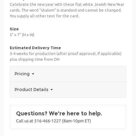
Celebrate the new year with these flat white Jewish New Year
cards. The word "shalom" is standard and cannot be changed.
You supply all other text for the card.
Size
5" x 7" (H x W)
Estimated Delivery Time
3-4 weeks for production (after proof approval, if applicable)
plus shipping time from OH
Pricing
Product Details
Questions? We're here to help.
Call us at 516-466-1227 (8am-10pm ET)