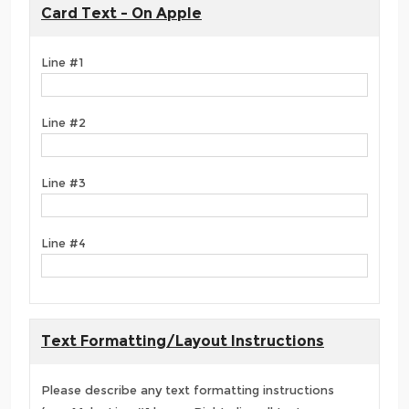
Card Text - On Apple
Line #1
Line #2
Line #3
Line #4
Text Formatting/Layout Instructions
Please describe any text formatting instructions