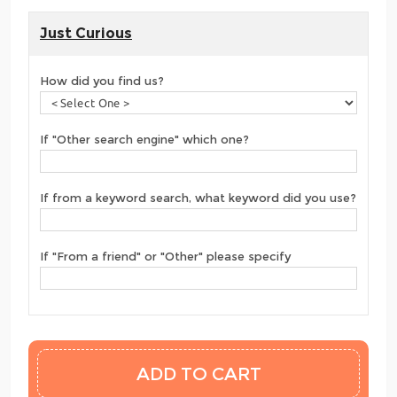
Just Curious
How did you find us?
If "Other search engine" which one?
If from a keyword search, what keyword did you use?
If "From a friend" or "Other" please specify