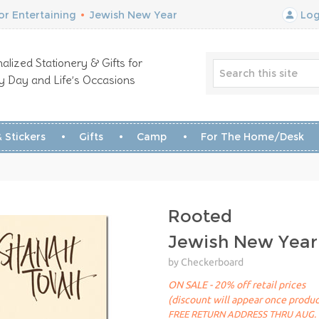
r Entertaining
•
Jewish New Year
Log
alized Stationery & Gifts for
y Day and Life’s Occasions
 Stickers
Gifts
Camp
For The Home/Desk
Rooted
Jewish New Year
by Checkerboard
ON SALE - 20% off retail prices
(discount will appear once produc
FREE RETURN ADDRESS THRU AUG. 