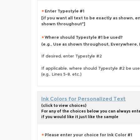
Enter Typestyle #1
[if you want all text to be exactly as shown, e
shown throughout"]
Where should Typestyle #1 be used?
(e.g., Use as shown throughout, Everywhere, L
If desired, enter Typestyle #2
If applicable, where should Typestyle #2 be us
(e.g., Lines 5-8, etc.)
Ink Colors for Personalized Text
(click to view choices)
For any of the choices below you can always ent
if you would like it just like the sample
Please enter your choice for Ink Color #1