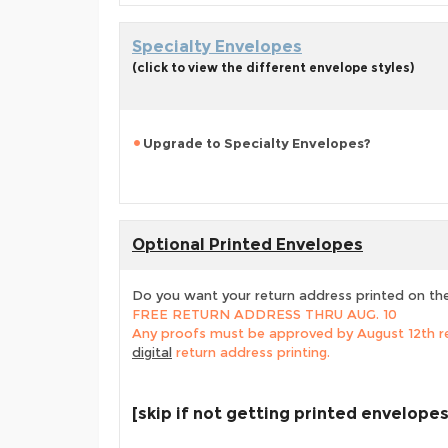
Specialty Envelopes
(click to view the different envelope styles)
Upgrade to Specialty Envelopes?
Optional Printed Envelopes
Do you want your return address printed on th
FREE RETURN ADDRESS THRU AUG. 10
Any proofs must be approved by August 12th re
digital
return address printing.
[skip if not getting printed envelopes