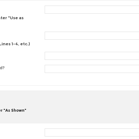
nter "Use as
ines 1-4, etc.)
ed?
er "As Shown"