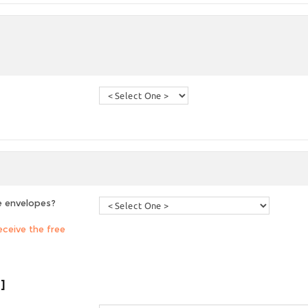
e envelopes?
ceive the free
]