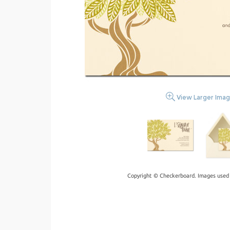
View Larger Ima
Copyright © Checkerboard. Images used 