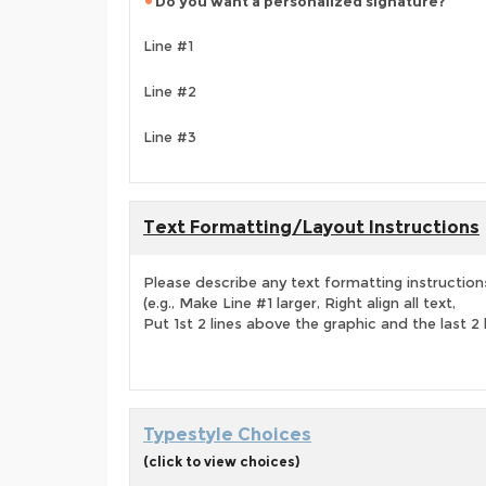
Do you want a personalized signature?
Line #1
Line #2
Line #3
Text Formatting/Layout Instructions
Please describe any text formatting instruction
(e.g., Make Line #1 larger, Right align all text,
Put 1st 2 lines above the graphic and the last 2 
Typestyle Choices
(click to view choices)