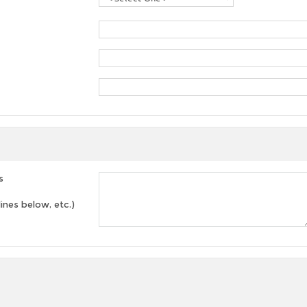
s
lines below, etc.)