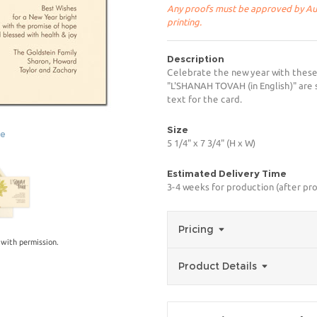
Any proofs must be approved by Aug
printing.
Description
Celebrate the new year with these
"L'SHANAH TOVAH (in English)" are 
text for the card.
Size
ge
5 1/4" x 7 3/4" (H x W)
Estimated Delivery Time
3-4 weeks for production (after pro
Pricing
with permission.
Product Details