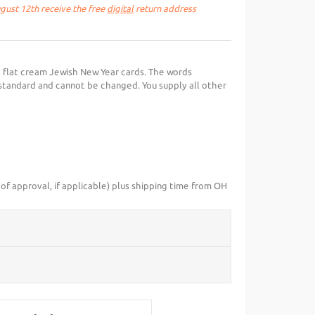
ust 12th receive the free
digital
return address
 flat cream Jewish New Year cards. The words
standard and cannot be changed. You supply all other
of approval, if applicable) plus shipping time from OH