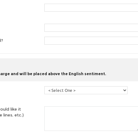
d?
harge and will be placed above the English sentiment.
uld like it
 lines, etc.)