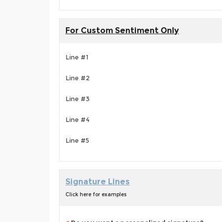
For Custom Sentiment Only
Line #1
Line #2
Line #3
Line #4
Line #5
Signature Lines
Click here for examples