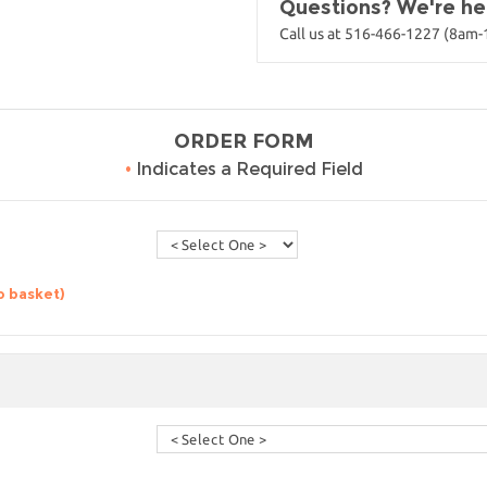
Questions? We're her
Call us at 516-466-1227 (8am
ORDER FORM
•
Indicates a Required Field
o basket)