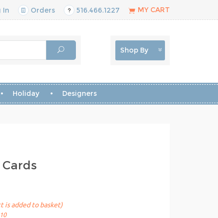
MY CART
 In
Orders
516.466.1227
Shop By
Holiday
Designers
 Cards
t is added to basket)
10