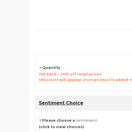
Quantity
ON SALE - 20% off retail prices
(discount will appear once product is added t
Sentiment Choice
Please choose a
sentiment
(click to view choices)