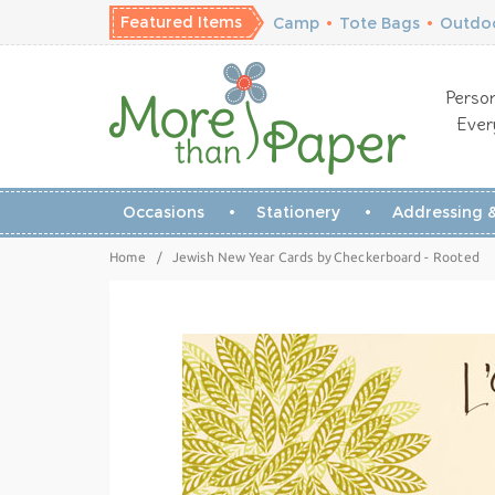
Featured Items
Camp
•
Tote Bags
•
Outdoo
Person
Ever
Occasions
Stationery
Addressing &
Home
/
Jewish New Year Cards by Checkerboard - Rooted