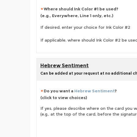
Where should Ink Color #1 be used?
(e.g., Everywhere, Line 1 only, etc.)
If desired, enter your choice for Ink Color #2
If applicable, where should Ink Color #2 be use
Hebrew Sentiment
Can be added at your request at no additional c
Do you want a
Hebrew Sentiment
?
(click to view choices)
If yes, please describe where on the card you wo
(e.g., at the top of the card, before the signature