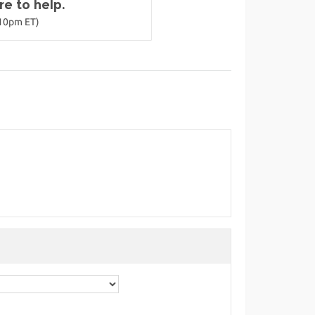
e to help.
-10pm ET)