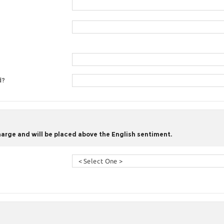
d?
harge and will be placed above the English sentiment.