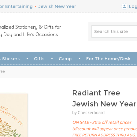
r Entertaining
•
Jewish New Year
Log
alized Stationery & Gifts for
y Day and Life’s Occasions
 Stickers
Gifts
Camp
For The Home/Desk
ree
Radiant Tree
Jewish New Year
by Checkerboard
ON SALE - 20% off retail prices
(discount will appear once produc
FREE RETURN ADDRESS THRU AUG. 