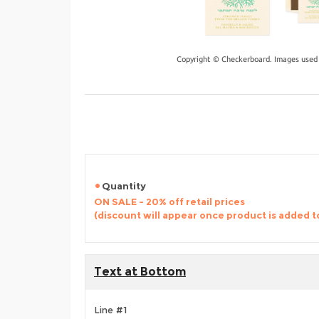
Copyright © Checkerboard. Images used 
Quantity
ON SALE - 20% off retail prices
(discount will appear once product is added t
Text at Bottom
Line #1