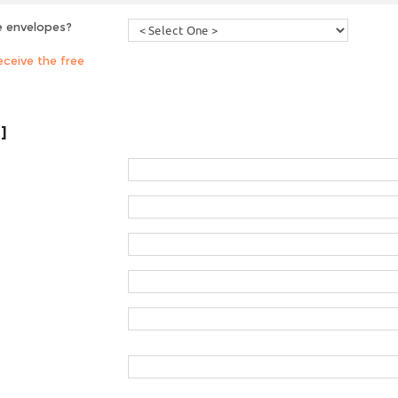
e envelopes?
ceive the free
]