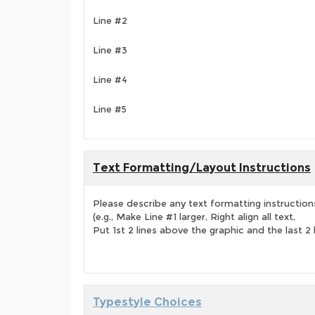
Line #2
Line #3
Line #4
Line #5
Text Formatting/Layout Instructions
Please describe any text formatting instruction
(e.g., Make Line #1 larger, Right align all text,
Put 1st 2 lines above the graphic and the last 2 
Typestyle Choices