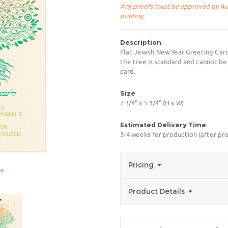
Any proofs must be approved by Aug
printing.
Description
Flat Jewish New Year Greeting Car
the tree is standard and cannot be
card.
Size
7 3/4" x 5 1/4" (H x W)
Estimated Delivery Time
3-4 weeks for production (after pro
Pricing
ge
Product Details