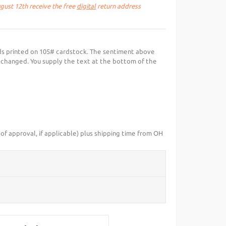
ust 12th receive the free
digital
return address
ds printed on 105# cardstock. The sentiment above
 changed. You supply the text at the bottom of the
of approval, if applicable) plus shipping time from OH