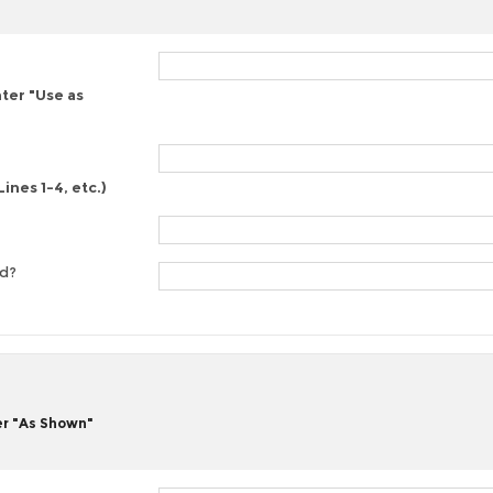
nter "Use as
ines 1-4, etc.)
ed?
er "As Shown"