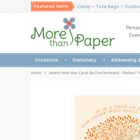
Featured Items
Camp
•
Tote Bags
•
Outdoo
Person
Ever
Occasions
Stationery
Addressing &
Home
/
Jewish New Year Cards by Checkerboard - Radiant T