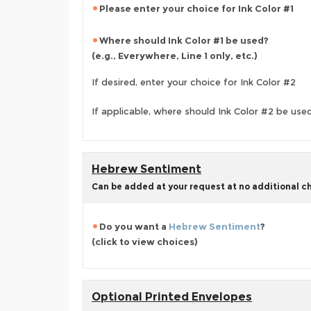
Please enter your choice for Ink Color #1
Where should Ink Color #1 be used?
(e.g., Everywhere, Line 1 only, etc.)
If desired, enter your choice for Ink Color #2
If applicable, where should Ink Color #2 be use
Hebrew Sentiment
Can be added at your request at no additional c
Do you want a
Hebrew Sentiment
?
(click to view choices)
Optional Printed Envelopes