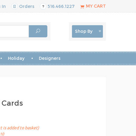
MY CART
 In
Orders
516.466.1227
Shop By
Holiday
Designers
 Cards
t is added to basket)
10