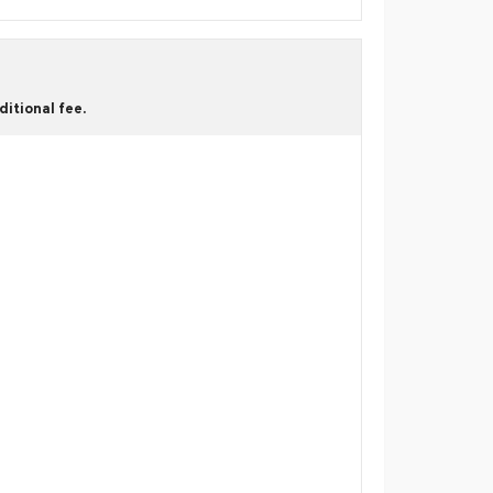
itional fee.