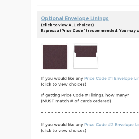
Optional Envelope Linings
(click to view ALL choices)
Espresso (Price Code 1) recommended. You may cho
If you would like any
Price Code #1 Envelope Li
(click to view choices)
If getting Price Code #1 linings, how many?
(MUST match # of cards ordered)
- - - - - - - - - - - - - - - - - - - - - - - - - - - - -
If you would like any
Price Code #2 Envelope Li
(click to view choices)