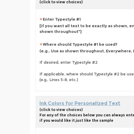
(click to view choices)
Enter Typestyle #1
[if you want all text to be exactly as shown, e
shown throughout"]
Where should Typestyle #1 be used?
(e.g., Use as shown throughout, Everywhere, L
If desired, enter Typestyle #2
If applicable, where should Typestyle #2 be us
(e.g., Lines 5-8, etc.)
Ink Colors for Personalized Text
(click to view choices)
For any of the choices below you can always ent
if you would like it just like the sample