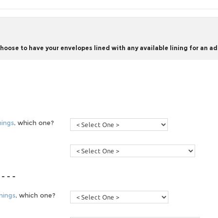
ose to have your envelopes lined with any available lining for an add
nings
, which one?
 - - -
nings
, which one?