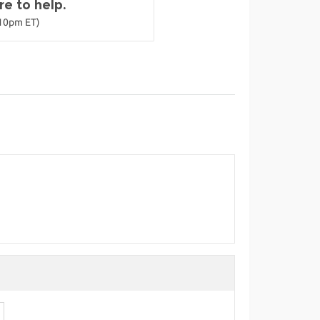
e to help.
-10pm ET)