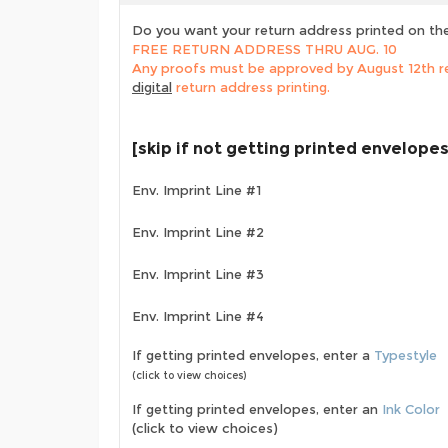
Do you want your return address printed on th
FREE RETURN ADDRESS THRU AUG. 10
Any proofs must be approved by August 12th re
digital
return address printing.
[skip if not getting printed envelopes
Env. Imprint Line #1
Env. Imprint Line #2
Env. Imprint Line #3
Env. Imprint Line #4
If getting printed envelopes, enter a
Typestyle
(click to view choices)
If getting printed envelopes, enter an
Ink Color
(click to view choices)