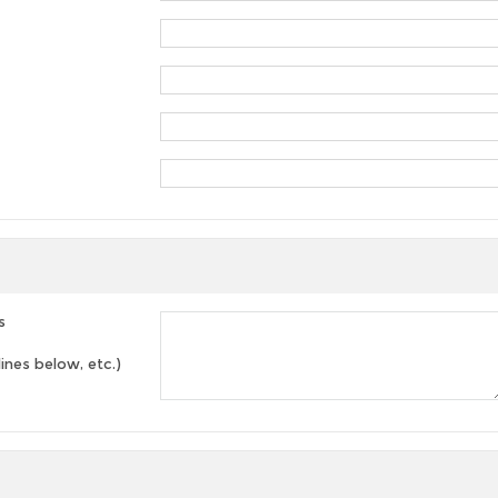
s
lines below, etc.)