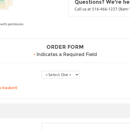
Questions? We're her
Call us at 516-466-1227 (8am
with permission.
ORDER FORM
•
Indicates a Required Field
o basket)