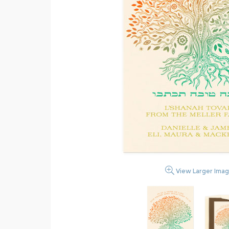
View Larger Ima