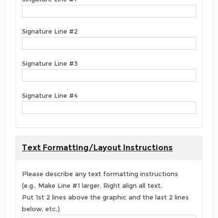
Signature Line #2
Signature Line #3
Signature Line #4
Text Formatting/Layout Instructions
Please describe any text formatting instructions
(e.g., Make Line #1 larger, Right align all text,
Put 1st 2 lines above the graphic and the last 2 lines
below, etc.)