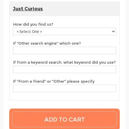
Just Curious
How did you find us?
If "Other search engine" which one?
If from a keyword search, what keyword did you use?
If "From a friend" or "Other" please specify