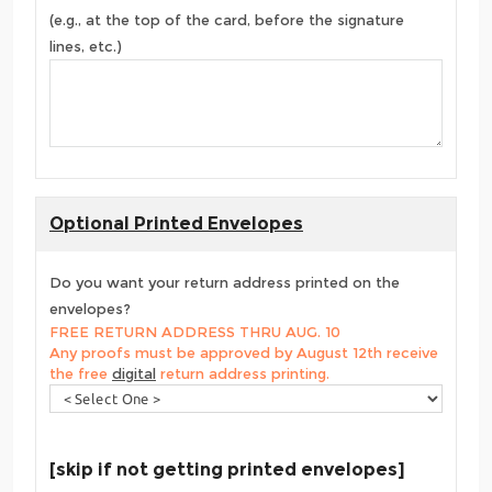
(e.g., at the top of the card, before the signature
lines, etc.)
Optional Printed Envelopes
Do you want your return address printed on the
envelopes?
FREE RETURN ADDRESS THRU AUG. 10
Any proofs must be approved by August 12th receive
the free
digital
return address printing.
[skip if not getting printed envelopes]