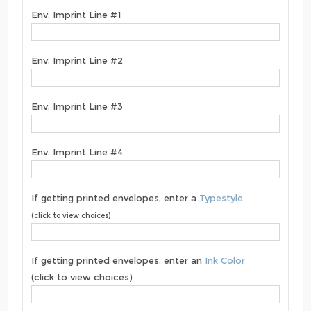
Env. Imprint Line #1
Env. Imprint Line #2
Env. Imprint Line #3
Env. Imprint Line #4
If getting printed envelopes, enter a
Typestyle
(click to view choices)
If getting printed envelopes, enter an
Ink Color
(click to view choices)