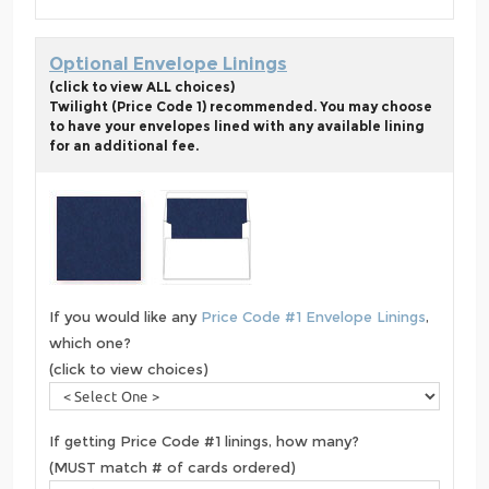
Optional Envelope Linings
(click to view ALL choices)
Twilight (Price Code 1) recommended. You may choose
to have your envelopes lined with any available lining
for an additional fee.
If you would like any
Price Code #1 Envelope Linings
,
which one?
(click to view choices)
If getting Price Code #1 linings, how many?
(MUST match # of cards ordered)