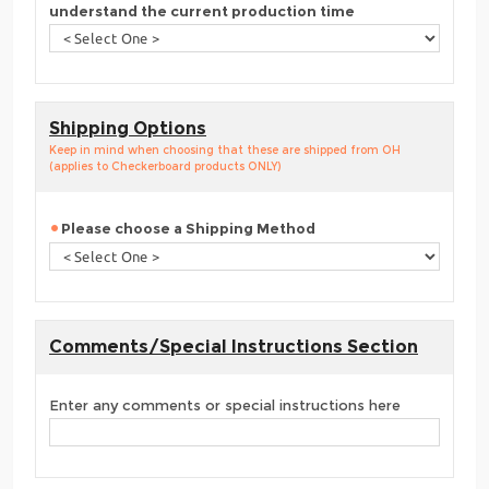
understand the current production time
Shipping Options
Keep in mind when choosing that these are shipped from OH
(applies to Checkerboard products ONLY)
Please choose a Shipping Method
Comments/Special Instructions Section
Enter any comments or special instructions here