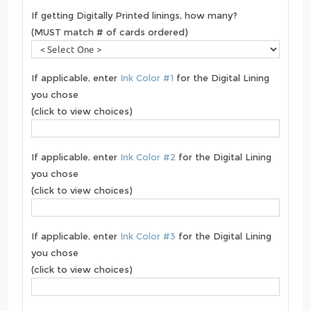
If getting Digitally Printed linings, how many?
(MUST match # of cards ordered)
If applicable, enter
Ink Color #1
for the Digital Lining
you chose
(click to view choices)
If applicable, enter
Ink Color #2
for the Digital Lining
you chose
(click to view choices)
If applicable, enter
Ink Color #3
for the Digital Lining
you chose
(click to view choices)