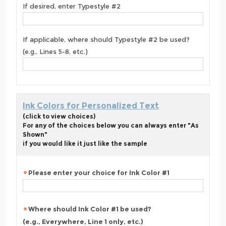
If desired, enter Typestyle #2
If applicable, where should Typestyle #2 be used?
(e.g., Lines 5-8, etc.)
Ink Colors for Personalized Text
(click to view choices)
For any of the choices below you can always enter "As
Shown"
if you would like it just like the sample
Please enter your choice for Ink Color #1
Where should Ink Color #1 be used?
(e.g., Everywhere, Line 1 only, etc.)