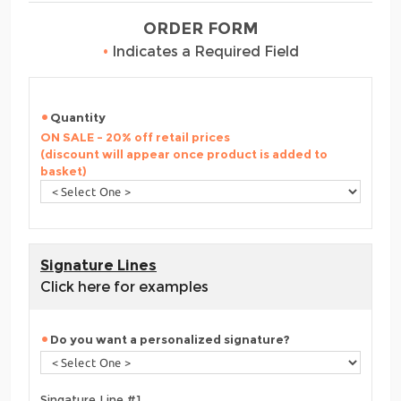
ORDER FORM
•
Indicates a Required Field
Quantity
ON SALE - 20% off retail prices
(discount will appear once product is added to
basket)
Signature Lines
Click here for examples
Do you want a personalized signature?
Singature Line #1