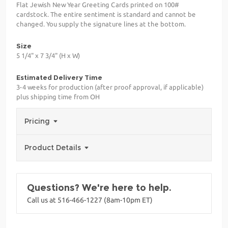
Flat Jewish New Year Greeting Cards printed on 100#
cardstock. The entire sentiment is standard and cannot be
changed. You supply the signature lines at the bottom.
Size
5 1/4" x 7 3/4" (H x W)
Estimated Delivery Time
3-4 weeks for production (after proof approval, if applicable)
plus shipping time from OH
Pricing
Product Details
Questions? We're here to help.
Call us at 516-466-1227 (8am-10pm ET)