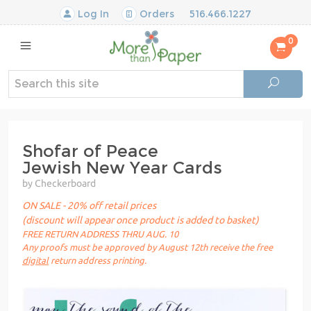
Log In
Orders
516.466.1227
0
Shofar of Peace
Jewish New Year Cards
by Checkerboard
ON SALE - 20% off retail prices
(discount will appear once product is added to basket)
FREE RETURN ADDRESS THRU AUG. 10
Any proofs must be approved by August 12th receive the free
digital
return address printing.