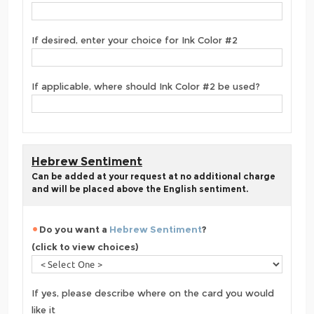
If desired, enter your choice for Ink Color #2
If applicable, where should Ink Color #2 be used?
Hebrew Sentiment
Can be added at your request at no additional charge
and will be placed above the English sentiment.
Do you want a
Hebrew Sentiment
?
(click to view choices)
If yes, please describe where on the card you would
like it