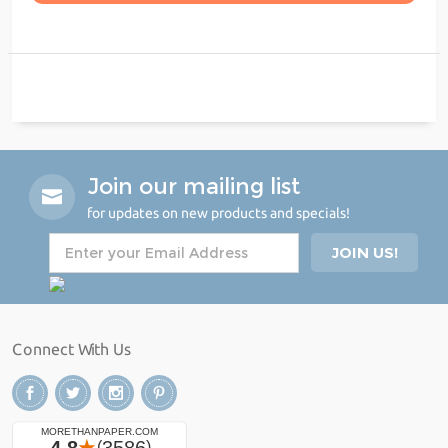
Join our mailing list
for updates on new products and specials!
Connect With Us