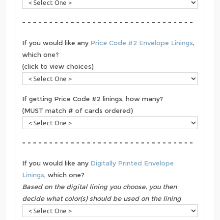
- - - - - - - - - - - - - - - - - - - - - - - - - - - - - - - -
If you would like any
Price Code #2 Envelope Linings
,
which one?
(click to view choices)
If getting Price Code #2 linings, how many?
(MUST match # of cards ordered)
- - - - - - - - - - - - - - - - - - - - - - - - - - - - - - - -
If you would like any
Digitally Printed Envelope
Linings
, which one?
Based on the digital lining you choose, you then
decide what color(s) should be used on the lining