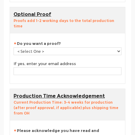
Optional Proof
Proofs add 1-2 working days to the total production
time
Do you want a proof?
If yes, enter your email address
Production Time Acknowledgement
Current Production Time: 3-4 weeks for production
(after proof approval, if applicable) plus shipping time
from OH
Please acknowledge you have read and