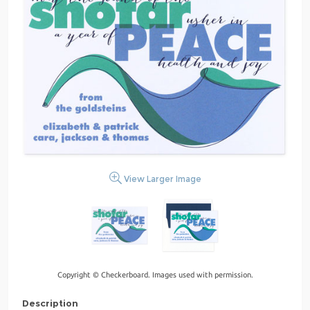
View Larger Image
Copyright © Checkerboard. Images used with permission.
Description