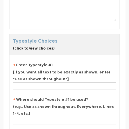
Typestyle Choices
(click to view choices)
Enter Typestyle #1
[if you want all text to be exactly as shown, enter
"Use as shown throughout"]
Where should Typestyle #1 be used?
(e.g., Use as shown throughout, Everywhere, Lines
1-4, etc.)