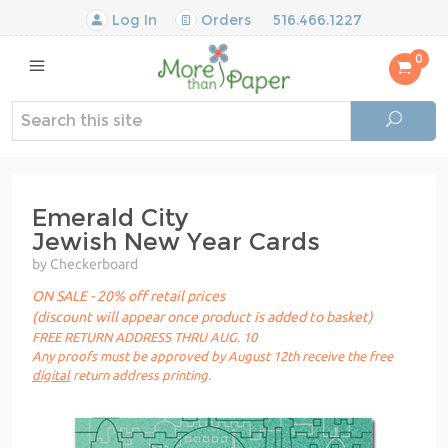
Log In
Orders
516.466.1227
0
Emerald City
Jewish New Year Cards
by Checkerboard
ON SALE - 20% off retail prices
(discount will appear once product is added to basket)
FREE RETURN ADDRESS THRU AUG. 10
Any proofs must be approved by August 12th receive the free
digital
return address printing.