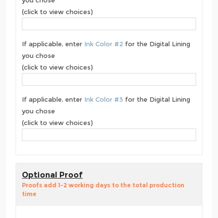
you chose
(click to view choices)
If applicable, enter
Ink Color #2
for the Digital Lining
you chose
(click to view choices)
If applicable, enter
Ink Color #3
for the Digital Lining
you chose
(click to view choices)
Optional Proof
Proofs add 1-2 working days to the total production
time