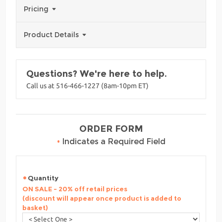
Pricing
Product Details
Questions? We're here to help.
Call us at 516-466-1227 (8am-10pm ET)
ORDER FORM
•
Indicates a Required Field
Quantity
ON SALE - 20% off retail prices
(discount will appear once product is added to
basket)