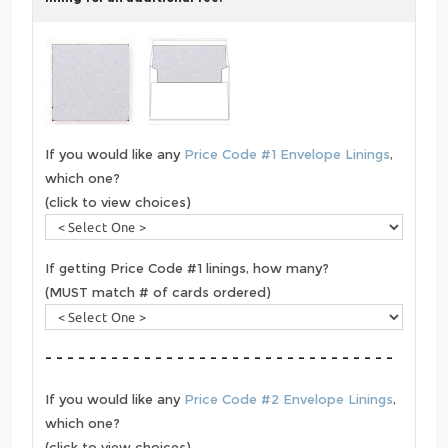
If you would like any
Price Code #1 Envelope Linings
,
which one?
(click to view choices)
If getting Price Code #1 linings, how many?
(MUST match # of cards ordered)
- - - - - - - - - - - - - - - - - - - - - - - - - - - - - - - -
If you would like any
Price Code #2 Envelope Linings
,
which one?
(click to view choices)