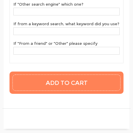
If "Other search engine" which one?
If from a keyword search, what keyword did you use?
If "From a friend" or "Other" please specify