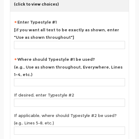
(click to view choices)
Enter Typestyle #1
[if you want all text to be exactly as shown, enter
"Use as shown throughout"]
Where should Typestyle #1 be used?
(e.g., Use as shown throughout, Everywhere, Lines
1-4, etc.)
If desired, enter Typestyle #2
If applicable, where should Typestyle #2 be used?
(e.g., Lines 5-8, etc.)