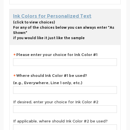
Ink Colors for Personalized Text
(click to view choices)
For any of the choices below you can always enter "As
Shown"
if you would like it just like the sample
Please enter your choice for Ink Color #1
Where should Ink Color #1 be used?
(e.g., Everywhere, Line 1 only, etc.)
If desired, enter your choice for Ink Color #2
If applicable, where should Ink Color #2 be used?