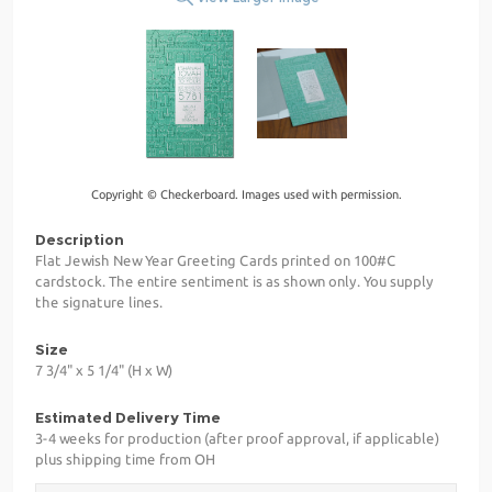
Copyright © Checkerboard. Images used with permission.
Description
Flat Jewish New Year Greeting Cards printed on 100#C
cardstock. The entire sentiment is as shown only. You supply
the signature lines.
Size
7 3/4" x 5 1/4" (H x W)
Estimated Delivery Time
3-4 weeks for production (after proof approval, if applicable)
plus shipping time from OH