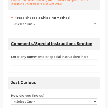
Keep in mind when choosing that these are shipped from OH
(applies to Checkerboard products ONLY)
Please choose a Shipping Method
Comments/Special Instructions Section
Enter any comments or special instructions here
Just Curious
How did you find us?