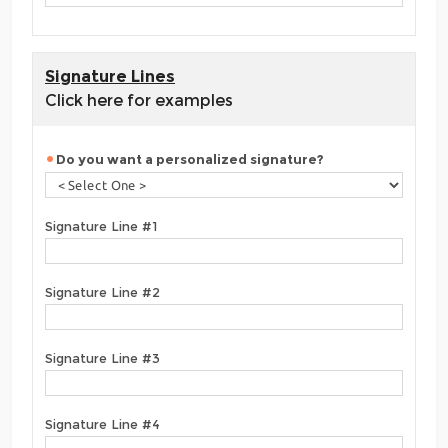
Signature Lines
Click here for examples
Do you want a personalized signature?
Signature Line #1
Signature Line #2
Signature Line #3
Signature Line #4