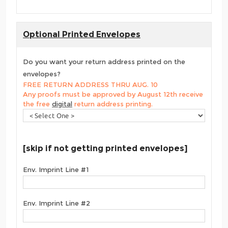
Optional Printed Envelopes
Do you want your return address printed on the
envelopes?
FREE RETURN ADDRESS THRU AUG. 10
Any proofs must be approved by August 12th receive
the free
digital
return address printing.
[skip if not getting printed envelopes]
Env. Imprint Line #1
Env. Imprint Line #2