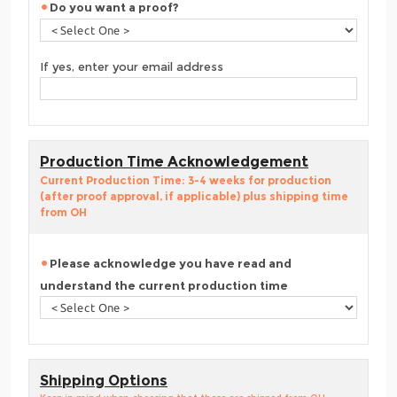
Do you want a proof?
If yes, enter your email address
Production Time Acknowledgement
Current Production Time: 3-4 weeks for production
(after proof approval, if applicable) plus shipping time
from OH
Please acknowledge you have read and
understand the current production time
Shipping Options