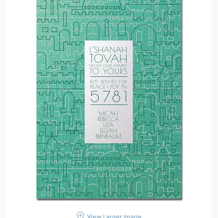
View Larger Image