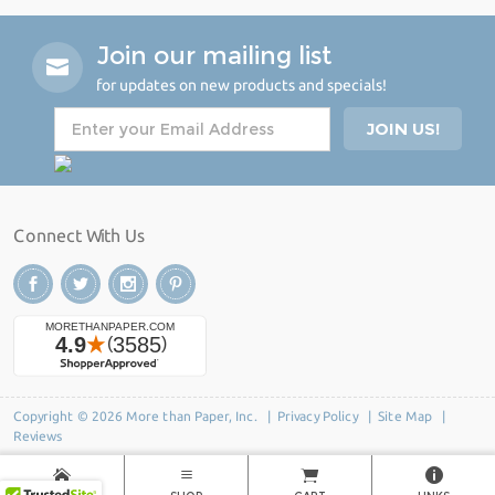
Join our mailing list
for updates on new products and specials!
Connect With Us
Copyright © 2026 More than Paper, Inc. |
Privacy Policy
|
Site Map
|
Reviews