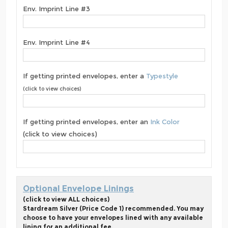
Env. Imprint Line #3
Env. Imprint Line #4
If getting printed envelopes, enter a
Typestyle
(click to view choices)
If getting printed envelopes, enter an
Ink Color
(click to view choices)
Optional Envelope Linings
(click to view ALL choices)
Stardream Silver (Price Code 1) recommended. You may
choose to have your envelopes lined with any available
lining for an additional fee.