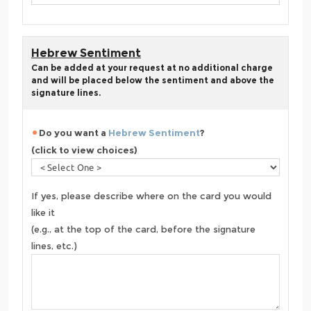
Hebrew Sentiment
Can be added at your request at no additional charge
and will be placed below the sentiment and above the
signature lines.
Do you want a
Hebrew Sentiment
?
(click to view choices)
If yes, please describe where on the card you would
like it
(e.g., at the top of the card, before the signature
lines, etc.)