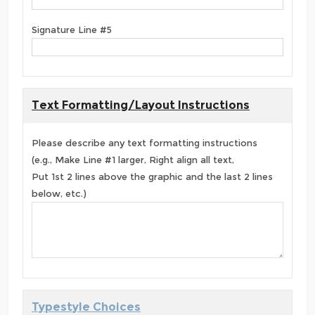
Signature Line #5
Text Formatting/Layout Instructions
Please describe any text formatting instructions
(e.g., Make Line #1 larger, Right align all text,
Put 1st 2 lines above the graphic and the last 2 lines
below, etc.)
Typestyle Choices