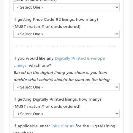
If getting Price Code #2 linings, how many?
(MUST match # of cards ordered)
- - - - - - - - - - - - - - - - - - - - - - - - - - - - - - - -
If you would like any
Digitally Printed Envelope
Linings
, which one?
Based on the digital lining you choose, you then
decide what color(s) should be used on the lining
If getting Digitally Printed linings, how many?
(MUST match # of cards ordered)
If applicable, enter
Ink Color #1
for the Digital Lining