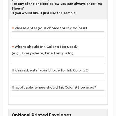
For any of the choices below you can always enter "As
Shown"
if you would like it just like the sample
Please enter your choice for Ink Color #1
Where should Ink Color #1 be used?
(e.g., Everywhere, Line 1 only, etc.)
If desired, enter your choice for Ink Color #2
If applicable, where should Ink Color #2 be used?
Optional Printed Envelopes