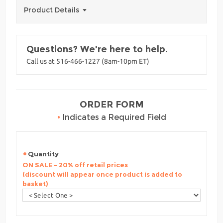
Product Details
Questions? We're here to help.
Call us at 516-466-1227 (8am-10pm ET)
ORDER FORM
•
Indicates a Required Field
Quantity
ON SALE - 20% off retail prices
(discount will appear once product is added to
basket)