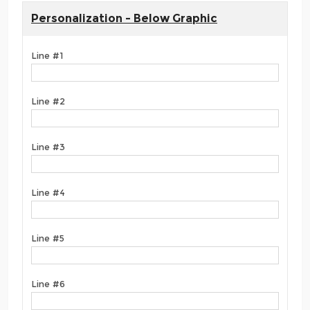
Personalization - Below Graphic
Line #1
Line #2
Line #3
Line #4
Line #5
Line #6