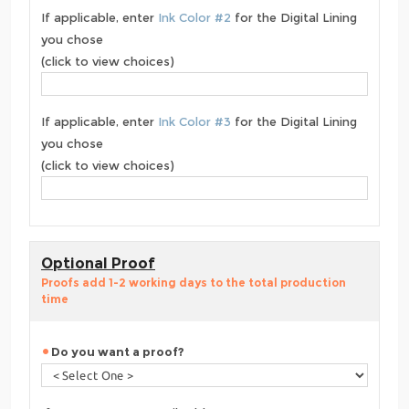
If applicable, enter
Ink Color #2
for the Digital Lining
you chose
(click to view choices)
If applicable, enter
Ink Color #3
for the Digital Lining
you chose
(click to view choices)
Optional Proof
Proofs add 1-2 working days to the total production
time
Do you want a proof?