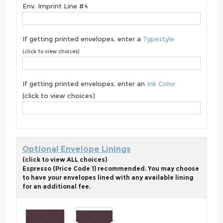
Env. Imprint Line #4
If getting printed envelopes, enter a
Typestyle
(click to view choices)
If getting printed envelopes, enter an
Ink Color
(click to view choices)
Optional Envelope Linings
(click to view ALL choices)
Espresso (Price Code 1) recommended. You may choose
to have your envelopes lined with any available lining
for an additional fee.