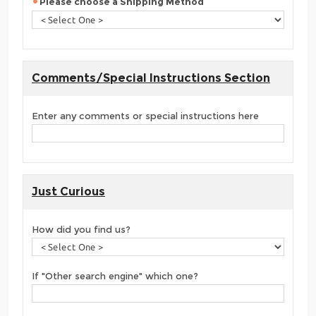
Please choose a Shipping Method
Comments/Special Instructions Section
Enter any comments or special instructions here
Just Curious
How did you find us?
If "Other search engine" which one?