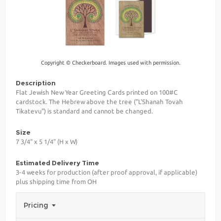
Copyright © Checkerboard. Images used with permission.
Description
Flat Jewish New Year Greeting Cards printed on 100#C
cardstock. The Hebrew above the tree ("L'Shanah Tovah
Tikatevu") is standard and cannot be changed.
Size
7 3/4" x 5 1/4" (H x W)
Estimated Delivery Time
3-4 weeks for production (after proof approval, if applicable)
plus shipping time from OH
Pricing