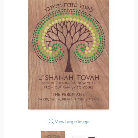
View Larger Image