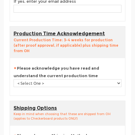
If yes, enter your email address
Production Time Acknowledgement
Current Production Time: 3-4 weeks for production
(after proof approval, if applicable) plus shipping time
from OH
Please acknowledge you have read and
understand the current production time
Shipping Options
Keep in mind when choosing that these are shipped from OH
(applies to Checkerboard products ONLY)