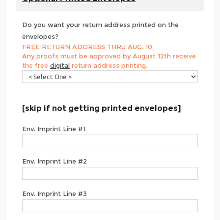
Do you want your return address printed on the
envelopes?
FREE RETURN ADDRESS THRU AUG. 10
Any proofs must be approved by August 12th receive
the free
digital
return address printing.
[skip if not getting printed envelopes]
Env. Imprint Line #1
Env. Imprint Line #2
Env. Imprint Line #3