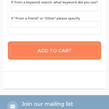
If from a keyword search, what keyword did you use?
If "From a friend" or "Other" please specify
Join our mailing list