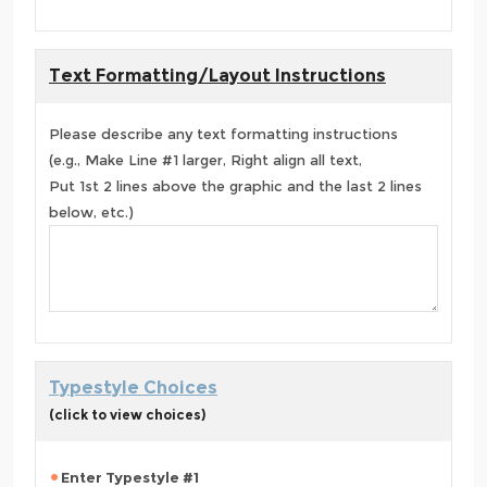
Text Formatting/Layout Instructions
Please describe any text formatting instructions
(e.g., Make Line #1 larger, Right align all text,
Put 1st 2 lines above the graphic and the last 2 lines
below, etc.)
Typestyle Choices
(click to view choices)
Enter Typestyle #1