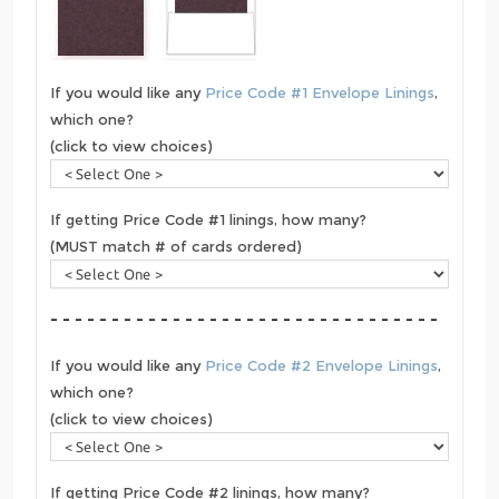
If you would like any
Price Code #1 Envelope Linings
,
which one?
(click to view choices)
If getting Price Code #1 linings, how many?
(MUST match # of cards ordered)
- - - - - - - - - - - - - - - - - - - - - - - - - - - - - - - -
If you would like any
Price Code #2 Envelope Linings
,
which one?
(click to view choices)
If getting Price Code #2 linings, how many?