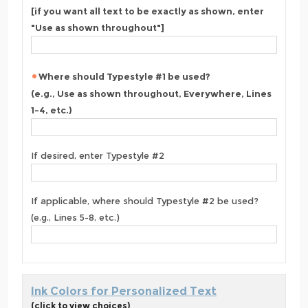
[if you want all text to be exactly as shown, enter
"Use as shown throughout"]
Where should Typestyle #1 be used?
(e.g., Use as shown throughout, Everywhere, Lines
1-4, etc.)
If desired, enter Typestyle #2
If applicable, where should Typestyle #2 be used?
(e.g., Lines 5-8, etc.)
Ink Colors for Personalized Text
(click to view choices)