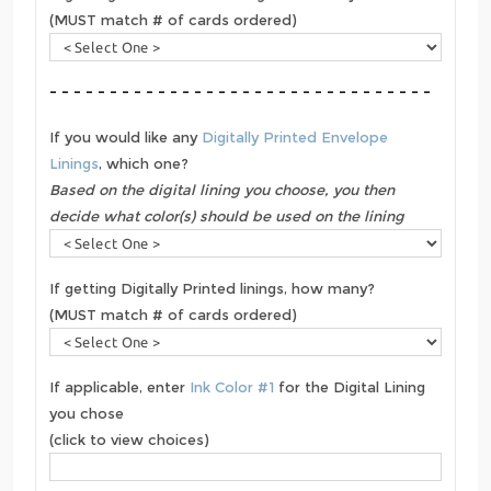
(MUST match # of cards ordered)
- - - - - - - - - - - - - - - - - - - - - - - - - - - - - - - -
If you would like any
Digitally Printed Envelope
Linings
, which one?
Based on the digital lining you choose, you then
decide what color(s) should be used on the lining
If getting Digitally Printed linings, how many?
(MUST match # of cards ordered)
If applicable, enter
Ink Color #1
for the Digital Lining
you chose
(click to view choices)