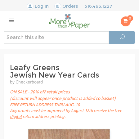
Log In
Orders
516.466.1227
0
Leafy Greens
Jewish New Year Cards
by Checkerboard
ON SALE - 20% off retail prices
(discount will appear once product is added to basket)
FREE RETURN ADDRESS THRU AUG. 10
Any proofs must be approved by August 12th receive the free
digital
return address printing.