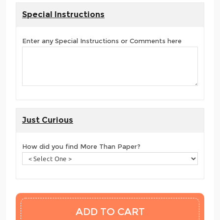
Special Instructions
Enter any Special Instructions or Comments here
Just Curious
How did you find More Than Paper?