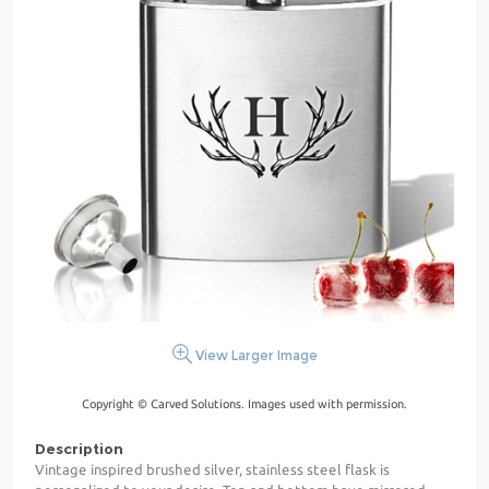
View Larger Image
Copyright © Carved Solutions. Images used with permission.
Description
Vintage inspired brushed silver, stainless steel flask is