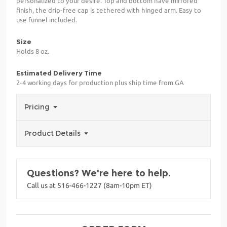
personalized to your desire. Top and bottom have mirrored
finish, the drip-free cap is tethered with hinged arm. Easy to
use funnel included.
Size
Holds 8 oz.
Estimated Delivery Time
2-4 working days for production plus ship time from GA
Pricing
Product Details
Questions? We're here to help.
Call us at 516-466-1227 (8am-10pm ET)