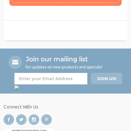
Join our mailing list
for updates on new products and specials!
Connect With Us