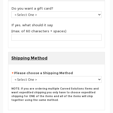
Do you want a gift card?
If yes, what should it say
(max. of 60 characters + spaces)
Shipping Method
Please choose a Shipping Method
NOTE: If you are ordering multiple Carved Solutions Items and
want expedited shipping you only have to choose expedited
shipping for ONE of the items and all of the items will ship
together using the same method.