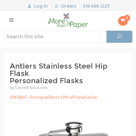
Log In
Orders
516.466.1227
0
Antlers Stainless Steel Hip
Flask
Personalized Flasks
by Carved Solutions
ON SALE - Pricing reflects 10% off retail price