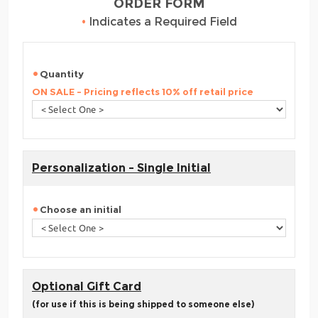
ORDER FORM
•
Indicates a Required Field
Quantity
ON SALE - Pricing reflects 10% off retail price
Personalization - Single Initial
Choose an initial
Optional Gift Card
(for use if this is being shipped to someone else)