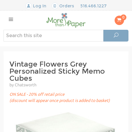
Log In
Orders
516.466.1227
0
Vintage Flowers Grey
Personalized Sticky Memo
Cubes
by Chatsworth
ON SALE - 20% off retail price
(discount will appear once product is added to basket)