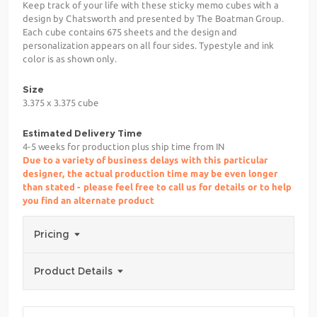
Keep track of your life with these sticky memo cubes with a
design by Chatsworth and presented by The Boatman Group.
Each cube contains 675 sheets and the design and
personalization appears on all four sides. Typestyle and ink
color is as shown only.
Size
3.375 x 3.375 cube
Estimated Delivery Time
4-5 weeks for production plus ship time from IN
Due to a variety of business delays with this particular
designer, the actual production time may be even longer
than stated - please feel free to call us for details or to help
you find an alternate product
Pricing
Product Details