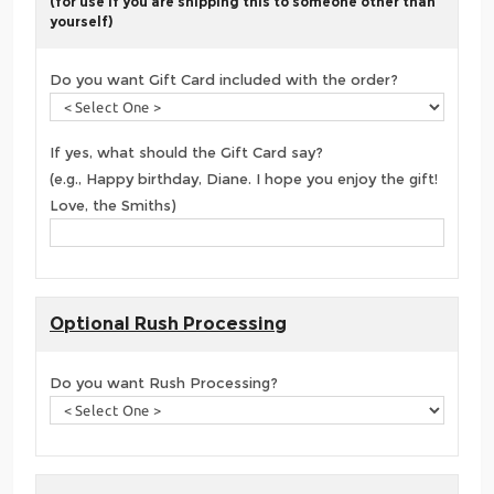
(for use if you are shipping this to someone other than
yourself)
Do you want Gift Card included with the order?
If yes, what should the Gift Card say?
(e.g., Happy birthday, Diane. I hope you enjoy the gift!
Love, the Smiths)
Optional Rush Processing
Do you want Rush Processing?