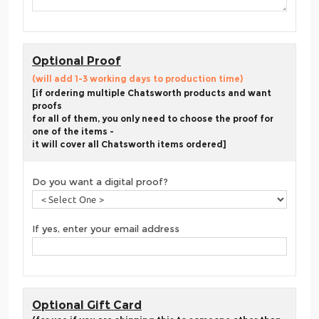
Optional Proof
(will add 1-3 working days to production time)
[if ordering multiple Chatsworth products and want
proofs
for all of them, you only need to choose the proof for
one of the items -
it will cover all Chatsworth items ordered]
Do you want a digital proof?
If yes, enter your email address
Optional Gift Card