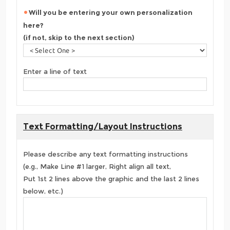
Will you be entering your own personalization
here?
(if not, skip to the next section)
Enter a line of text
Text Formatting/Layout Instructions
Please describe any text formatting instructions
(e.g., Make Line #1 larger, Right align all text,
Put 1st 2 lines above the graphic and the last 2 lines
below, etc.)