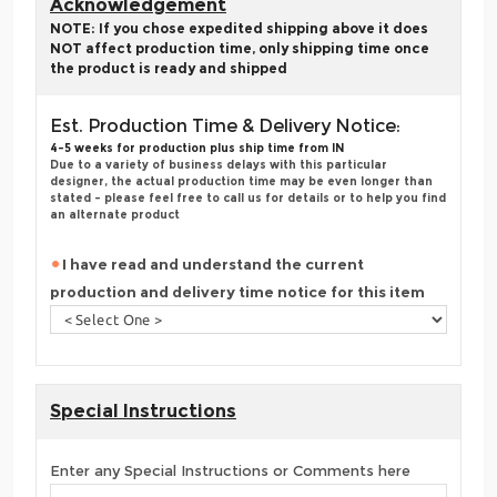
Acknowledgement
NOTE: If you chose expedited shipping above it does
NOT affect production time, only shipping time once
the product is ready and shipped
Est. Production Time & Delivery Notice:
4-5 weeks for production plus ship time from IN
Due to a variety of business delays with this particular
designer, the actual production time may be even longer than
stated - please feel free to call us for details or to help you find
an alternate product
I have read and understand the current
production and delivery time notice for this item
Special Instructions
Enter any Special Instructions or Comments here