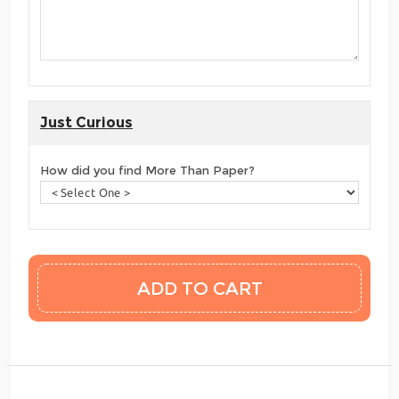
Just Curious
How did you find More Than Paper?