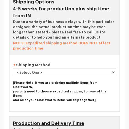
Shipping Options
4-5 weeks for production plus ship time
from IN
Due to a variety of business delays with this particular
designer, the actual production time may be even
longer than stated - please feel free to call us for
details or to help you find an alternate product
NOTE: Expedited shipping method DOES NOT affect
production time
Shipping Method
[Please Note: if you are ordering multiple items from
Chatsworth,
you only need to choose expedited shipping for
one
of the
items
and all of your Chatsworth items will ship together]
Production and Delivery Time