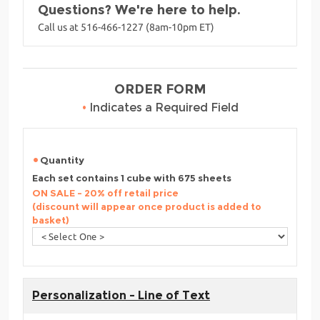
Questions? We're here to help.
Call us at 516-466-1227 (8am-10pm ET)
ORDER FORM
•
Indicates a Required Field
Quantity
Each set contains 1 cube with 675 sheets
ON SALE - 20% off retail price
(discount will appear once product is added to
basket)
Personalization - Line of Text