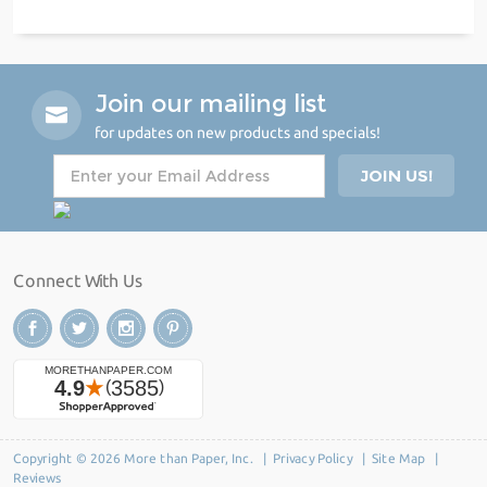
Join our mailing list
for updates on new products and specials!
Connect With Us
Copyright © 2026 More than Paper, Inc. |
Privacy Policy
|
Site Map
|
Reviews