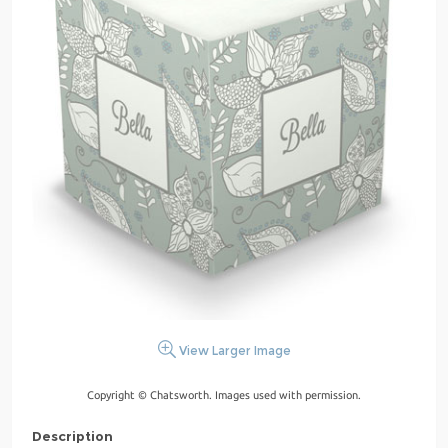
View Larger Image
Copyright © Chatsworth. Images used with permission.
Description