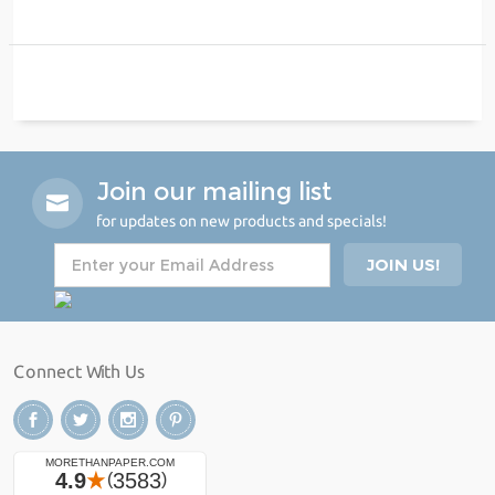
Join our mailing list
for updates on new products and specials!
Connect With Us