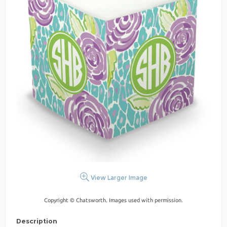
View Larger Image
Copyright © Chatsworth. Images used with permission.
Description