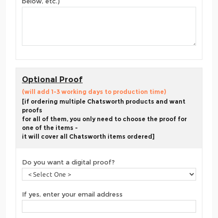
below, etc.)
Optional Proof
(will add 1-3 working days to production time)
[if ordering multiple Chatsworth products and want
proofs
for all of them, you only need to choose the proof for
one of the items -
it will cover all Chatsworth items ordered]
Do you want a digital proof?
If yes, enter your email address