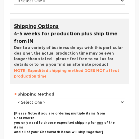
Shipping Options
4-5 weeks for production plus ship time
from IN
Due to a variety of business delays with this particular
designer, the actual production time may be even
longer than stated - please feel free to call us for
details or to help you find an alternate product
NOTE: Expedited shipping method DOES NOT affect
production time
Shipping Method
[Please Note: if you are ordering multiple items from
Chatsworth,
you only need to choose expedited shipping for
one
of the
items
and all of your Chatsworth items will ship together]