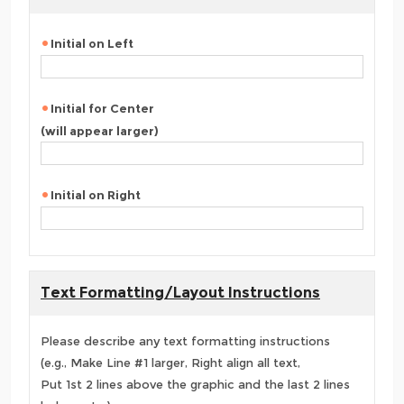
Initial on Left
Initial for Center
(will appear larger)
Initial on Right
Text Formatting/Layout Instructions
Please describe any text formatting instructions
(e.g., Make Line #1 larger, Right align all text,
Put 1st 2 lines above the graphic and the last 2 lines