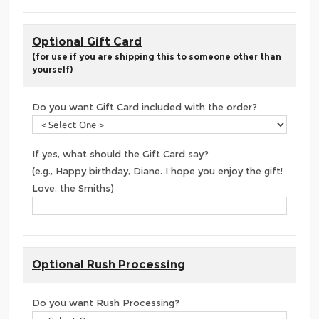
Optional Gift Card
(for use if you are shipping this to someone other than
yourself)
Do you want Gift Card included with the order?
If yes, what should the Gift Card say?
(e.g., Happy birthday, Diane. I hope you enjoy the gift!
Love, the Smiths)
Optional Rush Processing
Do you want Rush Processing?