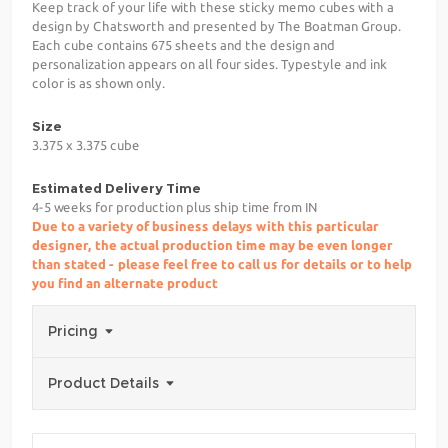
Keep track of your life with these sticky memo cubes with a
design by Chatsworth and presented by The Boatman Group.
Each cube contains 675 sheets and the design and
personalization appears on all four sides. Typestyle and ink
color is as shown only.
Size
3.375 x 3.375 cube
Estimated Delivery Time
4-5 weeks for production plus ship time from IN
Due to a variety of business delays with this particular
designer, the actual production time may be even longer
than stated - please feel free to call us for details or to help
you find an alternate product
Pricing
Product Details