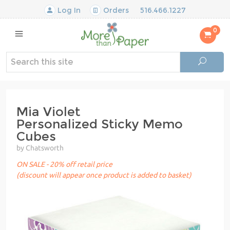
Log In
Orders
516.466.1227
0
Mia Violet
Personalized Sticky Memo
Cubes
by Chatsworth
ON SALE - 20% off retail price
(discount will appear once product is added to basket)