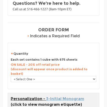
Questions? We're here to help.
Call us at 516-466-1227 (8am-10pm ET)
ORDER FORM
•
Indicates a Required Field
Quantity
Each set contains 1 cube with 675 sheets
ON SALE - 20% off retail price
(discount will appear once product is added to
basket)
Personalization -
3-Initial Monogram
(click to view monogram etiquette)