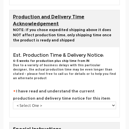
Production and Delivery Time
Acknowledgement
NOTE: If you chose expedited shipping above it does
NOT affect production time, only shipping time once
the product is ready and shipped
Est. Production Time & Delivery Notice:
4-5 weeks for production plus ship time from IN
Due to a variety of business delays with this particular
designer, the actual production time may be even longer than
stated - please feel free to call us for details or to help you find
an alternate product
I have read and understand the current
production and delivery time notice for this item