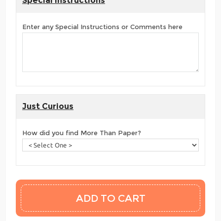
Special Instructions
Enter any Special Instructions or Comments here
Just Curious
How did you find More Than Paper?