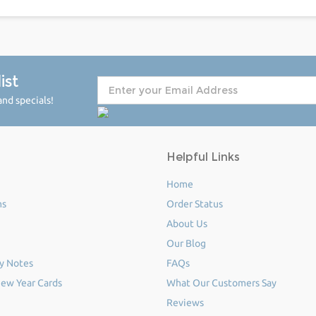
ist
nd specials!
Helpful Links
Home
ms
Order Status
About Us
Our Blog
y Notes
FAQs
ew Year Cards
What Our Customers Say
Reviews