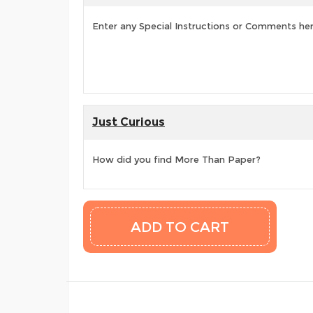
Enter any Special Instructions or Comments he
Just Curious
How did you find More Than Paper?