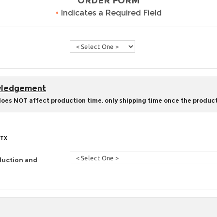
ORDER FORM
•
Indicates a Required Field
owledgement
does NOT affect production time, only shipping time once the product
 TX
duction and