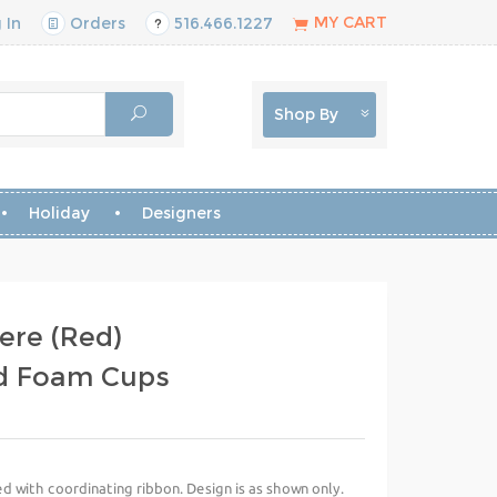
MY CART
 In
Orders
516.466.1227
Shop By
Holiday
Designers
ere (Red)
d Foam Cups
d with coordinating ribbon. Design is as shown only.