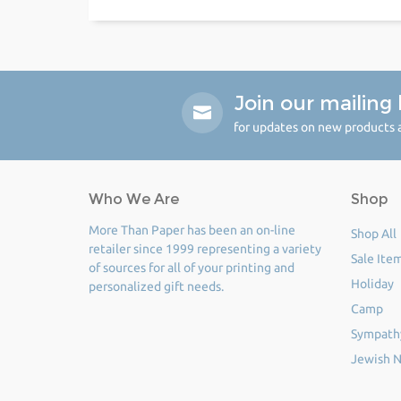
Join our mailing l
for updates on new products a
Who We Are
Shop
More Than Paper has been an on-line
Shop All
retailer since 1999 representing a variety
Sale Ite
of sources for all of your printing and
Holiday
personalized gift needs.
Camp
Sympath
Jewish N