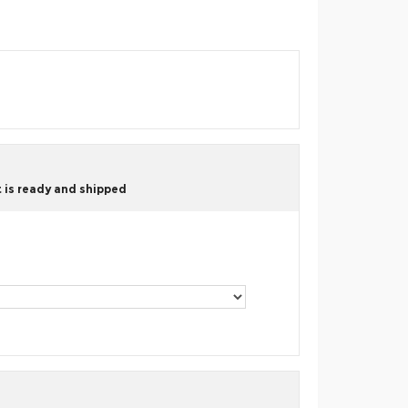
 is ready and shipped