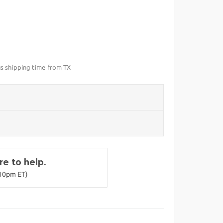
us shipping time from TX
e to help.
-10pm ET)