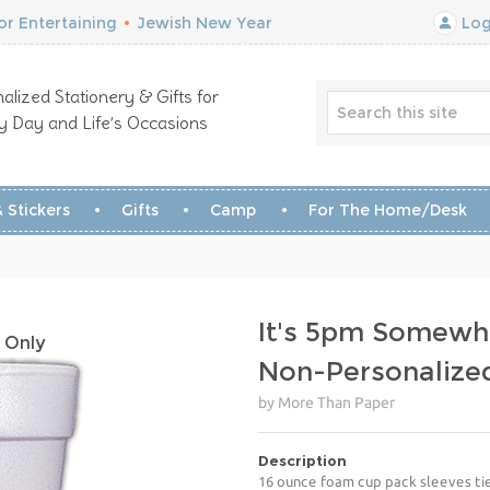
r Entertaining
•
Jewish New Year
Log
alized Stationery & Gifts for
y Day and Life’s Occasions
 Stickers
Gifts
Camp
For The Home/Desk
It's 5pm Somewh
 Only
Non-Personalize
by More Than Paper
Description
16 ounce foam cup pack sleeves tie