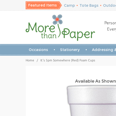
Featured Items
Camp
•
Tote Bags
•
Outdoo
Person
Ever
Occasions
Stationery
Addressing &
Home
/
It's 5pm Somewhere (Red) Foam Cups
Available As Shown