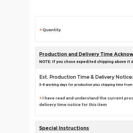
Quantity
Production and Delivery Time Ackn
NOTE: If you chose expedited shipping above it 
Est. Production Time & Delivery Notice:
3-8 working days for production plus shipping time from
I have read and understand the current pro
delivery time notice for this item
Special Instructions