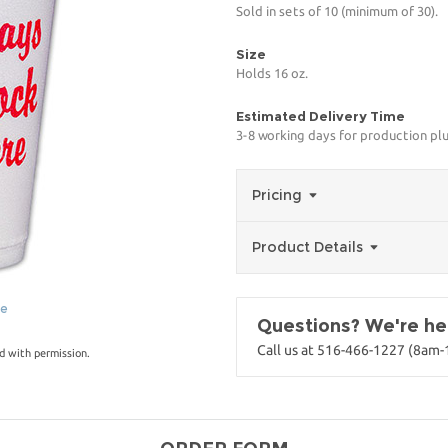
Sold in sets of 10 (minimum of 30).
Size
Holds 16 oz.
Estimated Delivery Time
3-8 working days for production pl
Pricing
Product Details
ge
Questions? We're her
Call us at 516-466-1227 (8am
d with permission.