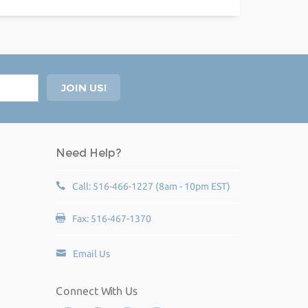
Need Help?
Call: 516-466-1227 (8am - 10pm EST)
Fax: 516-467-1370
Email Us
Connect With Us