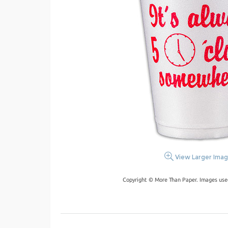
View Larger Ima
Copyright © More Than Paper. Images use