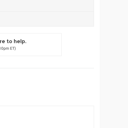
e to help.
-10pm ET)