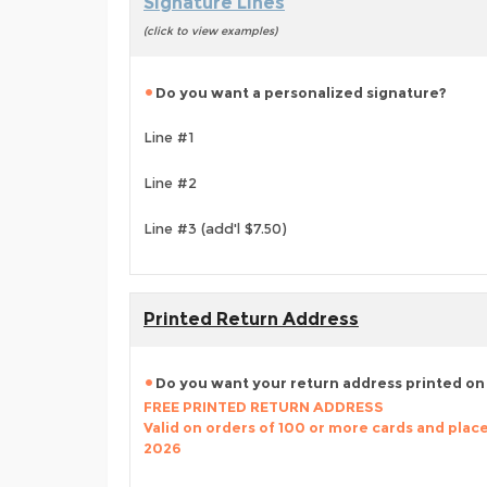
Signature Lines
(click to view examples)
Do you want a personalized signature?
Line #1
Line #2
Line #3 (add'l $7.50)
Printed Return Address
Do you want your return address printed on
FREE PRINTED RETURN ADDRESS
Valid on orders of 100 or more cards and place
2026