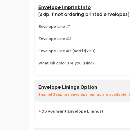
Envelope Imprint Info
[skip if not ordering printed envelopes]
Envelope Line #1
Envelope Line #2
Envelope Line #3 (add'l $7.50)
What ink color are you using?
Envelope Linings Option
Enamel Sapphire envelope linings are available f
Do you want Envelope Linings?