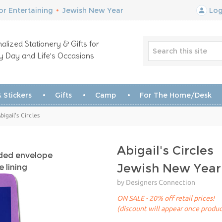
r Entertaining
•
Jewish New Year
Log
alized Stationery & Gifts for
y Day and Life’s Occasions
 Stickers
Gifts
Camp
For The Home/Desk
igail's Circles
Abigail's Circles
uded envelope
Jewish New Year
 lining
by Designers Connection
ON SALE - 20% off retail prices!
(discount will appear once produc