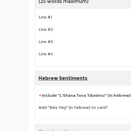
(25 words maximum)
Line #1
Line #2
Line #3
Line #4
Hebrew Sentiments
Include "L'Shana Tova Tikatevu" (in hebrew)
Add "Beis Hey" (in hebrew) to card?