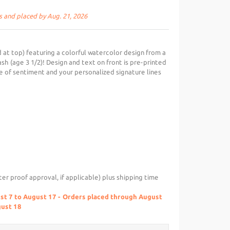
s and placed by Aug. 21, 2026
 at top) featuring a colorful watercolor design from a
ash (age 3 1/2)! Design and text on front is pre-printed
 of sentiment and your personalized signature lines
ter proof approval, if applicable) plus shipping time
ust 7 to August 17 - Orders placed through August
gust 18