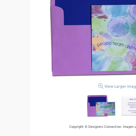
View Larger Ima
Copyright © Designers Connection. Images u