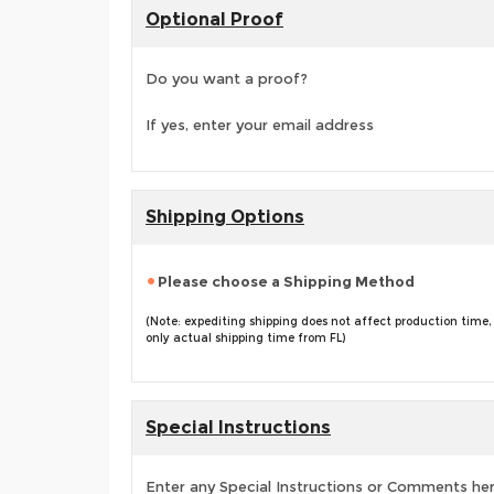
Optional Proof
Do you want a proof?
If yes, enter your email address
Shipping Options
Please choose a Shipping Method
(Note: expediting shipping does not affect production time,
only actual shipping time from FL)
Special Instructions
Enter any Special Instructions or Comments he