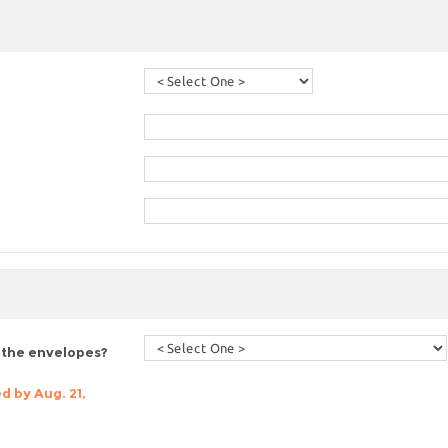
 the envelopes?
d by Aug. 21,