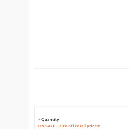
Quantity
ON SALE - 20% off retail prices!