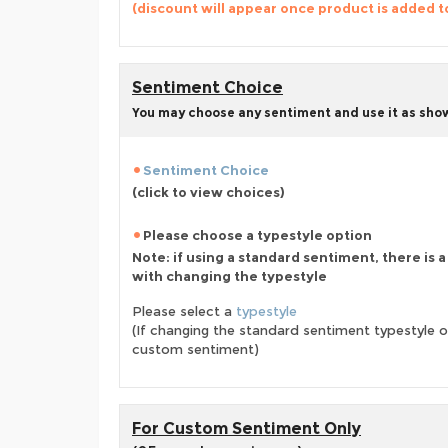
(discount will appear once product is added t
Sentiment Choice
You may choose any sentiment and use it as show
Sentiment Choice
(click to view choices)
Please choose a typestyle option
Note: if using a standard sentiment, there is 
with changing the typestyle
Please select a
typestyle
(If changing the standard sentiment typestyle o
custom sentiment)
For Custom Sentiment Only