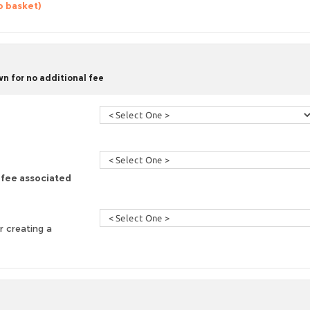
o basket)
n for no additional fee
a fee associated
r creating a