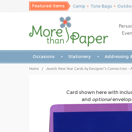
Featured Items
Camp
•
Tote Bags
•
Outdoo
Person
Ever
Occasions
Stationery
Addressing &
Home
/
Jewish New Year Cards by Designer's Connection - Ab
Card shown here with incl
and
optional
envelope