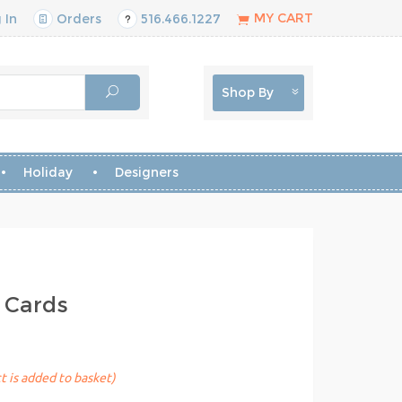
MY CART
 In
Orders
516.466.1227
Shop By
Holiday
Designers
 Cards
t is added to basket)