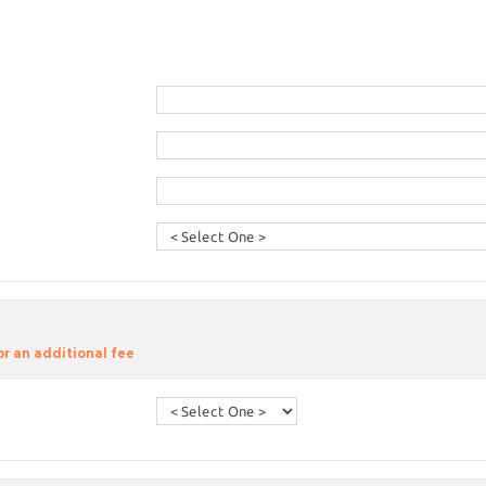
or an additional fee