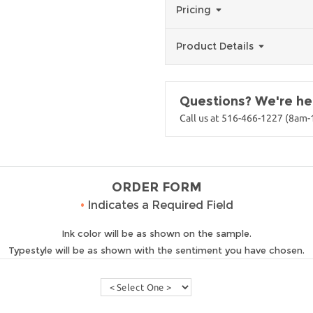
Pricing
Product Details
Questions? We're her
Call us at 516-466-1227 (8am
ORDER FORM
•
Indicates a Required Field
Ink color will be as shown on the sample.
Typestyle will be as shown with the sentiment you have chosen.