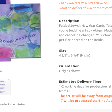
FREE PRINTED RETURN ADDRESS
Valid on orders of 100 or more card
Description
Folded Jewish New Year Cards (fold
young budding artist - Abigail Mati
and cannot be changed. Your choice
get flat printed on the inside.
Size
4 3/8" x 6 1/4" (H x W)
Orientation
Only as shown
ge
Estimated Delivery Time
1-2 working days for production (af
from FL
The artist will be away from Aug
17 will be processed starting Au
sed with permission.