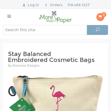
Log In
Orders
516.466.1227
0
Stay Balanced
Embroidered Cosmetic Bags
by Donovan Designs