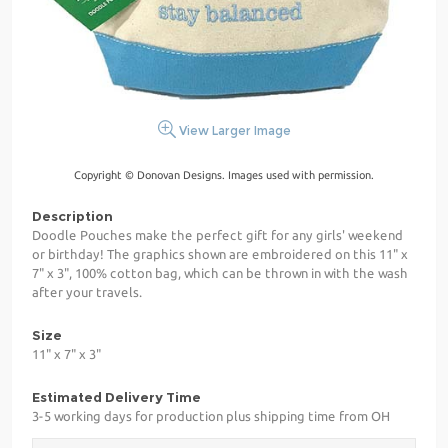
View Larger Image
Copyright © Donovan Designs. Images used with permission.
Description
Doodle Pouches make the perfect gift for any girls' weekend
or birthday! The graphics shown are embroidered on this 11" x
7" x 3", 100% cotton bag, which can be thrown in with the wash
after your travels.
Size
11" x 7" x 3"
Estimated Delivery Time
3-5 working days for production plus shipping time from OH