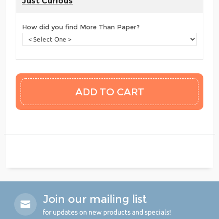
Just Curious
How did you find More Than Paper?
Join our mailing list
for updates on new products and specials!