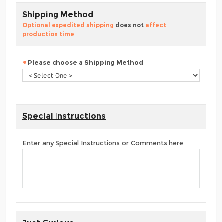
Shipping Method
Optional expedited shipping
does not
affect
production time
Please choose a Shipping Method
Special Instructions
Enter any Special Instructions or Comments here