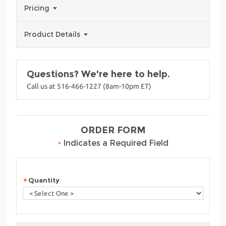
Pricing
Product Details
Questions? We're here to help.
Call us at 516-466-1227 (8am-10pm ET)
ORDER FORM
•
Indicates a Required Field
Quantity