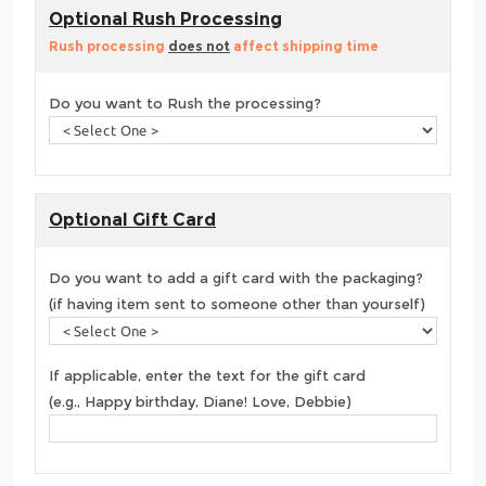
Optional Rush Processing
Rush processing
does not
affect shipping time
Do you want to Rush the processing?
Optional Gift Card
Do you want to add a gift card with the packaging?
(if having item sent to someone other than yourself)
If applicable, enter the text for the gift card
(e.g., Happy birthday, Diane! Love, Debbie)