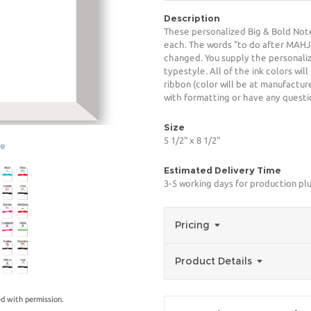
Description
These personalized Big & Bold Note
each. The words "to do after MAH
changed. You supply the personaliz
typestyle. All of the ink colors wi
ribbon (color will be at manufacture
with formatting or have any questio
Size
5 1/2" x 8 1/2"
ge
Estimated Delivery Time
3-5 working days for production pl
Pricing
Product Details
d with permission.