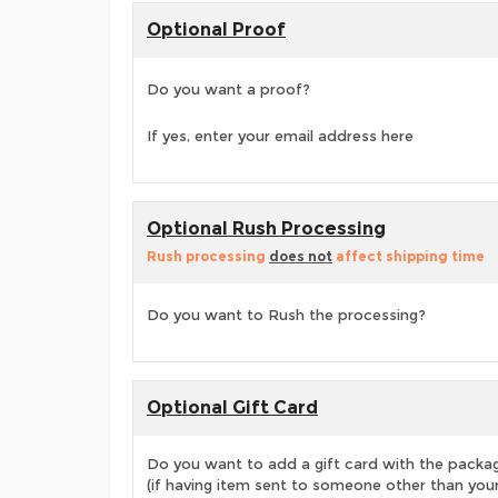
Optional Proof
Do you want a proof?
If yes, enter your email address here
Optional Rush Processing
Rush processing
does not
affect shipping time
Do you want to Rush the processing?
Optional Gift Card
Do you want to add a gift card with the packa
(if having item sent to someone other than your