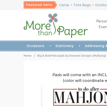
Featured Items
Camp
•
Tote Bags
•
Outdoo
Person
Ever
Occasions
Stationery
Addressing &
Home
/
Big & Bold Notepads by Donovan Designs (Mahjong)
Pads will come with an IN
(color will coordinate 