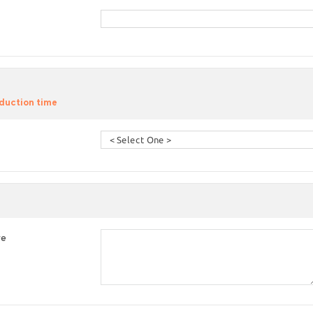
duction time
re