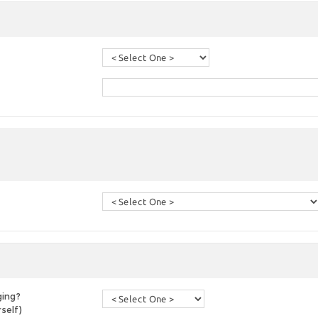
ging?
self)