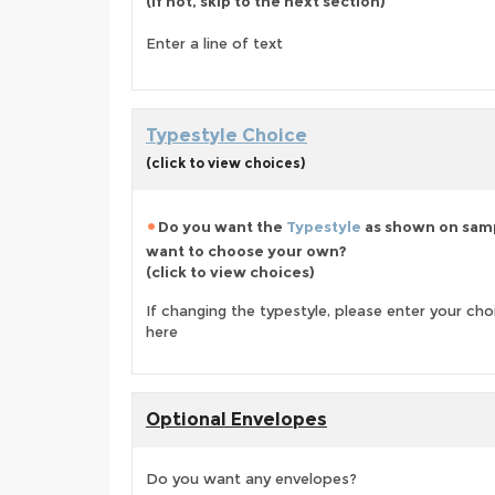
(if not, skip to the next section)
Enter a line of text
Typestyle Choice
(click to view choices)
Do you want the
Typestyle
as shown on samp
want to choose your own?
(click to view choices)
If changing the typestyle, please enter your ch
here
Optional Envelopes
Do you want any envelopes?