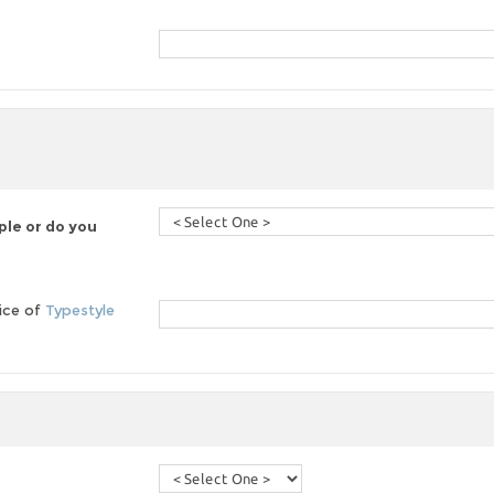
le or do you
oice of
Typestyle