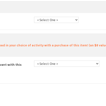
d in your choice of activity with a purchase of this item! (an $8 valu
ant with this