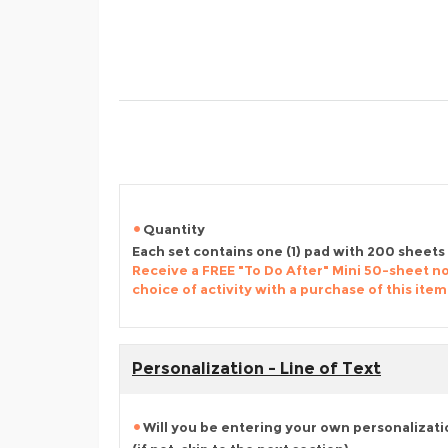
Quantity
Each set contains one (1) pad with 200 sheets
Receive a FREE "To Do After" Mini 50-sheet n
choice of activity with a purchase of this item
Personalization - Line of Text
Will you be entering your own personalizat