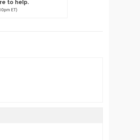
e to help.
-10pm ET)