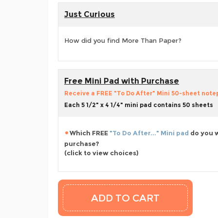
Just Curious
How did you find More Than Paper?
Free Mini Pad with Purchase
Receive a FREE "To Do After" Mini 50-sheet notepa
Each 5 1/2" x 4 1/4" mini pad contains 50 sheets
Which FREE
"To Do After..." Mini pad
do you w
purchase?
(click to view choices)