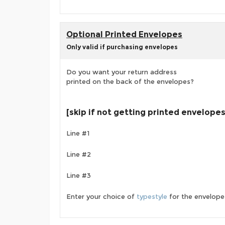
Optional Printed Envelopes
Only valid if purchasing envelopes
Do you want your return address
printed on the back of the envelopes?
[skip if not getting printed envelopes
Line #1
Line #2
Line #3
Enter your choice of
typestyle
for the envelope