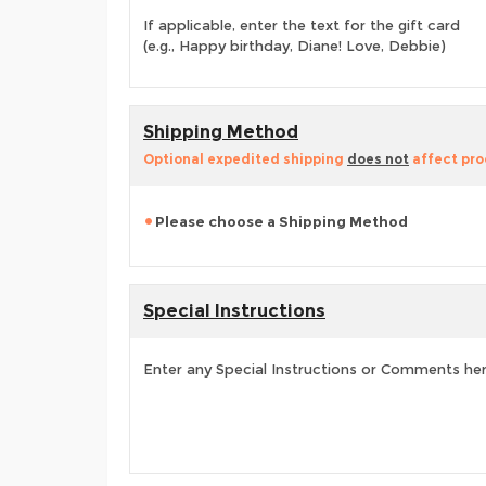
If applicable, enter the text for the gift card
(e.g., Happy birthday, Diane! Love, Debbie)
Shipping Method
Optional expedited shipping
does not
affect pro
Please choose a Shipping Method
Special Instructions
Enter any Special Instructions or Comments he