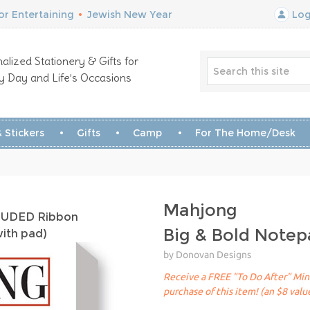
r Entertaining
•
Jewish New Year
Log
alized Stationery & Gifts for
y Day and Life’s Occasions
 Stickers
Gifts
Camp
For The Home/Desk
Mahjong
CLUDED Ribbon
Big & Bold Note
with pad)
by Donovan Designs
Receive a FREE "To Do After" Mini
purchase of this item! (an $8 valu