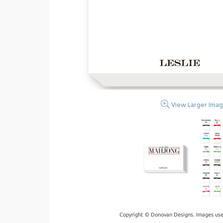
View Larger Ima
Copyright © Donovan Designs. Images use