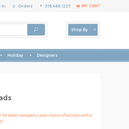
MY CART
 In
Orders
516.466.1227
Shop By
Holiday
Designers
pads
 50-sheet notepad in your choice of activity with a
e)