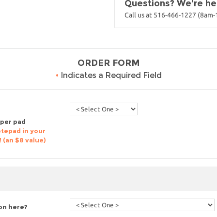
Questions? We're her
Call us at 516-466-1227 (8am
ORDER FORM
•
Indicates a Required Field
 per pad
otepad in your
! (an $8 value)
ion here?