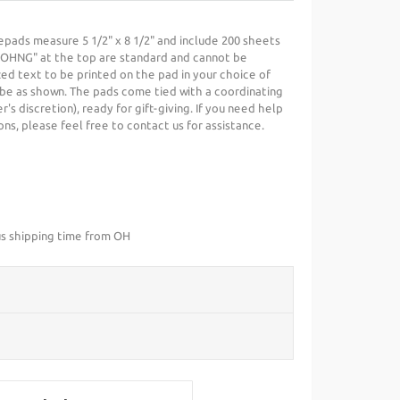
pads measure 5 1/2" x 8 1/2" and include 200 sheets
JOHNG" at the top are standard and cannot be
ed text to be printed on the pad in your choice of
ll be as shown. The pads come tied with a coordinating
r's discretion), ready for gift-giving. If you need help
ns, please feel free to contact us for assistance.
us shipping time from OH