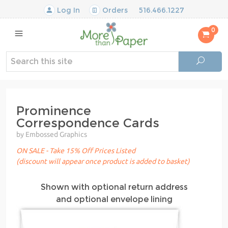
Log In
Orders
516.466.1227
0
Prominence
Correspondence Cards
by Embossed Graphics
ON SALE - Take 15% Off Prices Listed
(discount will appear once product is added to basket)
Shown with optional return address
and optional envelope lining