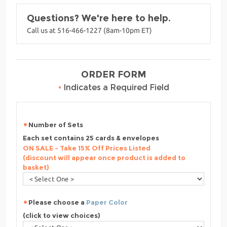
Questions? We're here to help.
Call us at 516-466-1227 (8am-10pm ET)
ORDER FORM
•
Indicates a Required Field
Number of Sets
Each set contains 25 cards & envelopes
ON SALE - Take 15% Off Prices Listed
(discount will appear once product is added to
basket)
Please choose a
Paper Color
(click to view choices)