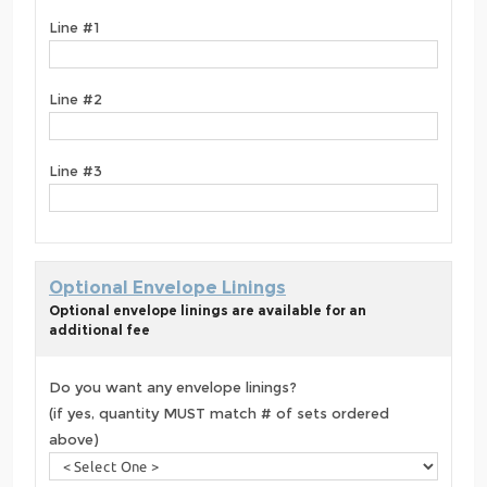
Line #1
Line #2
Line #3
Optional Envelope Linings
Optional envelope linings are available for an
additional fee
Do you want any envelope linings?
(if yes, quantity MUST match # of sets ordered
above)