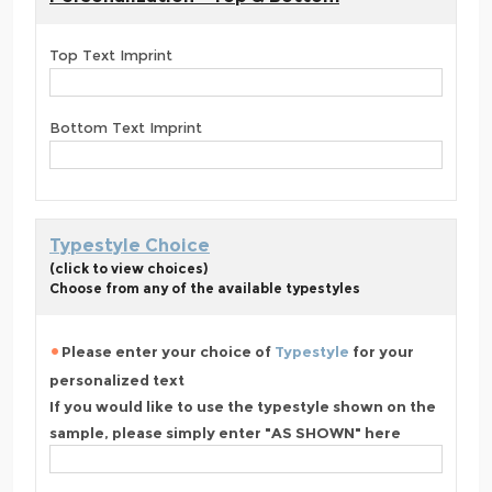
Top Text Imprint
Bottom Text Imprint
Typestyle Choice
(click to view choices)
Choose from any of the available typestyles
Please enter your choice of
Typestyle
for your
personalized text
If you would like to use the typestyle shown on the
sample, please simply enter "AS SHOWN" here