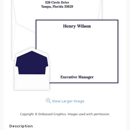
View Larger Image
Copyright © Embossed Graphics. Images used with permission.
Description