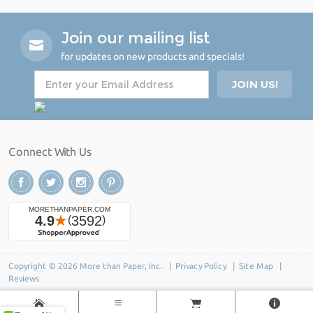
Join our mailing list
for updates on new products and specials!
Connect With Us
Copyright © 2026 More than Paper, Inc. |
Privacy Policy
|
Site Map
|
Reviews