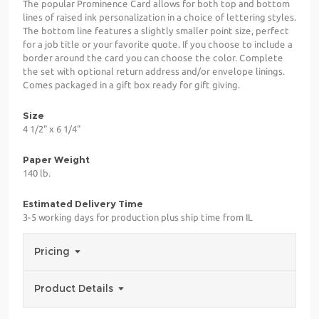
The popular Prominence Card allows for both top and bottom
lines of raised ink personalization in a choice of lettering styles.
The bottom line features a slightly smaller point size, perfect
for a job title or your favorite quote. If you choose to include a
border around the card you can choose the color. Complete
the set with optional return address and/or envelope linings.
Comes packaged in a gift box ready for gift giving.
Size
4 1/2" x 6 1/4"
Paper Weight
140 lb.
Estimated Delivery Time
3-5 working days for production plus ship time from IL
Pricing
Product Details