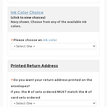
Ink Color Choice
(click to view choices)
Navy shown. Choose from any of the available ink
colors.
Please choose an
ink color
Printed Return Address
Do you want your return address printed on the
envelopes?
If yes, the # of sets ordered MUST match the # of
card sets ordered