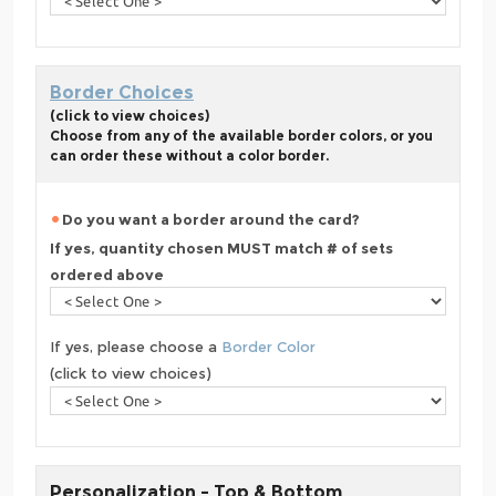
Border Choices
(click to view choices)
Choose from any of the available border colors, or you
can order these without a color border.
Do you want a border around the card?
If yes, quantity chosen MUST match # of sets
ordered above
If yes, please choose a
Border Color
(click to view choices)
Personalization - Top & Bottom