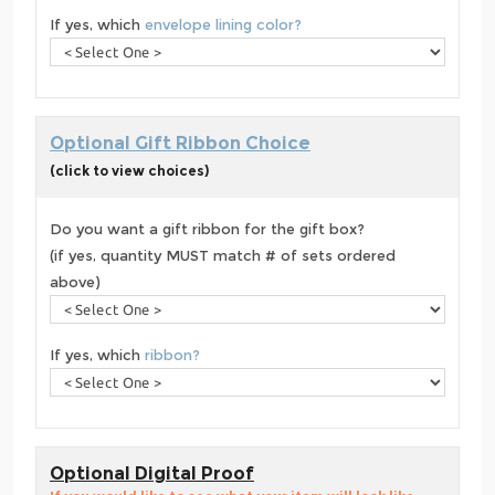
If yes, which
envelope lining color?
Optional Gift Ribbon Choice
(click to view choices)
Do you want a gift ribbon for the gift box?
(if yes, quantity MUST match # of sets ordered
above)
If yes, which
ribbon?
Optional Digital Proof