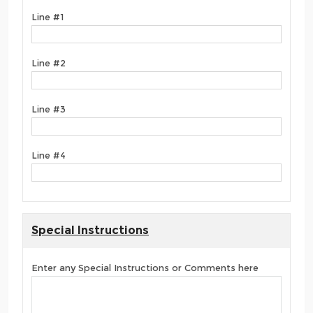
Line #1
Line #2
Line #3
Line #4
Special Instructions
Enter any Special Instructions or Comments here