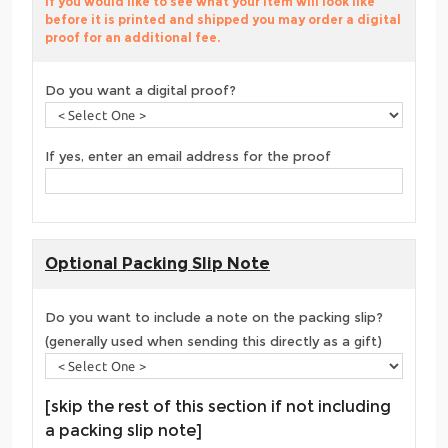
If you would like to see what your item will look like
before it is printed and shipped you may order a digital
proof for an additional fee.
Do you want a digital proof?
If yes, enter an email address for the proof
Optional Packing Slip Note
Do you want to include a note on the packing slip?
(generally used when sending this directly as a gift)
[skip the rest of this section if not including
a packing slip note]