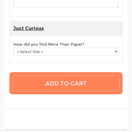
Just Curious
How did you find More Than Paper?