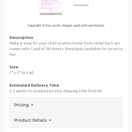
Copyright © Evy Jacob. Images used with permission.
Description
Make it easy for your child to write home from camp! Each set
comes with 1 pad of 50 sheets. Envelopes available for an extra
fee.
Size
7" x 5" (H x W)
Estimated Delivery Time
2-3 weeks for production plus shipping time from NJ
Pricing
Product Details