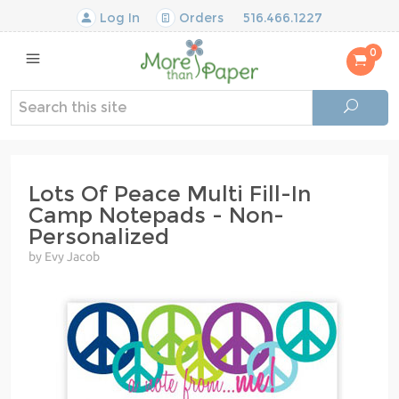
Log In
Orders
516.466.1227
0
Lots Of Peace Multi Fill-In
Camp Notepads - Non-
Personalized
by Evy Jacob