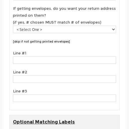
If getting envelopes, do you want your return address
printed on them?
(if yes, # chosen MUST match # of envelopes)
[skip if not getting printed envelopes]
Line #1
Line #2
Line #3
Optional Matching Labels