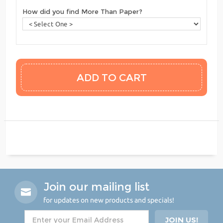
How did you find More Than Paper?
Join our mailing list
for updates on new products and specials!