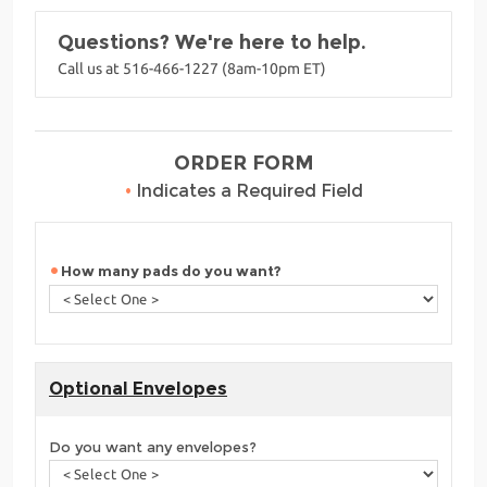
Questions? We're here to help.
Call us at 516-466-1227 (8am-10pm ET)
ORDER FORM
•
Indicates a Required Field
How many pads do you want?
Optional Envelopes
Do you want any envelopes?