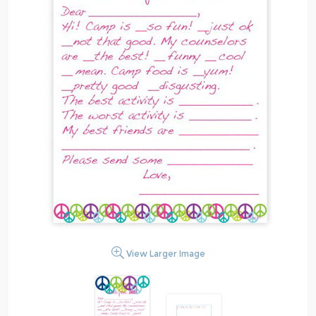
View Larger Image