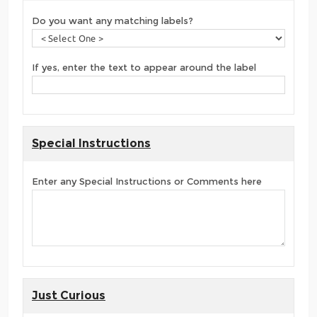
Do you want any matching labels?
If yes, enter the text to appear around the label
Special Instructions
Enter any Special Instructions or Comments here
Just Curious