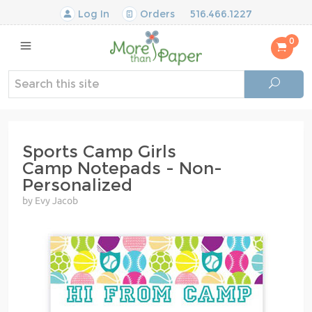
Log In
Orders
516.466.1227
0
Sports Camp Girls
Camp Notepads - Non-
Personalized
by Evy Jacob