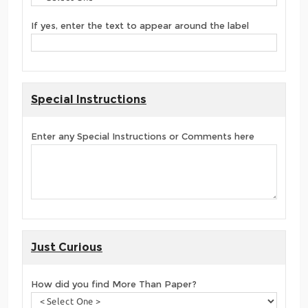
If yes, enter the text to appear around the label
Special Instructions
Enter any Special Instructions or Comments here
Just Curious
How did you find More Than Paper?