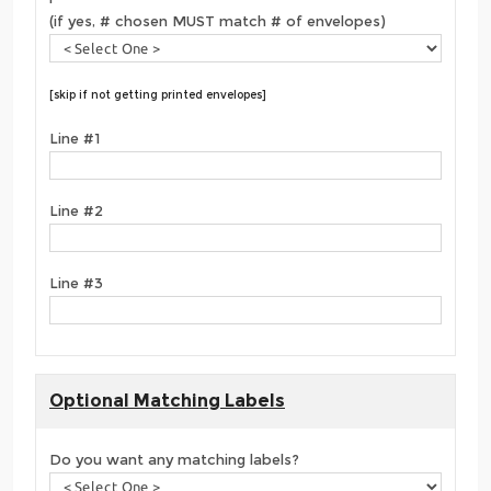
(if yes, # chosen MUST match # of envelopes)
[skip if not getting printed envelopes]
Line #1
Line #2
Line #3
Optional Matching Labels
Do you want any matching labels?