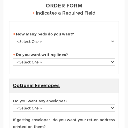
ORDER FORM
•
Indicates a Required Field
How many pads do you want?
Do you want writing lines?
Optional Envelopes
Do you want any envelopes?
If getting envelopes, do you want your return address
printed on them?