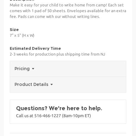
Make it easy for your child to write home from camp! Each set
comes with 1 pad of 50 sheets. Envelopes available for an extra
fee. Pads can come with our without writing lines.
Size
7" x 5" (H x W)
Estimated Delivery Time
2-3 weeks for production plus shipping time from NJ
Pricing
Product Details
Questions? We're here to help.
Call us at 516-466-1227 (8am-10pm ET)