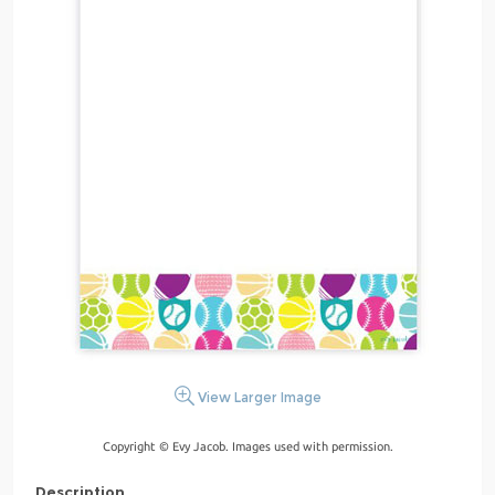
View Larger Image
Copyright © Evy Jacob. Images used with permission.
Description