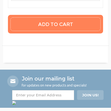
Join our mailing list
for updates on new products and specials!