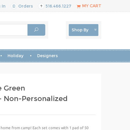
MY CART
 In
Orders
516.466.1227
Shop By
Holiday
Designers
e Green
 Non-Personalized
te home from camp! Each set comes with 1 pad of 50