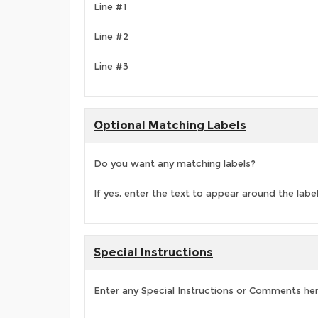
Line #1
Line #2
Line #3
Optional Matching Labels
Do you want any matching labels?
If yes, enter the text to appear around the labe
Special Instructions
Enter any Special Instructions or Comments he