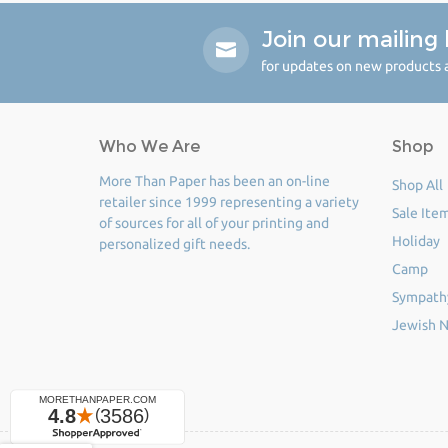
Join our mailing l
for updates on new products a
Who We Are
Shop
More Than Paper has been an on-line
Shop All
retailer since 1999 representing a variety
Sale Ite
of sources for all of your printing and
Holiday
personalized gift needs.
Camp
Sympath
Jewish N