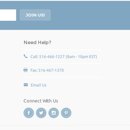
Need Help?
Call: 516-466-1227 (8am - 10pm EST)
Fax: 516-467-1370
Email Us
Connect With Us