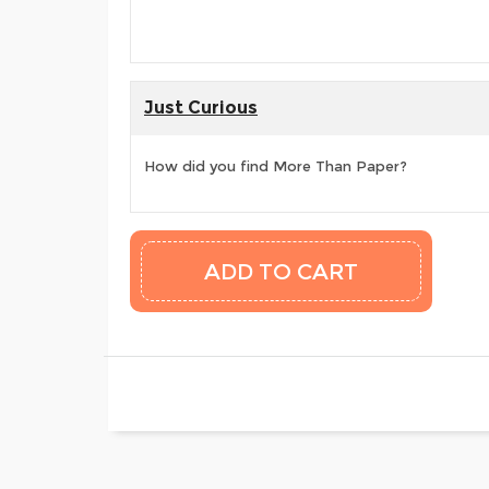
Just Curious
How did you find More Than Paper?