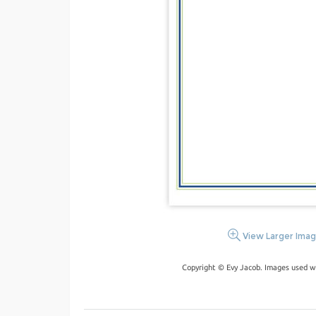
View Larger Ima
Copyright © Evy Jacob. Images used w