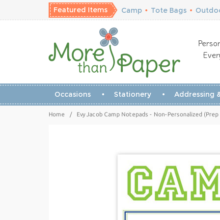
Featured Items
Camp
•
Tote Bags
•
Outdoo
Person
Ever
Occasions
Stationery
Addressing &
Home
/
Evy Jacob Camp Notepads - Non-Personalized (Pre