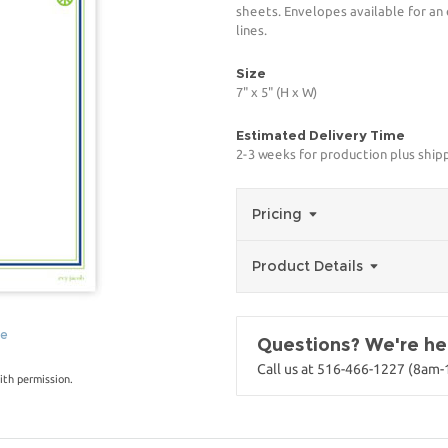
sheets. Envelopes available for an
lines.
Size
7" x 5" (H x W)
Estimated Delivery Time
2-3 weeks for production plus ship
Pricing
Product Details
ge
Questions? We're her
Call us at 516-466-1227 (8am
ith permission.