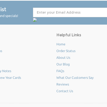
ist
nd specials!
Helpful Links
Home
ms
Order Status
About Us
Our Blog
y Notes
FAQs
ew Year Cards
What Our Customers Say
Reviews
Contact Us