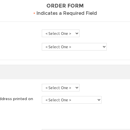
ORDER FORM
•
Indicates a Required Field
ddress printed on