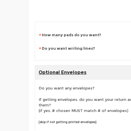
How many pads do you want?
Do you want writing lines?
Optional Envelopes
Do you want any envelopes?
If getting envelopes, do you want your return a
them?
(if yes, # chosen MUST match # of envelopes)
[skip if not getting printed envelopes]