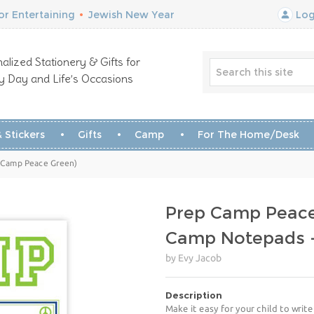
r Entertaining
•
Jewish New Year
Log
alized Stationery & Gifts for
y Day and Life’s Occasions
 Stickers
Gifts
Camp
For The Home/Desk
p Camp Peace Green)
Prep Camp Peac
Camp Notepads -
by Evy Jacob
Description
Make it easy for your child to wri