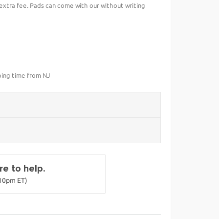
 extra fee. Pads can come with our without writing
ping time from NJ
e to help.
-10pm ET)