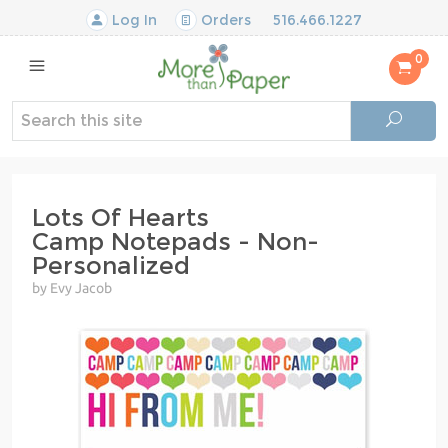
Log In
Orders
516.466.1227
0
Lots Of Hearts
Camp Notepads - Non-
Personalized
by Evy Jacob