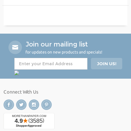
Join our mailing list
for updates on new products and specials!
Connect With Us