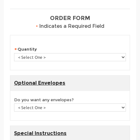
ORDER FORM
•
Indicates a Required Field
Quantity
Optional Envelopes
Do you want any envelopes?
Special Instructions