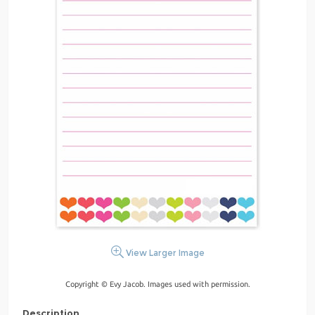
View Larger Image
Copyright © Evy Jacob. Images used with permission.
Description