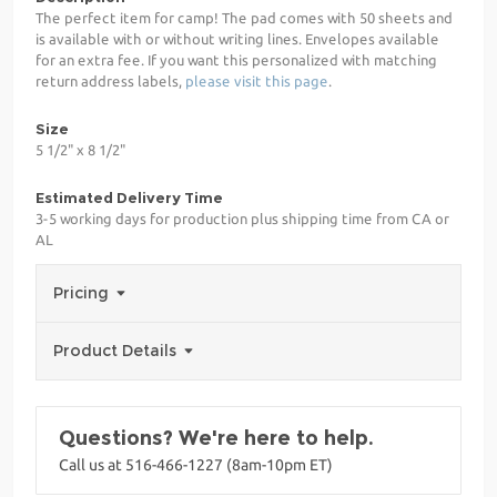
The perfect item for camp! The pad comes with 50 sheets and
is available with or without writing lines. Envelopes available
for an extra fee. If you want this personalized with matching
return address labels,
please visit this page
.
Size
5 1/2" x 8 1/2"
Estimated Delivery Time
3-5 working days for production plus shipping time from CA or
AL
Pricing
Product Details
Questions? We're here to help.
Call us at 516-466-1227 (8am-10pm ET)