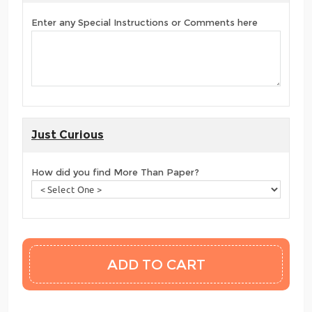
Enter any Special Instructions or Comments here
Just Curious
How did you find More Than Paper?