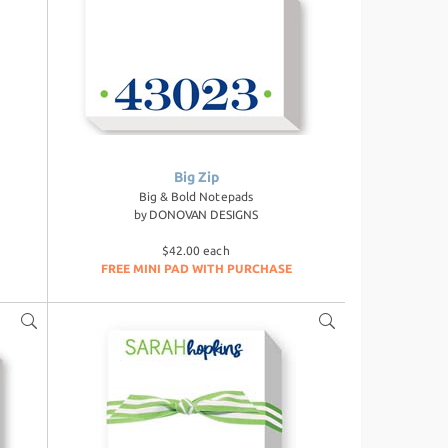
Big Zip
Big & Bold Notepads
by
DONOVAN DESIGNS
$42.00 each
FREE MINI PAD WITH PURCHASE