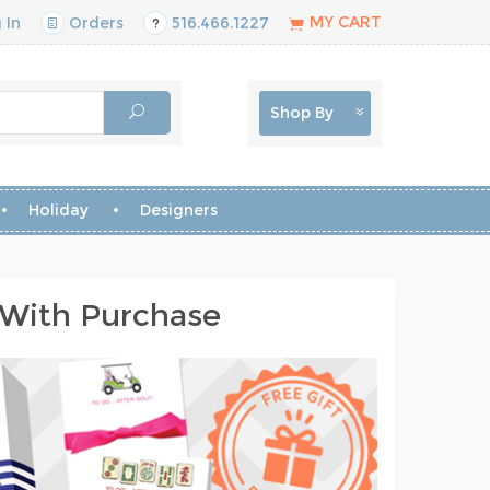
MY CART
 In
Orders
516.466.1227
Shop By
Holiday
Designers
 With Purchase