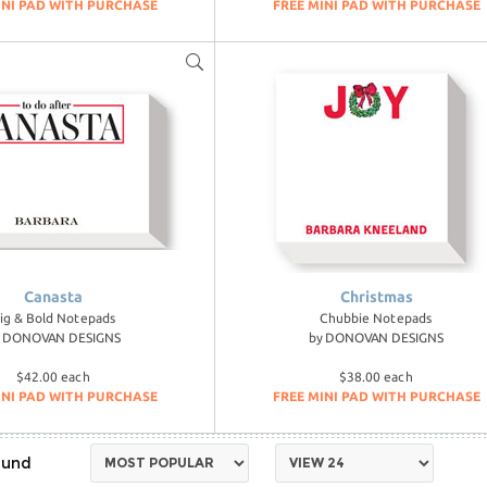
INI PAD WITH PURCHASE
FREE MINI PAD WITH PURCHASE
Canasta
Christmas
ig & Bold Notepads
Chubbie Notepads
y
DONOVAN DESIGNS
by
DONOVAN DESIGNS
$42.00 each
$38.00 each
INI PAD WITH PURCHASE
FREE MINI PAD WITH PURCHASE