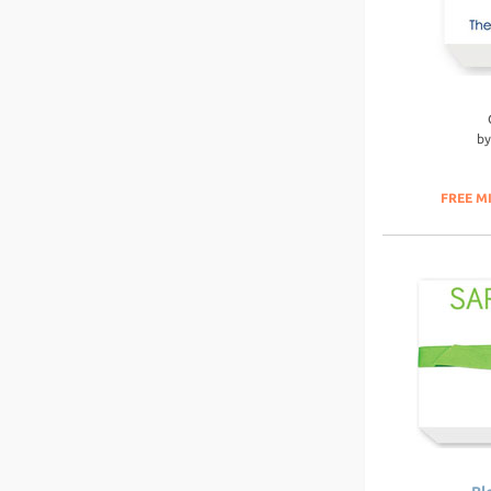
b
FREE M