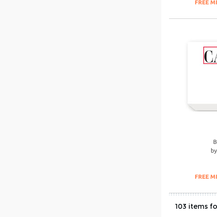
FREE M
B
b
FREE M
103