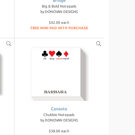
Bridge
Big & Bold Notepads
by
DONOVAN DESIGNS
$42.00 each
FREE MINI PAD WITH PURCHASE
Canasta
Chubbie Notepads
by
DONOVAN DESIGNS
$38.00 each