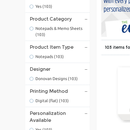
Yes
(103)
Product Category
Notepads & Memo Sheets
(103)
Product Item Type
103
Notepads
(103)
Designer
Donovan Designs
(103)
Printing Method
Digital (flat)
(103)
Personalization
Available
Yes
(103)