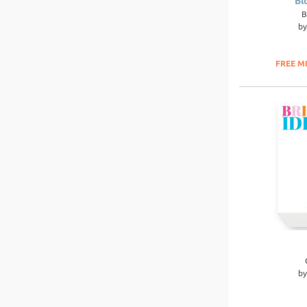
Bl
B
b
FREE M
b