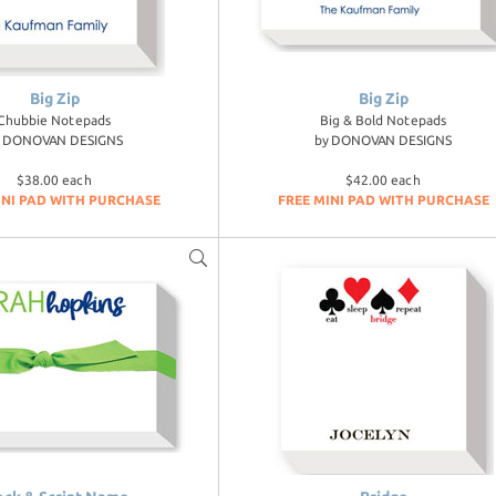
Big Zip
Big Zip
Chubbie Notepads
Big & Bold Notepads
y
DONOVAN DESIGNS
by
DONOVAN DESIGNS
$38.00 each
$42.00 each
INI PAD WITH PURCHASE
FREE MINI PAD WITH PURCHASE