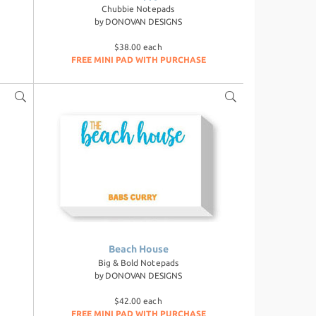
Chubbie Notepads
by
DONOVAN DESIGNS
$38.00 each
FREE MINI PAD WITH PURCHASE
Beach House
Big & Bold Notepads
by
DONOVAN DESIGNS
$42.00 each
FREE MINI PAD WITH PURCHASE