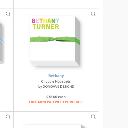
Bethany
Chubbie Notepads
by
DONOVAN DESIGNS
$38.00 each
FREE MINI PAD WITH PURCHASE