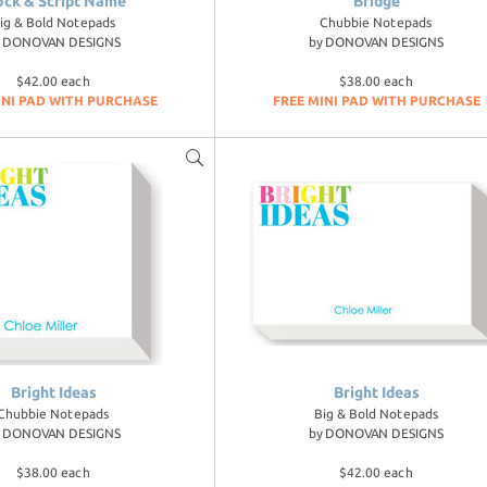
ock & Script Name
Bridge
ig & Bold Notepads
Chubbie Notepads
y
DONOVAN DESIGNS
by
DONOVAN DESIGNS
$42.00 each
$38.00 each
INI PAD WITH PURCHASE
FREE MINI PAD WITH PURCHASE
Bright Ideas
Bright Ideas
Chubbie Notepads
Big & Bold Notepads
y
DONOVAN DESIGNS
by
DONOVAN DESIGNS
$38.00 each
$42.00 each