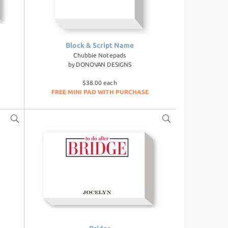
Block & Script Name
Chubbie Notepads
by
DONOVAN DESIGNS
$38.00 each
FREE MINI PAD WITH PURCHASE