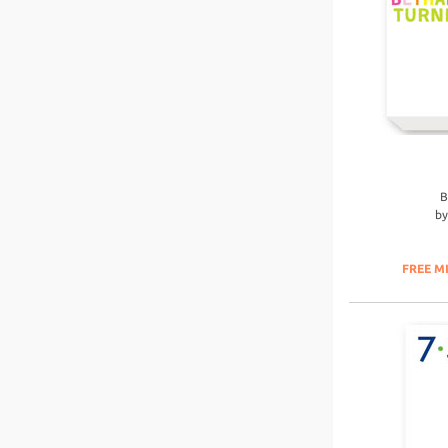
B
b
FREE M