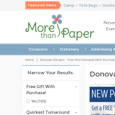
Featured Items
Camp
•
Tote Bags
•
Outdoo
Person
Ever
Occasions
Stationery
Addressing &
Home
/
Donovan Designs - Free Mini Notepad With Purchas
Donova
Narrow Your Results
Free Gift With
Purchase!
Yes
(103)
Quickest Turnaround