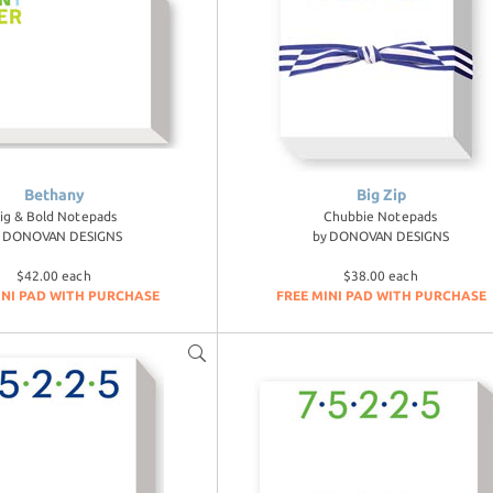
Bethany
Big Zip
ig & Bold Notepads
Chubbie Notepads
y
DONOVAN DESIGNS
by
DONOVAN DESIGNS
$42.00 each
$38.00 each
INI PAD WITH PURCHASE
FREE MINI PAD WITH PURCHASE