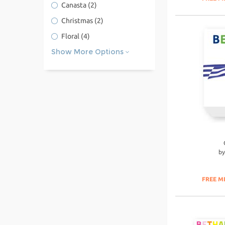
Canasta
(2)
Christmas
(2)
Floral
(4)
Show More Options
b
FREE M