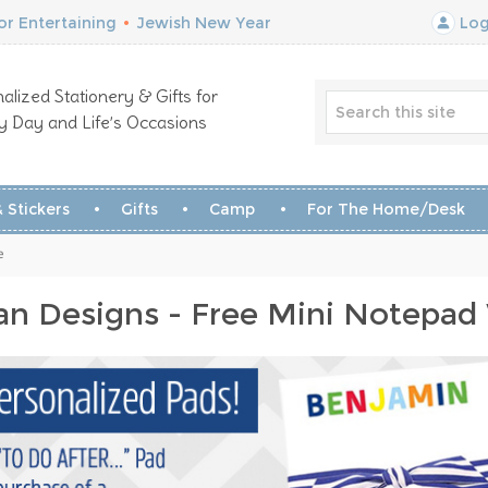
r Entertaining
•
Jewish New Year
Log
alized Stationery & Gifts for
y Day and Life’s Occasions
 Stickers
Gifts
Camp
For The Home/Desk
e
n Designs - Free Mini Notepad