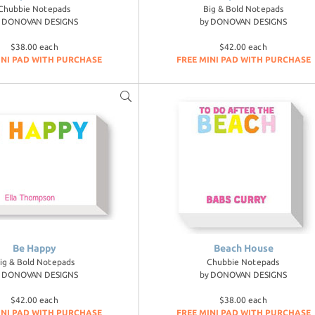
Chubbie Notepads
Big & Bold Notepads
y
DONOVAN DESIGNS
by
DONOVAN DESIGNS
$38.00 each
$42.00 each
INI PAD WITH PURCHASE
FREE MINI PAD WITH PURCHASE
Be Happy
Beach House
ig & Bold Notepads
Chubbie Notepads
y
DONOVAN DESIGNS
by
DONOVAN DESIGNS
$42.00 each
$38.00 each
INI PAD WITH PURCHASE
FREE MINI PAD WITH PURCHASE