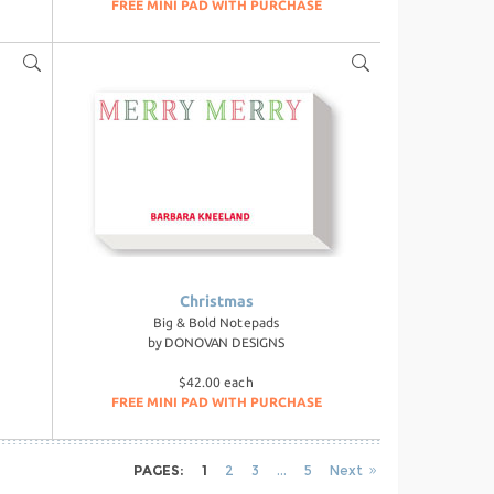
FREE MINI PAD WITH PURCHASE
Christmas
Big & Bold Notepads
by
DONOVAN DESIGNS
$42.00 each
FREE MINI PAD WITH PURCHASE
PAGES:
1
2
3
5
Next