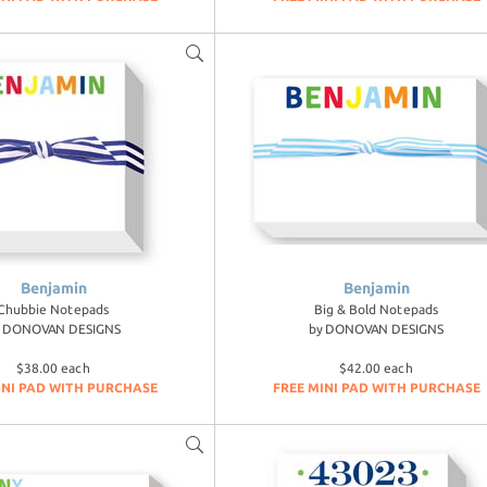
Benjamin
Benjamin
Chubbie Notepads
Big & Bold Notepads
y
DONOVAN DESIGNS
by
DONOVAN DESIGNS
$38.00 each
$42.00 each
INI PAD WITH PURCHASE
FREE MINI PAD WITH PURCHASE