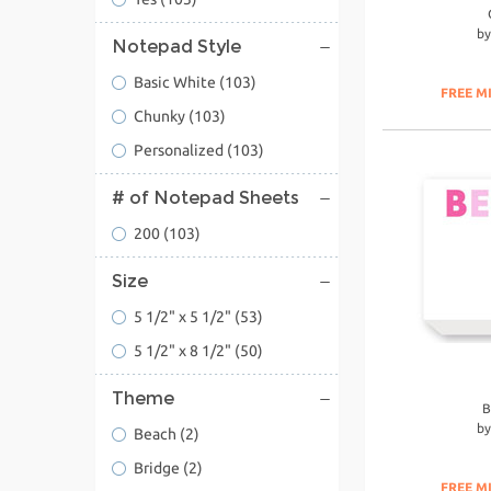
b
Notepad Style
Basic White
(103)
FREE M
Chunky
(103)
Personalized
(103)
# of Notepad Sheets
200
(103)
Size
5 1/2" x 5 1/2"
(53)
5 1/2" x 8 1/2"
(50)
Theme
B
b
Beach
(2)
Bridge
(2)
FREE M