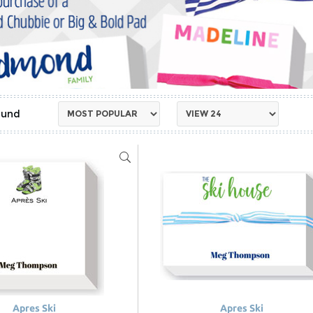
Apres Ski
Apres Ski