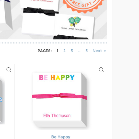
PAGES:
1
2
3
5
Next
Be Happy