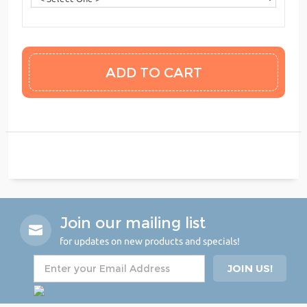
Join our mailing list
for updates on new products and specials!