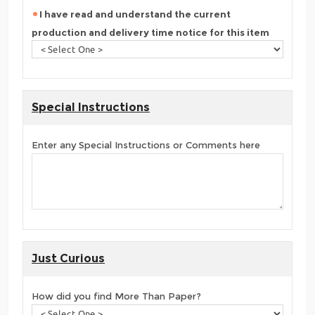
I have read and understand the current
production and delivery time notice for this item
Special Instructions
Enter any Special Instructions or Comments here
Just Curious
How did you find More Than Paper?