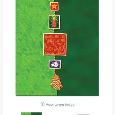
View Larger Image