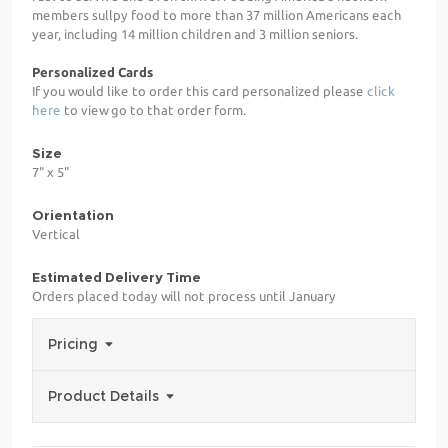
members sullpy food to more than 37 million Americans each
year, including 14 million children and 3 million seniors.
Personalized Cards
If you would like to order this card personalized please
click
here
to view go to that order form.
Size
7" x 5"
Orientation
Vertical
Estimated Delivery Time
Orders placed today will not process until January
Pricing
Product Details