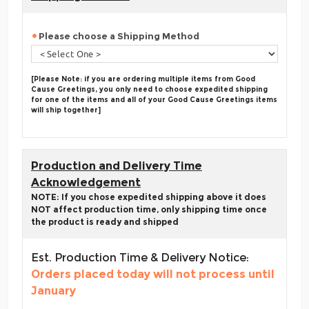
Please choose a Shipping Method
[Please Note: if you are ordering multiple items from Good
Cause Greetings, you only need to choose expedited shipping
for one of the items and all of your Good Cause Greetings items
will ship together]
Production and Delivery Time
Acknowledgement
NOTE: If you chose expedited shipping above it does
NOT affect production time, only shipping time once
the product is ready and shipped
Est. Production Time & Delivery Notice:
Orders placed today will not process until
January