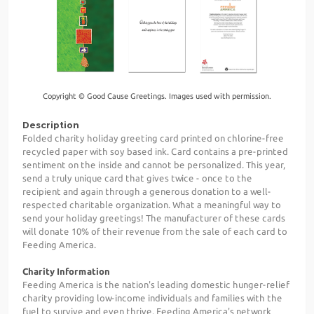
Copyright © Good Cause Greetings. Images used with permission.
Description
Folded charity holiday greeting card printed on chlorine-free
recycled paper with soy based ink. Card contains a pre-printed
sentiment on the inside and cannot be personalized. This year,
send a truly unique card that gives twice - once to the
recipient and again through a generous donation to a well-
respected charitable organization. What a meaningful way to
send your holiday greetings! The manufacturer of these cards
will donate 10% of their revenue from the sale of each card to
Feeding America.
Charity Information
Feeding America is the nation's leading domestic hunger-relief
charity providing low-income individuals and families with the
fuel to survive and even thrive. Feeding America's network