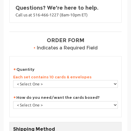
Questions? We're here to help.
Call us at 516-466-1227 (8am-10pm ET)
ORDER FORM
•
Indicates a Required Field
Quantity
Each set contains 10 cards & envelopes
How do you need/want the cards boxed?
Shipping Method