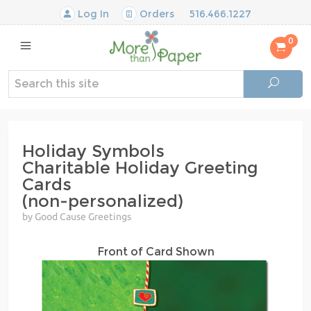
Log In
Orders
516.466.1227
0
Holiday Symbols
Charitable Holiday Greeting
Cards
(non-personalized)
by Good Cause Greetings
Front of Card Shown