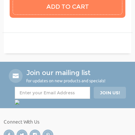
Join our mailing list
for updates on new products and specials!
Connect With Us