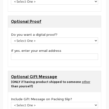
Optional Proof
Do you want a digital proof?
If yes, enter your email address
Optional Gift Message
(ONLY if having product shipped to someone
other
than yourself)
Include Gift Message on Packing Slip?