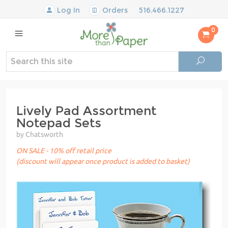
Log In
Orders
516.466.1227
0
Lively Pad Assortment
Notepad Sets
by Chatsworth
ON SALE - 10% off retail price
(discount will appear once product is added to basket)