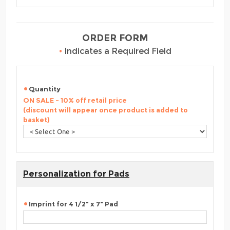
ORDER FORM
•
Indicates a Required Field
Quantity
ON SALE - 10% off retail price
(discount will appear once product is added to
basket)
Personalization for Pads
Imprint for 4 1/2" x 7" Pad