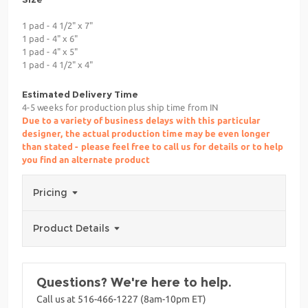
1 pad - 4 1/2" x 7"
1 pad - 4" x 6"
1 pad - 4" x 5"
1 pad - 4 1/2" x 4"
Estimated Delivery Time
4-5 weeks for production plus ship time from IN
Due to a variety of business delays with this particular
designer, the actual production time may be even longer
than stated - please feel free to call us for details or to help
you find an alternate product
Pricing
Product Details
Questions? We're here to help.
Call us at 516-466-1227 (8am-10pm ET)