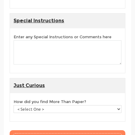
Special Instructions
Enter any Special Instructions or Comments here
Just Curious
How did you find More Than Paper?