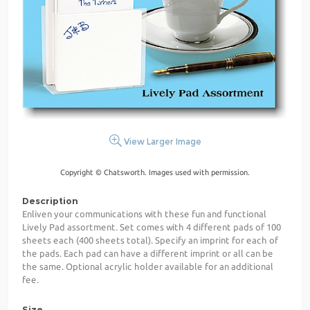
View Larger Image
Copyright © Chatsworth. Images used with permission.
Description
Enliven your communications with these fun and functional
Lively Pad assortment. Set comes with 4 different pads of 100
sheets each (400 sheets total). Specify an imprint for each of
the pads. Each pad can have a different imprint or all can be
the same. Optional acrylic holder available for an additional
fee.
Size