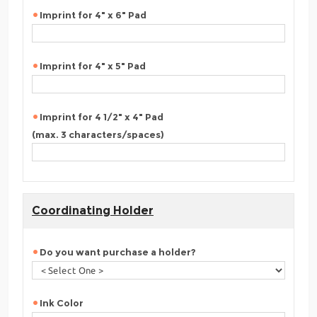
Imprint for 4" x 6" Pad
Imprint for 4" x 5" Pad
Imprint for 4 1/2" x 4" Pad
(max. 3 characters/spaces)
Coordinating Holder
Do you want purchase a holder?
Ink Color