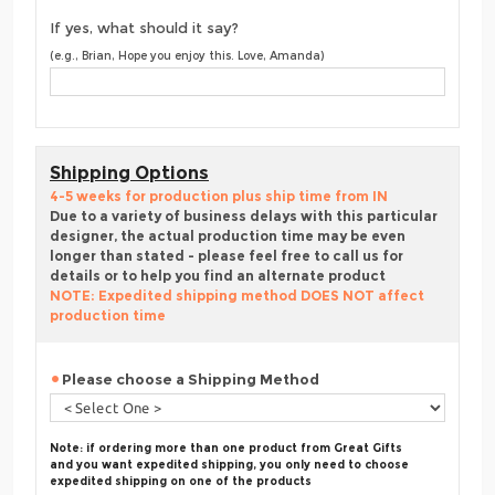
If yes, what should it say?
(e.g., Brian, Hope you enjoy this. Love, Amanda)
Shipping Options
4-5 weeks for production plus ship time from IN
Due to a variety of business delays with this particular
designer, the actual production time may be even
longer than stated - please feel free to call us for
details or to help you find an alternate product
NOTE: Expedited shipping method DOES NOT affect
production time
Please choose a Shipping Method
Note: if ordering more than one product from Great Gifts
and you want expedited shipping, you only need to choose
expedited shipping on one of the products