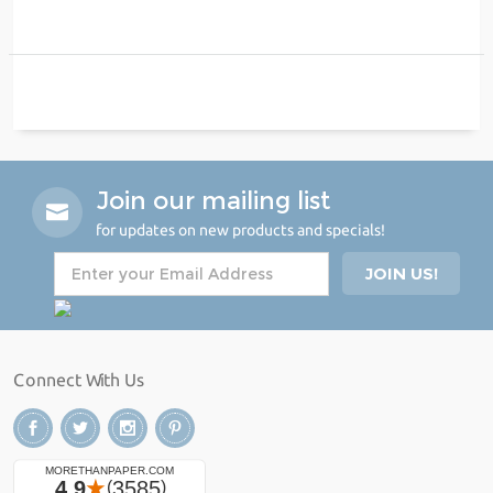
Join our mailing list
for updates on new products and specials!
Connect With Us