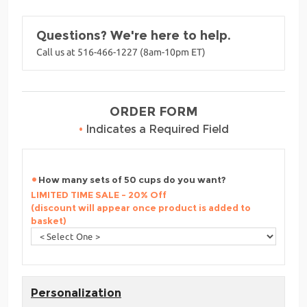
Questions? We're here to help.
Call us at 516-466-1227 (8am-10pm ET)
ORDER FORM
•
Indicates a Required Field
How many sets of 50 cups do you want?
LIMITED TIME SALE - 20% Off
(discount will appear once product is added to
basket)
Personalization