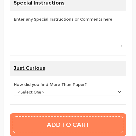
Special Instructions
Enter any Special Instructions or Comments here
Just Curious
How did you find More Than Paper?