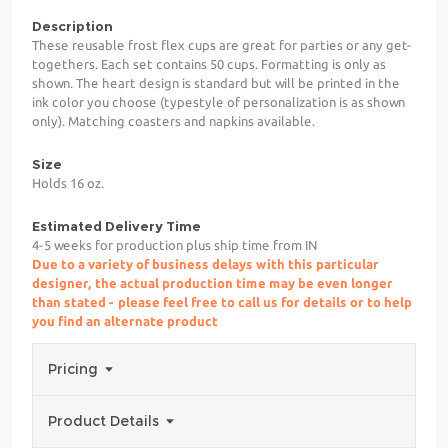
Description
These reusable frost flex cups are great for parties or any get-
togethers. Each set contains 50 cups. Formatting is only as
shown. The heart design is standard but will be printed in the
ink color you choose (typestyle of personalization is as shown
only). Matching coasters and napkins available.
Size
Holds 16 oz.
Estimated Delivery Time
4-5 weeks for production plus ship time from IN
Due to a variety of business delays with this particular
designer, the actual production time may be even longer
than stated - please feel free to call us for details or to help
you find an alternate product
Pricing
Product Details