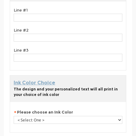
Line #1
Line #2
Line #3
Ink Color Choice
The design and your personalized text will all print in
your choice of ink color
Please choose an Ink Color