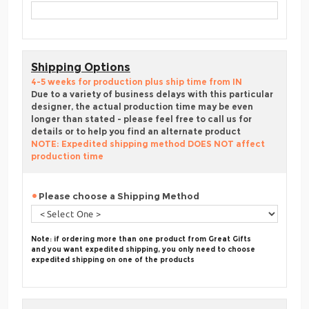
Shipping Options
4-5 weeks for production plus ship time from IN
Due to a variety of business delays with this particular
designer, the actual production time may be even
longer than stated - please feel free to call us for
details or to help you find an alternate product
NOTE: Expedited shipping method DOES NOT affect
production time
Please choose a Shipping Method
Note: if ordering more than one product from Great Gifts
and you want expedited shipping, you only need to choose
expedited shipping on one of the products