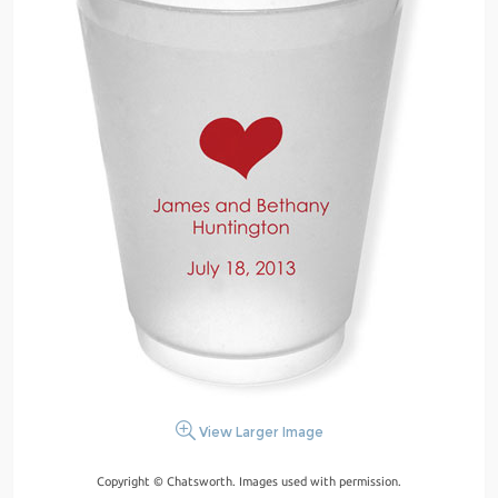
View Larger Image
Copyright © Chatsworth. Images used with permission.