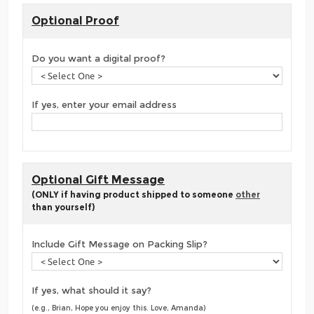
Optional Proof
Do you want a digital proof?
If yes, enter your email address
Optional Gift Message
(ONLY if having product shipped to someone
other
than yourself)
Include Gift Message on Packing Slip?
If yes, what should it say?
(e.g., Brian, Hope you enjoy this. Love, Amanda)