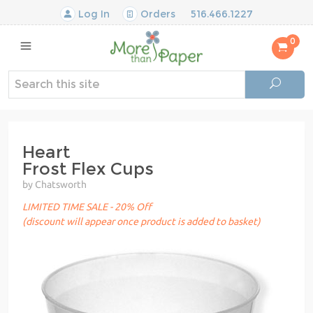
Log In
Orders
516.466.1227
0
Heart
Frost Flex Cups
by Chatsworth
LIMITED TIME SALE - 20% Off
(discount will appear once product is added to basket)