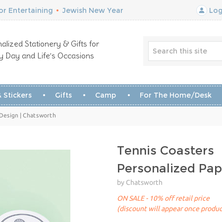
r Entertaining
•
Jewish New Year
Log
alized Stationery & Gifts for
y Day and Life’s Occasions
 Stickers
Gifts
Camp
For The Home/Desk
 Design | Chatsworth
Tennis Coasters
Personalized Pap
by Chatsworth
ON SALE - 10% off retail price
(discount will appear once produc