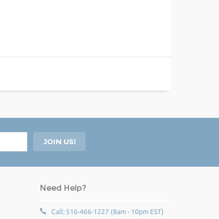
Need Help?
Call: 516-466-1227 (8am - 10pm EST)