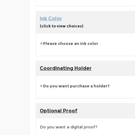
Ink Color
(click to view choices)
Please choose an ink color
Coordinating Holder
Do you want purchase a holder?
Optional Proof
Do you want a digital proof?