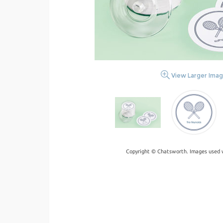
View Larger Ima
Copyright © Chatsworth. Images used w