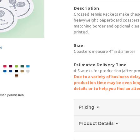
Description
Crossed Tennis Rackets make these 
heavyweight paperboard coasters p
matching border and optional clear 
printed.
Size
ge
Coasters measure 4" in diameter
Estimated Delivery Time
4-5 weeks for production (after pro
Due to a variety of business delay
production time may be even longe
details or to help you find an alt
ith permission.
Pricing
Product Details