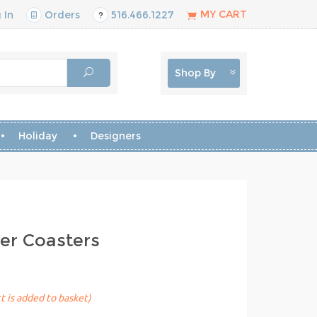
MY CART
 In
Orders
516.466.1227
Shop By
Holiday
Designers
er Coasters
t is added to basket)