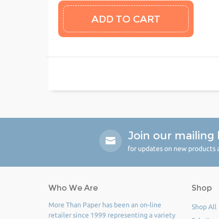
Join our mailing l
for updates on new products a
Who We Are
Shop
More Than Paper has been an on-line
Shop All
retailer since 1999 representing a variety