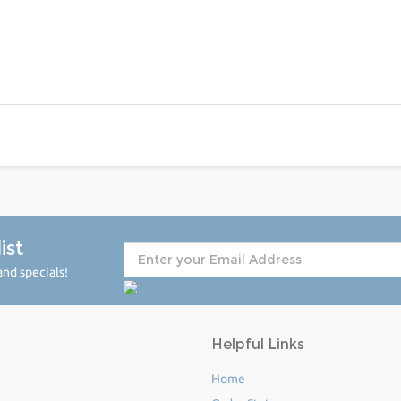
ist
nd specials!
Helpful Links
Home