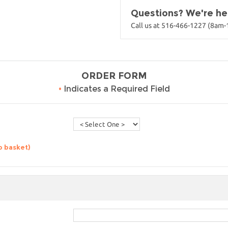
Questions? We're her
Call us at 516-466-1227 (8am
ORDER FORM
•
Indicates a Required Field
o basket)