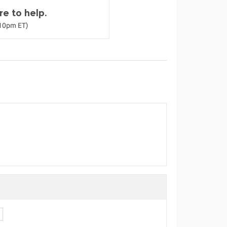
e to help.
-10pm ET)