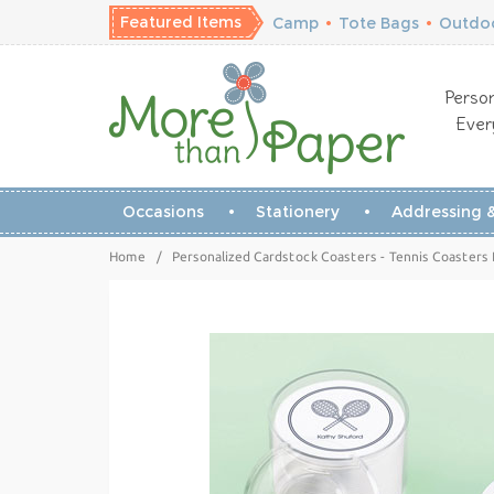
Featured Items
Camp
•
Tote Bags
•
Outdoo
Person
Ever
Occasions
Stationery
Addressing &
Home
/
Personalized Cardstock Coasters - Tennis Coasters