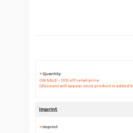
Quantity
ON SALE - 10% off retail price
(discount will appear once product is added t
Imprint
Imprint