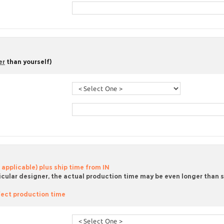
er
than yourself)
 applicable) plus ship time from IN
icular designer, the actual production time may be even longer than sta
ect production time