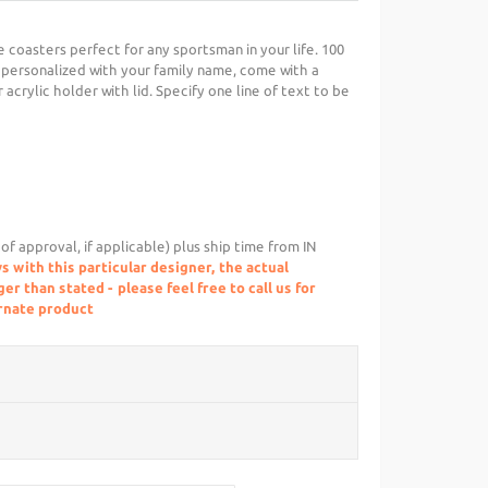
coasters perfect for any sportsman in your life. 100
ersonalized with your family name, come with a
acrylic holder with lid. Specify one line of text to be
of approval, if applicable) plus ship time from IN
s with this particular designer, the actual
r than stated - please feel free to call us for
ernate product