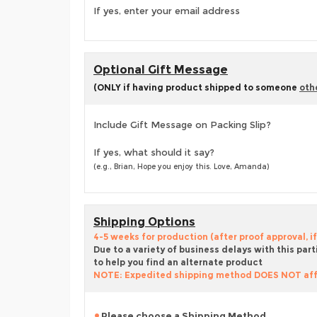
If yes, enter your email address
Optional Gift Message
(ONLY if having product shipped to someone
oth
Include Gift Message on Packing Slip?
If yes, what should it say?
(e.g., Brian, Hope you enjoy this. Love, Amanda)
Shipping Options
4-5 weeks for production (after proof approval, if
Due to a variety of business delays with this part
to help you find an alternate product
NOTE: Expedited shipping method DOES NOT aff
Please choose a Shipping Method