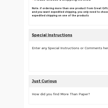
Note: if ordering more than one product from Great Gift
and you want expedited shipping, you only need to choo
expedited shipping on one of the products
Special Instructions
Enter any Special Instructions or Comments he
Just Curious
How did you find More Than Paper?