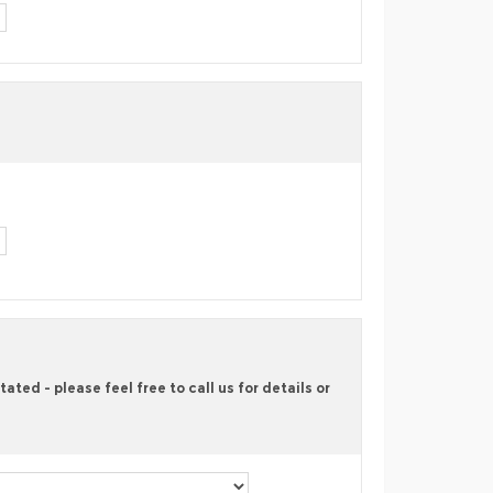
ted - please feel free to call us for details or