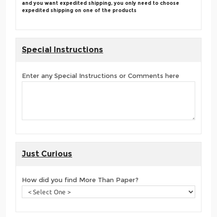
and you want expedited shipping, you only need to choose
expedited shipping on one of the products
Special Instructions
Enter any Special Instructions or Comments here
Just Curious
How did you find More Than Paper?