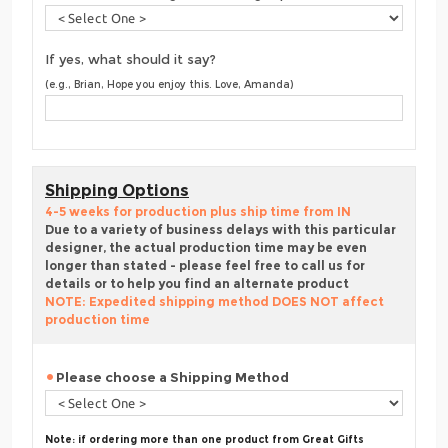
If yes, what should it say?
(e.g., Brian, Hope you enjoy this. Love, Amanda)
Shipping Options
4-5 weeks for production plus ship time from IN
Due to a variety of business delays with this particular
designer, the actual production time may be even
longer than stated - please feel free to call us for
details or to help you find an alternate product
NOTE: Expedited shipping method DOES NOT affect
production time
Please choose a Shipping Method
Note: if ordering more than one product from Great Gifts