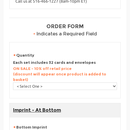
Call us at 516-466-1227 (8am-10pm ET)
ORDER FORM
•
Indicates a Required Field
Quantity
Each set includes 32 cards and envelopes
ON SALE - 10% off retail price
(discount will appear once product is added to
basket)
Imprint - At Bottom
Bottom Imprint