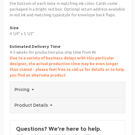
the bottom of each note in matching ink color. Cards come
packaged in a bright red box. Optional return address available
in red ink and matching typestyle for envelope back flaps.
Size
4 1/4" x 5 1/2"
Estimated Delivery Time
4-5 weeks for production plus ship time from IN
Due to a variety of business delays with this particular
designer, the actual production time may be even longer
than stated - please feel free to call us for details or to help
you find an alternate product
Pricing
Product Details
Questions? We're here to help.