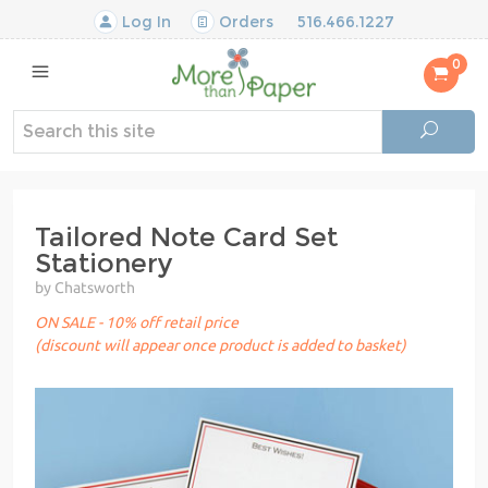
Log In
Orders
516.466.1227
0
Tailored Note Card Set
Stationery
by Chatsworth
ON SALE - 10% off retail price
(discount will appear once product is added to basket)