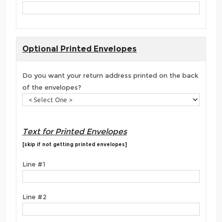
Optional Printed Envelopes
Do you want your return address printed on the back
of the envelopes?
Text for Printed Envelopes
[skip if not getting printed envelopes]
Line #1
Line #2