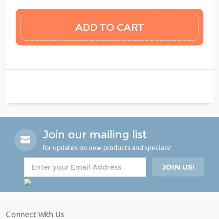
Join our mailing list
for updates on new products and specials!
Connect With Us