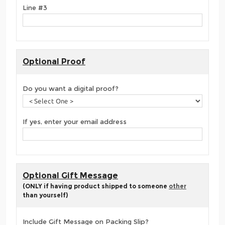
Line #3
Optional Proof
Do you want a digital proof?
If yes, enter your email address
Optional Gift Message
(ONLY if having product shipped to someone
other
than yourself)
Include Gift Message on Packing Slip?