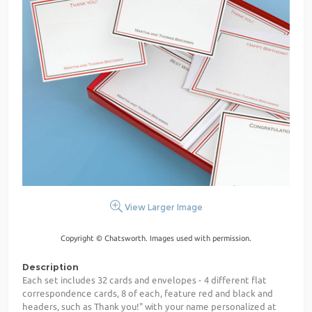
View Larger Image
Copyright © Chatsworth. Images used with permission.
Description
Each set includes 32 cards and envelopes - 4 different flat
correspondence cards, 8 of each, feature red and black and
headers, such as Thank you!" with your name personalized at