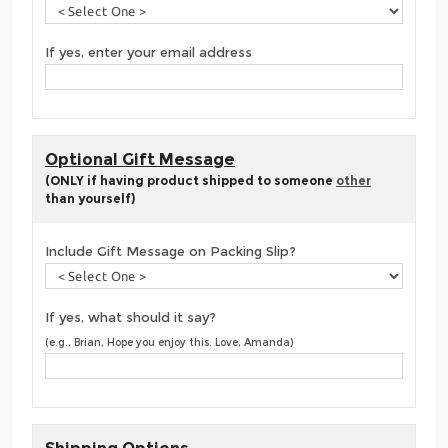
If yes, enter your email address
Optional Gift Message
(ONLY if having product shipped to someone
other
than yourself)
Include Gift Message on Packing Slip?
If yes, what should it say?
(e.g., Brian, Hope you enjoy this. Love, Amanda)