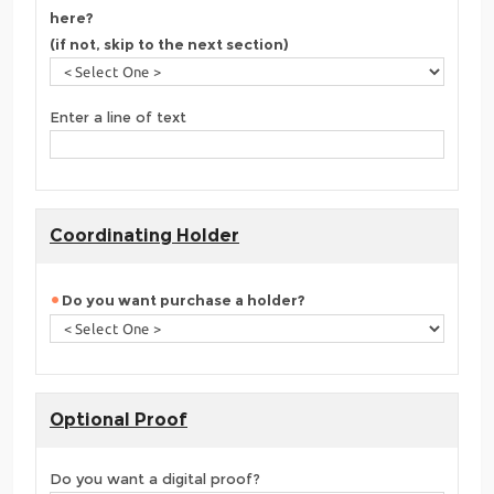
here?
(if not, skip to the next section)
Enter a line of text
Coordinating Holder
Do you want purchase a holder?
Optional Proof
Do you want a digital proof?