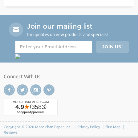
Join our mailing list
for updates on new products and specials!
Connect With Us
Copyright © 2026 More than Paper, Inc. |
Privacy Policy
|
Site Map
|
Reviews