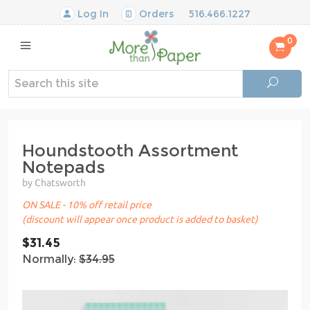
Log In
Orders
516.466.1227
0
Houndstooth Assortment
Notepads
by Chatsworth
ON SALE - 10% off retail price
(discount will appear once product is added to basket)
$31.45
Normally:
$34.95