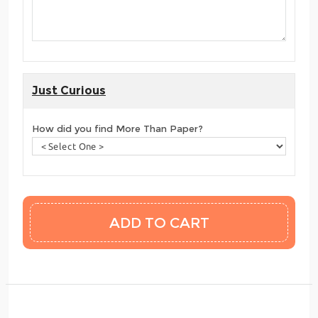
Just Curious
How did you find More Than Paper?