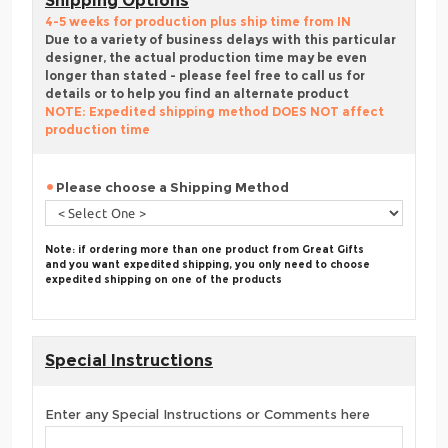
Shipping Options
4-5 weeks for production plus ship time from IN
Due to a variety of business delays with this particular
designer, the actual production time may be even
longer than stated - please feel free to call us for
details or to help you find an alternate product
NOTE: Expedited shipping method DOES NOT affect
production time
Please choose a Shipping Method
Note: if ordering more than one product from Great Gifts
and you want expedited shipping, you only need to choose
expedited shipping on one of the products
Special Instructions
Enter any Special Instructions or Comments here