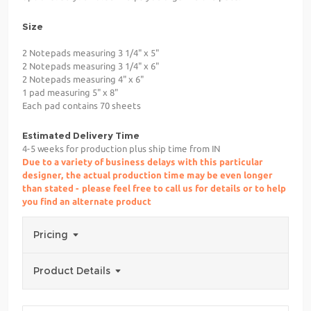
Size
2 Notepads measuring 3 1/4" x 5"
2 Notepads measuring 3 1/4" x 6"
2 Notepads measuring 4" x 6"
1 pad measuring 5" x 8"
Each pad contains 70 sheets
Estimated Delivery Time
4-5 weeks for production plus ship time from IN
Due to a variety of business delays with this particular
designer, the actual production time may be even longer
than stated - please feel free to call us for details or to help
you find an alternate product
Pricing
Product Details