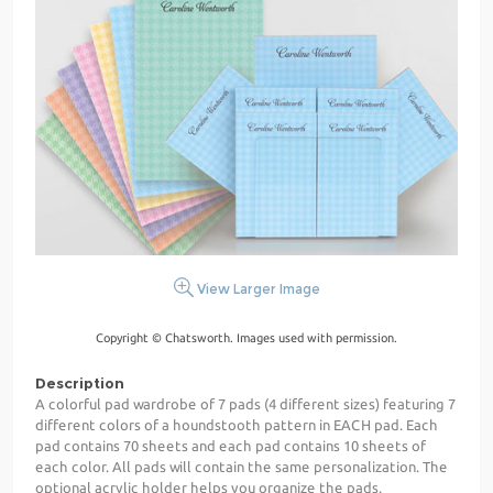
View Larger Image
Copyright © Chatsworth. Images used with permission.
Description
A colorful pad wardrobe of 7 pads (4 different sizes) featuring 7
different colors of a houndstooth pattern in EACH pad. Each
pad contains 70 sheets and each pad contains 10 sheets of
each color. All pads will contain the same personalization. The
optional acrylic holder helps you organize the pads.