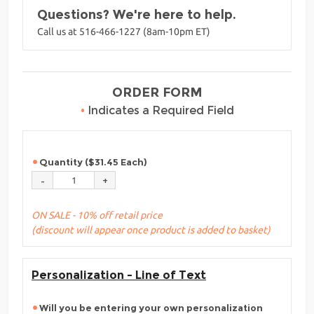
Questions? We're here to help.
Call us at 516-466-1227 (8am-10pm ET)
ORDER FORM
•
Indicates a Required Field
Quantity ($31.45 Each)
ON SALE - 10% off retail price
(discount will appear once product is added to basket)
Personalization - Line of Text
Will you be entering your own personalization