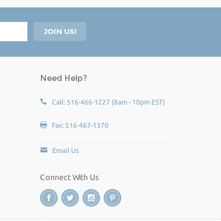
Need Help?
Call: 516-466-1227 (8am - 10pm EST)
Fax: 516-467-1370
Email Us
Connect With Us