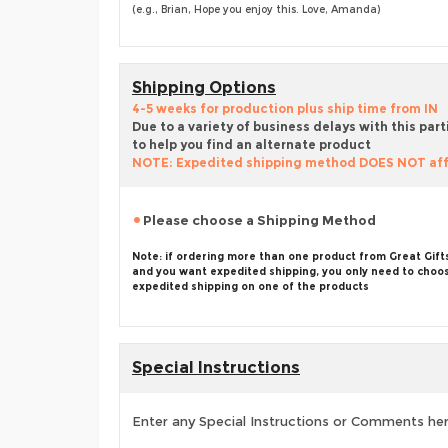
(e.g., Brian, Hope you enjoy this. Love, Amanda)
Shipping Options
4-5 weeks for production plus ship time from IN
Due to a variety of business delays with this part
to help you find an alternate product
NOTE: Expedited shipping method DOES NOT aff
Please choose a Shipping Method
Note: if ordering more than one product from Great Gift
and you want expedited shipping, you only need to choo
expedited shipping on one of the products
Special Instructions
Enter any Special Instructions or Comments he