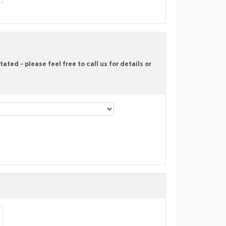
ted - please feel free to call us for details or