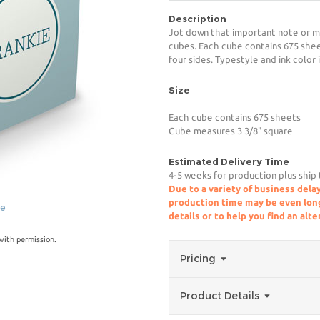
Description
Jot down that important note or m
cubes. Each cube contains 675 shee
four sides. Typestyle and ink color 
Size
Each cube contains 675 sheets
Cube measures 3 3/8" square
Estimated Delivery Time
4-5 weeks for production plus ship
Due to a variety of business delay
production time may be even longe
ge
details or to help you find an alt
ith permission.
Pricing
Product Details