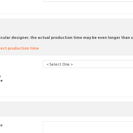
icular designer, the actual production time may be even longer than sta
ect production time
s
se
re