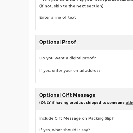
(if not, skip to the next section)
Enter a line of text
Optional Proof
Do you want a digital proof?
If yes, enter your email address
Optional Gift Message
(ONLY if having product shipped to someone
oth
Include Gift Message on Packing Slip?
If yes, what should it say?