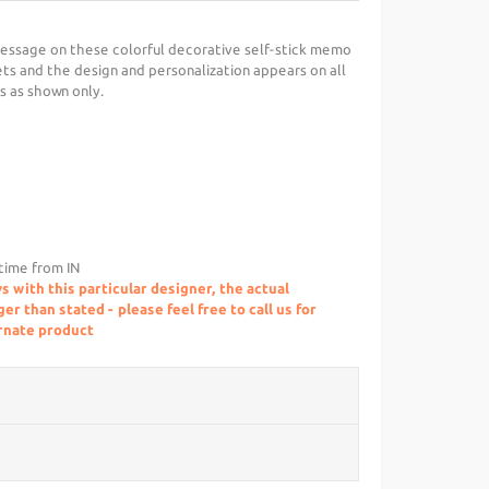
essage on these colorful decorative self-stick memo
ts and the design and personalization appears on all
is as shown only.
 time from IN
s with this particular designer, the actual
r than stated - please feel free to call us for
ernate product