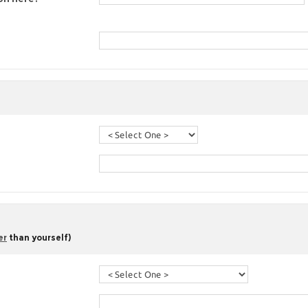
er
than yourself)