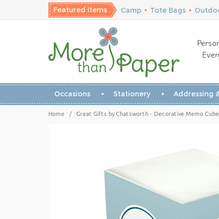
Featured Items
Camp
•
Tote Bags
•
Outdoo
Person
Ever
Occasions
Stationery
Addressing &
Home
/
Great Gifts by Chatsworth - Decorative Memo Cubes