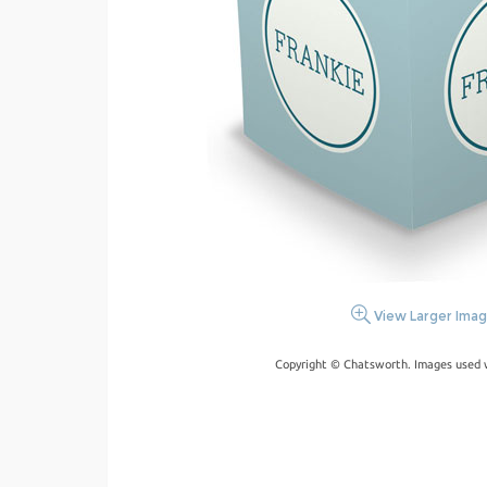
View Larger Ima
Copyright © Chatsworth. Images used w