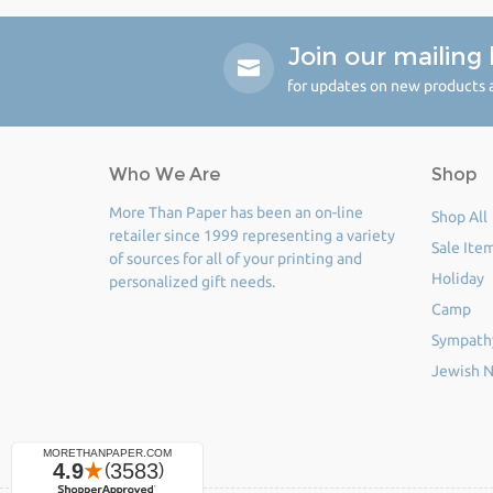
Join our mailing l
for updates on new products a
Who We Are
Shop
More Than Paper has been an on-line
Shop All
retailer since 1999 representing a variety
Sale Ite
of sources for all of your printing and
Holiday
personalized gift needs.
Camp
Sympath
Jewish N