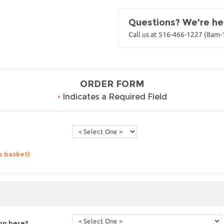
Questions? We're her
Call us at 516-466-1227 (8am
ORDER FORM
•
Indicates a Required Field
o basket)
ion here?