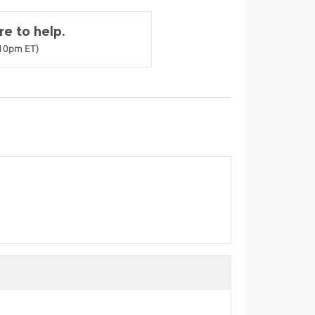
e to help.
-10pm ET)