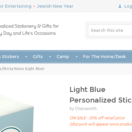
r Entertaining
•
Jewish New Year
Log
alized Stationery & Gifts for
y Day and Life’s Occasions
 Stickers
Gifts
Camp
For The Home/Desk
/Sticky Notes (Light Blue)
Light Blue
Personalized St
by Chatsworth
ON SALE - 20% off retail price
(discount will appear once produc