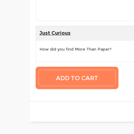
Just Curious
How did you find More Than Paper?