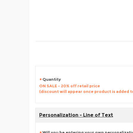
Quantity
ON SALE - 20% off retail price
(discount will appear once product is added t
Personalization - Line of Text
Will you be entering your own personalizat