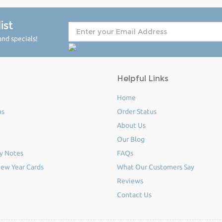
ist
nd specials!
Helpful Links
Home
ms
Order Status
About Us
Our Blog
y Notes
FAQs
ew Year Cards
What Our Customers Say
Reviews
Contact Us