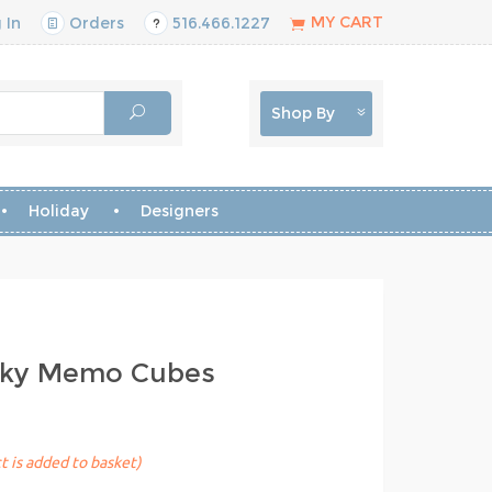
MY CART
 In
Orders
516.466.1227
Shop By
Holiday
Designers
icky Memo Cubes
t is added to basket)