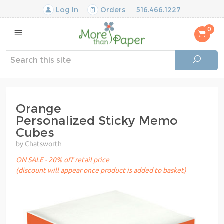
Log In
Orders
516.466.1227
0
Orange
Personalized Sticky Memo
Cubes
by Chatsworth
ON SALE - 20% off retail price
(discount will appear once product is added to basket)