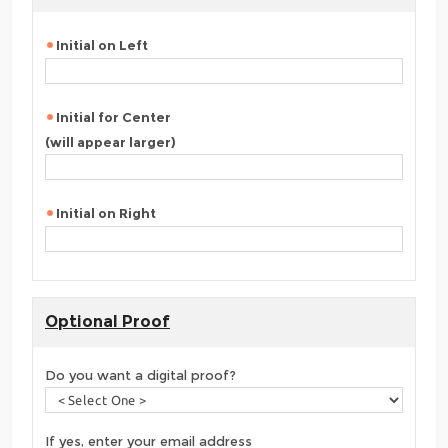
Initial on Left
Initial for Center
(will appear larger)
Initial on Right
Optional Proof
Do you want a digital proof?
If yes, enter your email address