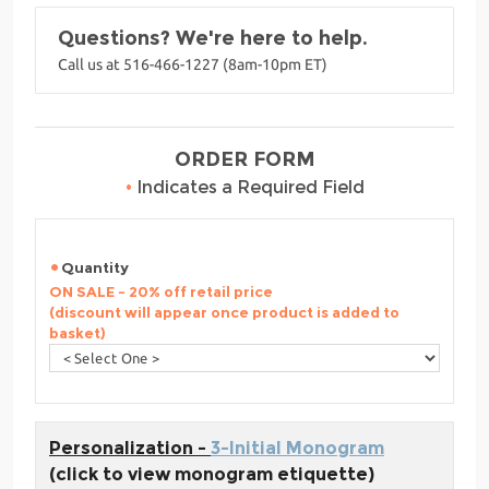
Questions? We're here to help.
Call us at 516-466-1227 (8am-10pm ET)
ORDER FORM
•
Indicates a Required Field
Quantity
ON SALE - 20% off retail price
(discount will appear once product is added to
basket)
Personalization -
3-Initial Monogram
(click to view monogram etiquette)