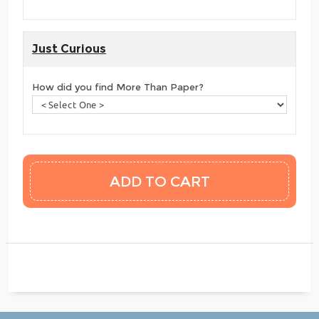
Just Curious
How did you find More Than Paper?