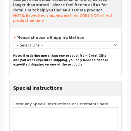
longer than stated - please feel free to call us for
details or to help you find an alternate product
NOTE: Expedited shipping method DOES NOT affect
production time
Please choose a Shipping Method
Note: if ordering more than one product from Great Gifts
and you want expedited shipping, you only need to choose
expedited shipping on one of the products
Special Instructions
Enter any Special Instructions or Comments here