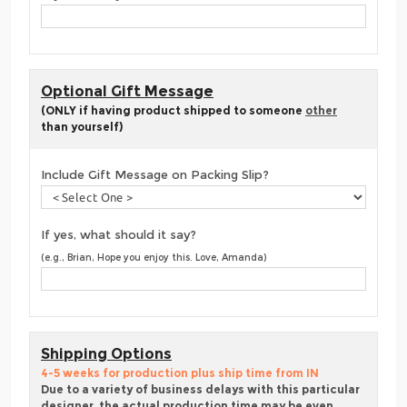
Optional Gift Message
(ONLY if having product shipped to someone
other
than yourself)
Include Gift Message on Packing Slip?
If yes, what should it say?
(e.g., Brian, Hope you enjoy this. Love, Amanda)
Shipping Options
4-5 weeks for production plus ship time from IN
Due to a variety of business delays with this particular
designer, the actual production time may be even