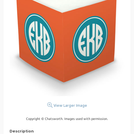
View Larger Image
Copyright © Chatsworth. Images used with permission.
Description