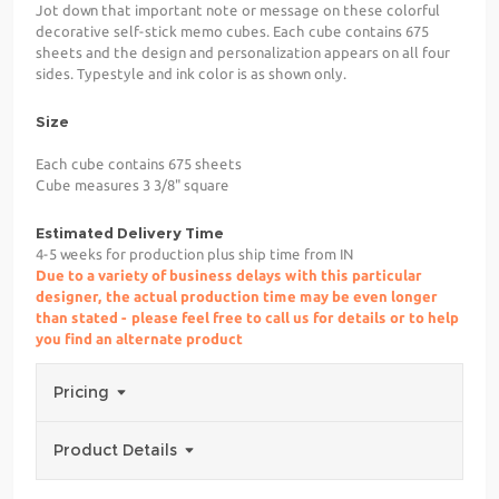
Jot down that important note or message on these colorful
decorative self-stick memo cubes. Each cube contains 675
sheets and the design and personalization appears on all four
sides. Typestyle and ink color is as shown only.
Size
Each cube contains 675 sheets
Cube measures 3 3/8" square
Estimated Delivery Time
4-5 weeks for production plus ship time from IN
Due to a variety of business delays with this particular
designer, the actual production time may be even longer
than stated - please feel free to call us for details or to help
you find an alternate product
Pricing
Product Details